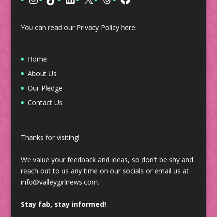
You can read our Privacy Policy
here
.
Home
About Us
Our Pledge
Contact Us
Thanks for visiting!
We value your feedback and ideas, so don't be shy and
reach out to us any time on our socials or email us at
info@valleygirlnews.com.
Stay fab, stay informed!