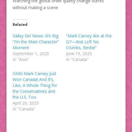
Watching the global order quietly change outfits
without making a scene
Related
Valley Girl News: Xi’s Big
“Mark Carney Ate at the
“I’m the Main Character”
G7—And Left No
Moment
Crumbs, Bestie”
September 1, 2025
June 19, 2025
In "Asia"
In "Canada"
OMG Mark Carney Just
Won Canada! And It’s,
Like, A Whole Thing for
the Conservatives and
the U.S. Too
April 29, 2025
In "Canada"