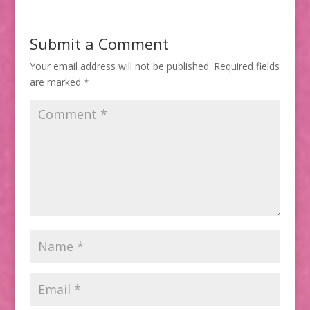
Submit a Comment
Your email address will not be published.
Required fields
are marked
*