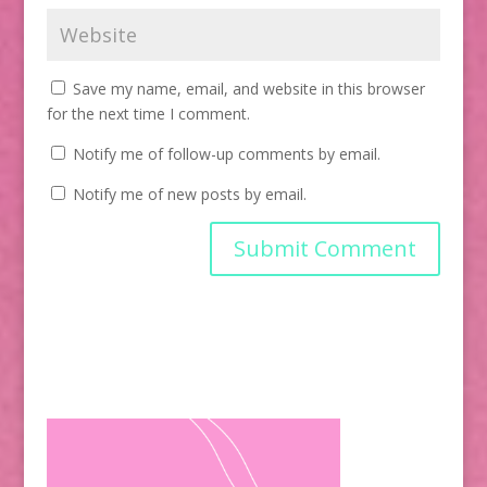
Save my name, email, and website in this browser
for the next time I comment.
Notify me of follow-up comments by email.
Notify me of new posts by email.