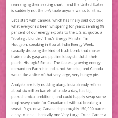
rearranging their seating chart—and the United States
is suddenly not the
only
table anyone wants to sit at.
Let’s start with Canada, which has finally said out loud
what everyone’s been whispering for years: sending 98
per cent of our energy exports to the U.S. is, quote, a
“strategic blunder.” That’s Energy Minister Tim
Hodgson, speaking in Goa at India Energy Week,
casually dropping the kind of truth bomb that makes
trade nerds gasp and pipeline lobbyists clutch their
pearls. His logic? Simple. The fastest-growing energy
demand on Earth is in India, not America, and Canada
would like a slice of that very large, very hungry pie.
Analysts are fully nodding along. India already refines
about six million barrels of crude a day, has big
petrochemical ambitions, and could happily swap some
Iraqi heavy crude for Canadian oil without breaking a
sweat. Right now, Canada ships roughly 150,000 barrels
a day to India—basically one Very Large Crude Carrier a