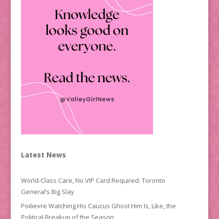
Latest News
World-Class Care, No VIP Card Required: Toronto
General’s Big Slay
Poilievre Watching His Caucus Ghost Him Is, Like, the
Political Breakup of the Season