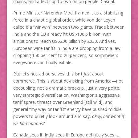
chains, and affects up to two billion people. Casual.
Prime Minister Narendra Modi framed it as a stabilizing
force in a chaotic global order, while von der Leyen
called it a “win-win” between two giants. Trade between
India and the EU already hit US$136.5 billion, with
ambitions to reach US$200 billion by 2030. And yes,
European wine tariffs in India are dropping from a jaw-
dropping 150 per cent to 20 per cent, so sommeliers
everywhere can finally exhale.
But let’s not kid ourselves: this isn’t
just
about
commerce. This is about de-risking from America—not
decoupling, not a dramatic breakup, just a very polite,
very strategic diversification. Washington’s aggressive
tariff spree, threats over Greenland (still wild), and
general “my way or tariffs” energy have pushed middle
powers to quietly look around and say,
okay, but what if
we had options?
Canada sees it. India sees it. Europe definitely sees it.