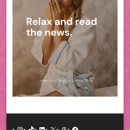
Instagram
TikTok
LinkedIn
X
Threads
Facebook