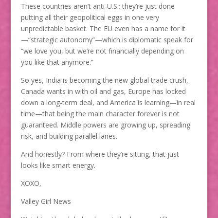
These countries aren’t anti-U.S.; they’re just done
putting all their geopolitical eggs in one very
unpredictable basket. The EU even has a name for it
—“strategic autonomy”—which is diplomatic speak for
“we love you, but we’re not financially depending on
you like that anymore.”
So yes, India is becoming the new global trade crush,
Canada wants in with oil and gas, Europe has locked
down a long-term deal, and America is learning—in real
time—that being the main character forever is not
guaranteed. Middle powers are growing up, spreading
risk, and building parallel lanes.
And honestly? From where they’re sitting, that just
looks like smart energy.
XOXO,
Valley Girl News