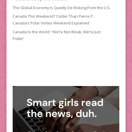
The Global Economy Is Quietly De-Risking From the U.S.
Canada This Weekend? Colder Than Pierre P.:
Canada’s Polar Vortex Weekend Explained
Canada to the World: “We’re Not Weak, We’re Just
Polite”