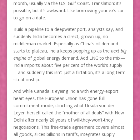
month, usually via the U.S. Gulf Coast. Translation: it’s
possible, but it’s awkward. Like borrowing your ex’s car
to go on a date.
Build a pipeline to a deepwater port, analysts say, and
suddenly India becomes a direct, grown-up, no-
middleman market. Especially as China’s oil demand
starts to plateau, India keeps popping up as the
next big
engine
of global energy demand. Add LNG to the mix—
India imports about five per cent of the world’s supply
—and suddenly this isn’t just a flirtation, it’s a long-term
situationship.
And while Canada is eyeing India with energy-export
heart eyes, the European Union has gone full
commitment mode, clinching what Ursula von der
Leyen herself called the “mother of all deals” with New
Delhi after nearly 20 years of will-they-won’t-they
negotiations. This free-trade agreement covers almost
all goods, slices billions in tariffs, integrates supply