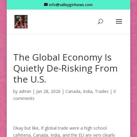
info@valleygirlnews.com
The Global Economy Is
Quietly De-Risking From
the U.S.
by
admin
|
Jan 28, 2026
|
Canada
,
India
,
Trades
|
0
comments
Okay but like, if global trade were a high school
cafeteria, Canada, India, and the EU are very clearly