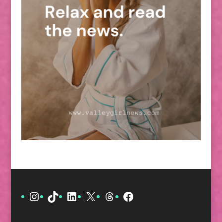
Instagram
TikTok
LinkedIn
X
Threads
Facebook