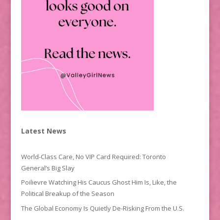
Latest News
World-Class Care, No VIP Card Required: Toronto
General’s Big Slay
Poilievre Watching His Caucus Ghost Him Is, Like, the
Political Breakup of the Season
The Global Economy Is Quietly De-Risking From the U.S.