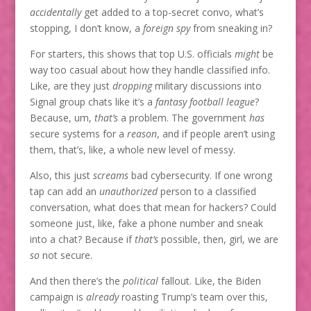
accidentally
get added to a top-secret convo, what’s
stopping, I don’t know, a
foreign spy
from sneaking in?
For starters, this shows that top U.S. officials
might
be
way too casual about how they handle classified info.
Like, are they just
dropping
military discussions into
Signal group chats like it’s a
fantasy football league
?
Because, um,
that’s
a problem. The government
has
secure systems for a
reason
, and if people aren’t using
them, that’s, like, a whole new level of messy.
Also, this just
screams
bad cybersecurity. If one wrong
tap can add an
unauthorized
person to a classified
conversation, what does that mean for hackers? Could
someone just, like, fake a phone number and sneak
into a chat? Because if
that’s
possible, then, girl, we are
so
not secure.
And then there’s the
political
fallout. Like, the Biden
campaign is
already
roasting Trump’s team over this,