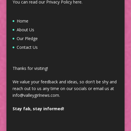
You can read our Privacy Policy
here
.
Home
About Us
Our Pledge
Contact Us
Thanks for visiting!
We value your feedback and ideas, so don't be shy and
reach out to us any time on our socials or email us at
info@valleygirlnews.com.
Stay fab, stay informed!