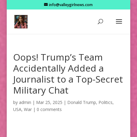
info@valleygirlnews.com
Oops! Trump’s Team
Accidentally Added a
Journalist to a Top-Secret
Military Chat
by
admin
|
Mar 25, 2025
|
Donald Trump
,
Politics
,
USA
,
War
|
0 comments