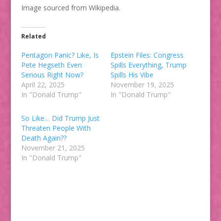
Image sourced from Wikipedia.
Related
Pentagon Panic? Like, Is
Epstein Files: Congress
Pete Hegseth Even
Spills Everything, Trump
Serious Right Now?
Spills His Vibe
April 22, 2025
November 19, 2025
In "Donald Trump"
In "Donald Trump"
So Like… Did Trump Just
Threaten People With
Death Again??
November 21, 2025
In "Donald Trump"