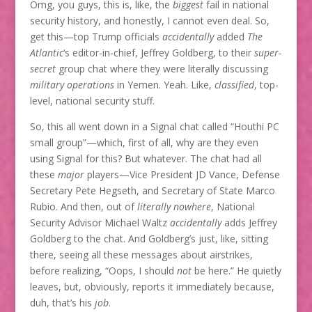
Omg, you guys, this is, like, the
biggest
fail in national
security history, and honestly, I cannot even deal. So,
get this—top Trump officials
accidentally
added
The
Atlantic
‘s editor-in-chief, Jeffrey Goldberg, to their
super-
secret
group chat where they were literally discussing
military operations
in Yemen. Yeah. Like,
classified
, top-
level, national security stuff.
So, this all went down in a Signal chat called “Houthi PC
small group”—which, first of all, why are they even
using Signal for this? But whatever. The chat had all
these
major
players—Vice President JD Vance, Defense
Secretary Pete Hegseth, and Secretary of State Marco
Rubio. And then, out of
literally nowhere
, National
Security Advisor Michael Waltz
accidentally
adds Jeffrey
Goldberg to the chat. And Goldberg’s just, like, sitting
there, seeing all these messages about airstrikes,
before realizing, “Oops, I should
not
be here.” He quietly
leaves, but, obviously, reports it immediately because,
duh, that’s his
job
.