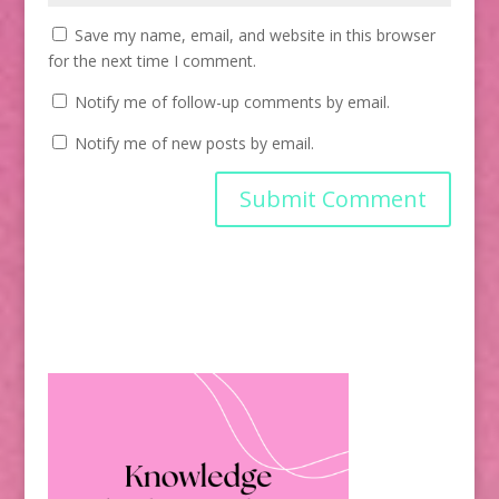
Save my name, email, and website in this browser
for the next time I comment.
Notify me of follow-up comments by email.
Notify me of new posts by email.