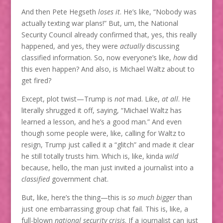
And then Pete Hegseth
loses it
. He’s like, “Nobody was
actually texting war plans!” But, um, the National
Security Council already confirmed that, yes, this really
happened, and yes, they were
actually
discussing
classified information. So, now everyone’s like,
how
did
this even happen? And also, is Michael Waltz about to
get fired?
Except, plot twist—Trump is
not
mad. Like,
at all
. He
literally shrugged it off, saying, “Michael Waltz has
learned a lesson, and he’s a good man.” And even
though some people were, like, calling for Waltz to
resign, Trump just called it a “glitch” and made it clear
he still totally trusts him. Which is, like, kinda
wild
because, hello, the man just invited a journalist into a
classified
government chat.
But, like, here’s the thing—this is
so much bigger
than
just one embarrassing group chat fail. This is, like, a
full-blown
national security crisis
. If a journalist can just