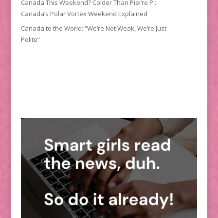
Canada This Weekend? Colder Than Pierre P.:
Canada’s Polar Vortex Weekend Explained
Canada to the World: “We’re Not Weak, We’re Just
Polite”