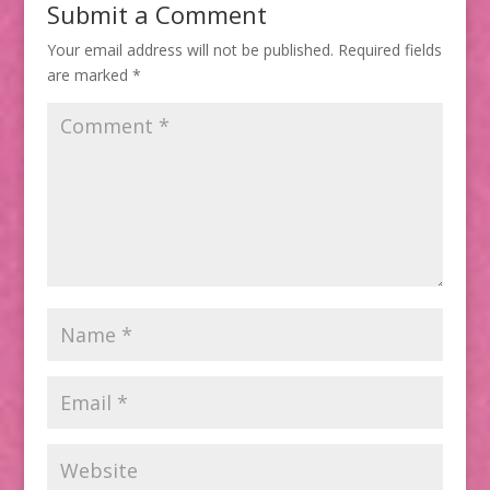
Submit a Comment
Your email address will not be published.
Required fields
are marked
*