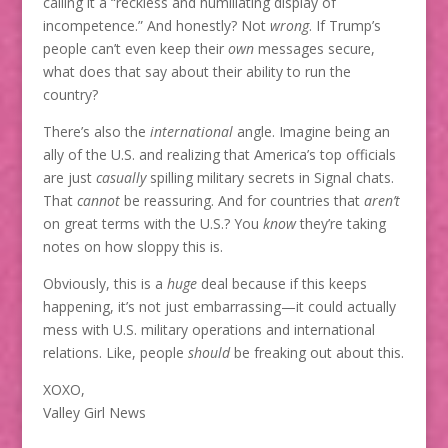
calling it a “reckless and humiliating display of
incompetence.” And honestly? Not
wrong
. If Trump’s
people can’t even keep their
own
messages secure,
what does that say about their ability to run the
country?
There’s also the
international
angle. Imagine being an
ally of the U.S. and realizing that America’s top officials
are just
casually
spilling military secrets in Signal chats.
That
cannot
be reassuring. And for countries that
aren’t
on great terms with the U.S.? You
know
they’re taking
notes on how sloppy this is.
Obviously, this is a
huge
deal because if this keeps
happening, it’s not just embarrassing—it could actually
mess with U.S. military operations and international
relations. Like, people
should
be freaking out about this.
XOXO,
Valley Girl News