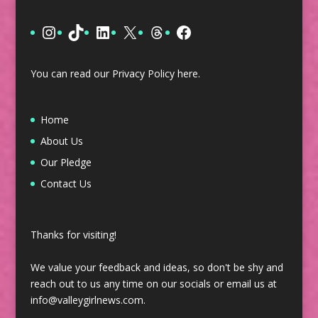
Instagram
TikTok
LinkedIn
X
Threads
Facebook
You can read our Privacy Policy
here
.
Home
About Us
Our Pledge
Contact Us
Thanks for visiting!
We value your feedback and ideas, so don't be shy and
reach out to us any time on our socials or email us at
info@valleygirlnews.com.