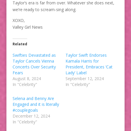
Taylor’s era is far from over. Whatever she does next,
we’re ready to scream-sing along.
XOXO,
Valley Girl News
Related
Swifties Devastated as
Taylor Swift Endorses
Taylor Cancels Vienna
Kamala Harris for
Concerts Over Security
President, Embraces ‘Cat
Fears
Lady’ Label
August 8, 2024
September 12, 2024
In "Celebrity"
In "Celebrity"
Selena and Benny Are
Engaged and it is literally
#couplegoals
December 12, 2024
In "Celebrity"