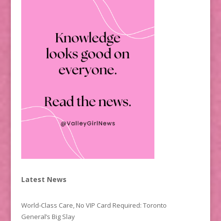
Latest News
World-Class Care, No VIP Card Required: Toronto
General’s Big Slay