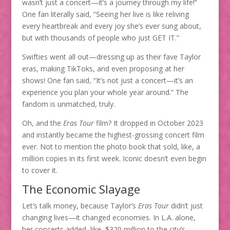
wasn’t just a concert—it’s a journey through my life!”
One fan literally said, “Seeing her live is like reliving
every heartbreak and every joy she’s ever sung about,
but with thousands of people who just GET IT.”
Swifties went all out—dressing up as their fave Taylor
eras, making TikToks, and even proposing at her
shows! One fan said, “It’s not just a concert—it’s an
experience you plan your whole year around.” The
fandom is unmatched, truly.
Oh, and the
Eras Tour
film? It dropped in October 2023
and instantly became the highest-grossing concert film
ever. Not to mention the photo book that sold, like, a
million copies in its first week. Iconic doesn’t even begin
to cover it.
The Economic Slayage
Let’s talk money, because Taylor’s
Eras Tour
didn’t just
changing lives—it changed economies. In L.A. alone,
her concerts added, like, $320 million to the city’s