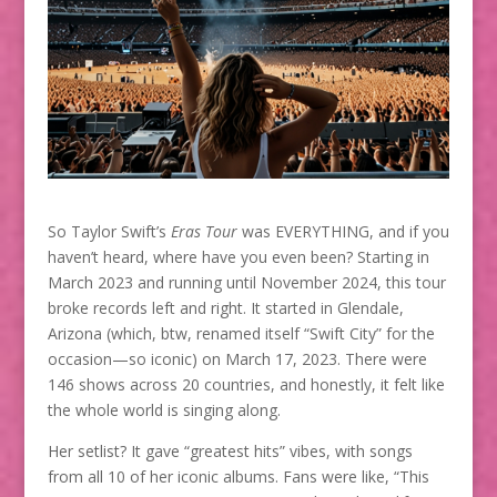
So Taylor Swift’s
Eras Tour
was EVERYTHING, and if you
haven’t heard, where have you even been? Starting in
March 2023 and running until November 2024, this tour
broke records left and right. It started in Glendale,
Arizona (which, btw, renamed itself “Swift City” for the
occasion—so iconic) on March 17, 2023. There were
146 shows across 20 countries, and honestly, it felt like
the whole world is singing along.
Her setlist? It gave “greatest hits” vibes, with songs
from all 10 of her iconic albums. Fans were like, “This