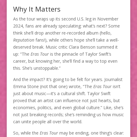
Why It Matters
As the tour wraps up its second U.S. leg in November
2024, fans are already speculating: what’s next? Some
think she’ll drop another re-recorded album (hello,
Reputation
fans!), while others hope she’ll take a well-
deserved break. Music critic Clara Benson summed it
up: “The
Eras Tour
is the pinnacle of Taylor Swift’s
career, but knowing her, she’ll find a way to top even
this. She’s unstoppable.”
And the impact? It’s going to be felt for years. Journalist
Emma Stone (not that one) wrote, “The
Eras Tour
isn’t
just about music—it’s a cultural shift. Taylor Swift
proved that an artist can influence not just hearts, but
economies, politics, and even global culture.” Like, she’s
not just breaking records; she’s reminding us how music
can unite people all over the world.
So, while the
Eras Tour
may be ending, one thing’s clear: