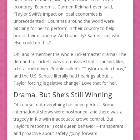
economy. Economist Carmen Reinhart even said,
“Taylor Swift’s impact on local economies is
unprecedented.” Countries around the world were
pitching for her to perform in their country to help
boost their economy. And honestly? Same. Like, who
else could do this?
Oh, and remember the whole Ticketmaster drama? The
demand for tickets was so massive that it caused, like,
a total meltdown. People called it “Taylor-made chaos,”
and the U.S. Senate literally had hearings about it.
Taylor forcing legislative change? Love that for her.
Drama, But She’s Still Winning
Of course, not everything has been perfect. Some
international shows were postponed, and there was a
tragedy in Rio with inadequate crowd control. But
Taylor’s response? Total queen behavior—transparent
and proactive about safety going forward.