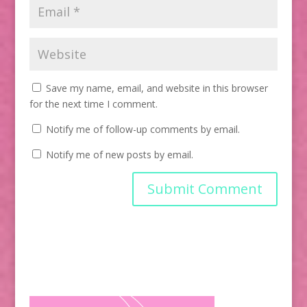
Save my name, email, and website in this browser
for the next time I comment.
Notify me of follow-up comments by email.
Notify me of new posts by email.