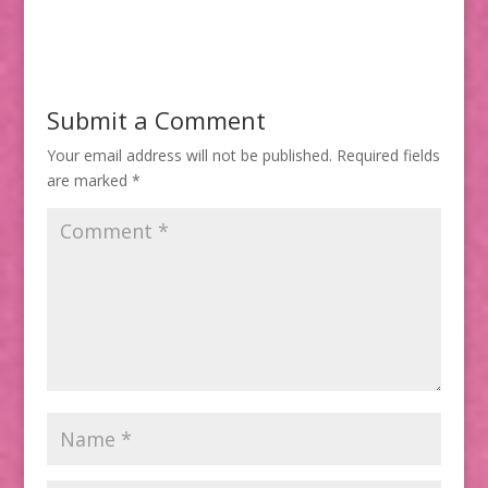
Submit a Comment
Your email address will not be published.
Required fields
are marked
*