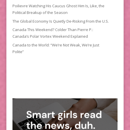
Poilievre Watching His Caucus Ghost Him Is, Like, the
Political Breakup of the Season
The Global Economy Is Quietly De-Risking From the U.S.
Canada This Weekend? Colder Than Pierre P.:
Canada’s Polar Vortex Weekend Explained
Canada to the World: “We’re Not Weak, We’re Just
Polite”