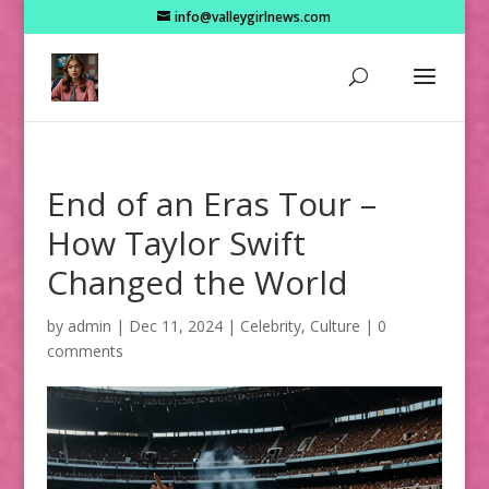
info@valleygirlnews.com
End of an Eras Tour –
How Taylor Swift
Changed the World
by
admin
|
Dec 11, 2024
|
Celebrity
,
Culture
|
0
comments