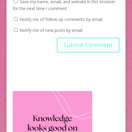
Save my name, email, and website in this browser
for the next time I comment.
Notify me of follow-up comments by email.
Notify me of new posts by email.