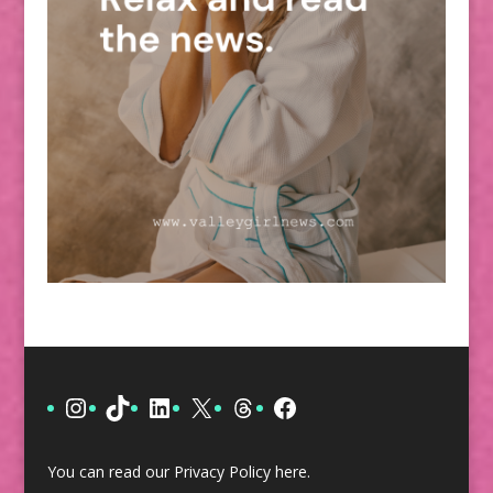
Instagram
TikTok
LinkedIn
X
Threads
Facebook
You can read our Privacy Policy
here
.