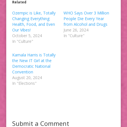
Related
Ozempic is Like, Totally
WHO Says Over 3 Million
Changing Everything:
People Die Every Year
Health, Food, and Even
from Alcohol and Drugs
Our Vibes!
June 26, 2024
October 5, 2024
In "Culture"
In "Culture"
Kamala Harris is Totally
the New IT Girl at the
Democratic National
Convention
August 20, 2024
In "Elections"
Submit a Comment