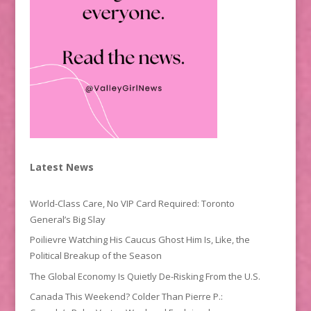
Latest News
World-Class Care, No VIP Card Required: Toronto
General’s Big Slay
Poilievre Watching His Caucus Ghost Him Is, Like, the
Political Breakup of the Season
The Global Economy Is Quietly De-Risking From the U.S.
Canada This Weekend? Colder Than Pierre P.: