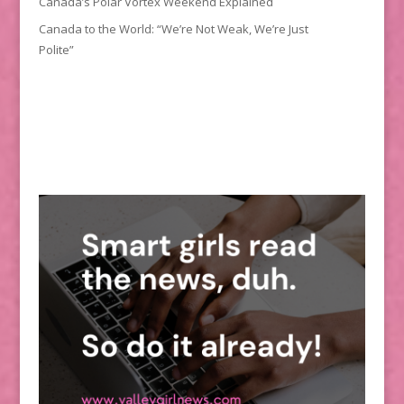
Canada’s Polar Vortex Weekend Explained
Canada to the World: “We’re Not Weak, We’re Just
Polite”