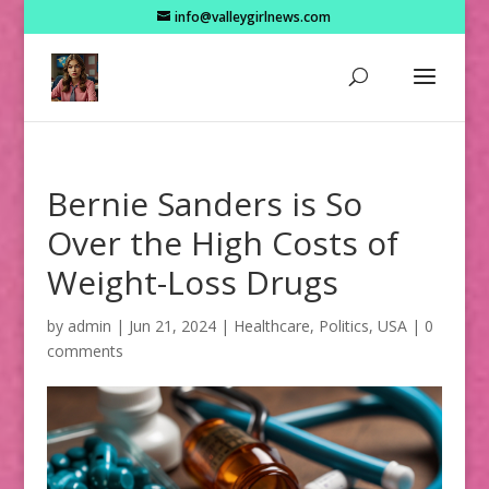
info@valleygirlnews.com
Bernie Sanders is So
Over the High Costs of
Weight-Loss Drugs
by
admin
|
Jun 21, 2024
|
Healthcare
,
Politics
,
USA
|
0
comments