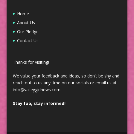
Home
About Us
Our Pledge
Contact Us
Thanks for visiting!
We value your feedback and ideas, so don't be shy and
reach out to us any time on our socials or email us at
info@valleygirlnews.com.
Stay fab, stay informed!