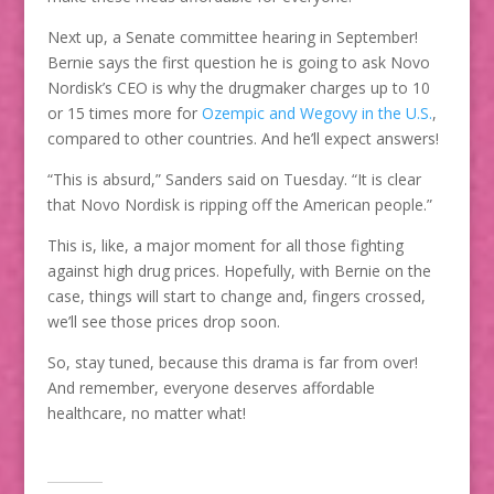
Next up, a Senate committee hearing in September!
Bernie says the first question he is going to ask Novo
Nordisk’s CEO is why the drugmaker charges up to 10
or 15 times more for
Ozempic and Wegovy in the U.S.
,
compared to other countries. And he’ll expect answers!
“This is absurd,” Sanders said on Tuesday. “It is clear
that Novo Nordisk is ripping off the American people.”
This is, like, a major moment for all those fighting
against high drug prices. Hopefully, with Bernie on the
case, things will start to change and, fingers crossed,
we’ll see those prices drop soon.
So, stay tuned, because this drama is far from over!
And remember, everyone deserves affordable
healthcare, no matter what!