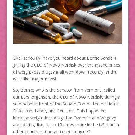
Like, seriously, have you heard about Bernie Sanders
grilling the CEO of Novo Nordisk over the insane prices
of weight-loss drugs? It all went down recently, and it
was, like, major news!
So, Bernie, who is the Senator from Vermont, called
out Lars Jørgensen, the CEO of Novo Nordisk, during a
solo panel in front of the Senate Committee on Health,
Education, Labor, and Pensions. This happened
because weight-loss drugs like Ozempic and Wegovy
are costing, like, up to 15 times more in the US than in
other countries! Can you even imagine?