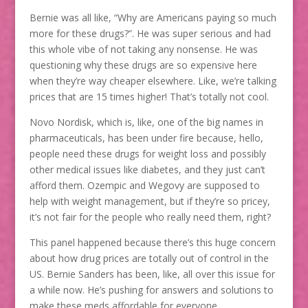
Bernie was all like, “Why are Americans paying so much
more for these drugs?”. He was super serious and had
this whole vibe of not taking any nonsense. He was
questioning why these drugs are so expensive here
when they’re way cheaper elsewhere. Like, we’re talking
prices that are 15 times higher! That’s totally not cool.
Novo Nordisk, which is, like, one of the big names in
pharmaceuticals, has been under fire because, hello,
people need these drugs for weight loss and possibly
other medical issues like diabetes, and they just can’t
afford them. Ozempic and Wegovy are supposed to
help with weight management, but if they’re so pricey,
it’s not fair for the people who really need them, right?
This panel happened because there’s this huge concern
about how drug prices are totally out of control in the
US. Bernie Sanders has been, like, all over this issue for
a while now. He’s pushing for answers and solutions to
make these meds affordable for everyone.