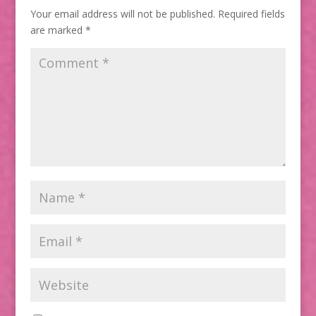
Your email address will not be published.
Required fields
are marked
*