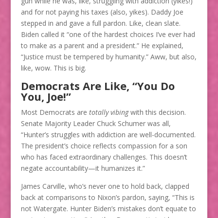
gun while he was, like, struggling with addiction (yikes!)
and for not paying his taxes (also, yikes). Daddy Joe
stepped in and gave a full pardon. Like, clean slate.
Biden called it “one of the hardest choices I’ve ever had
to make as a parent and a president.” He explained,
“Justice must be tempered by humanity.” Aww, but also,
like, wow. This is big​.
Democrats Are Like, “You Do
You, Joe!”
Most Democrats are
totally vibing
with this decision.
Senate Majority Leader Chuck Schumer was all,
“Hunter’s struggles with addiction are well-documented.
The president’s choice reflects compassion for a son
who has faced extraordinary challenges. This doesn’t
negate accountability—it humanizes it.”
James Carville, who’s never one to hold back, clapped
back at comparisons to Nixon’s pardon, saying, “This is
not Watergate. Hunter Biden’s mistakes don’t equate to