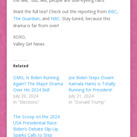
the law,” but, like, people are side-eyeing hard.
Want the full tea? Check out the reporting from
BBC
,
The Guardian
, and
NBC
. Stay tuned, because this
drama is far from over!
XOXO,
Valley Girl News
Related
OMG, Is Biden Running
Joe Biden Steps Down!
Again? The Major Drama
Kamala Harris is Totally
Over His 2024 Bid!
Running for President!
July 20, 2024
July 21, 2024
In "Elections"
In "Donald Trump"
The Scoop on the 2024
USA Presidential Race:
Biden’s Debate Slip-Up
Sparks Calls to Step