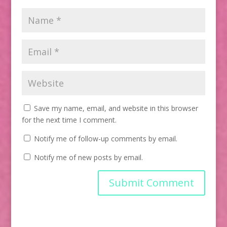
Save my name, email, and website in this browser
for the next time I comment.
Notify me of follow-up comments by email.
Notify me of new posts by email.