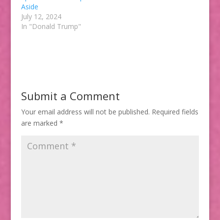
Aside
July 12, 2024
In "Donald Trump"
Submit a Comment
Your email address will not be published.
Required fields
are marked
*