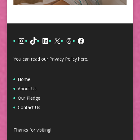
Instagram
TikTok
LinkedIn
X
Threads
Facebook
You can read our Privacy Policy
here
.
Home
About Us
Our Pledge
Contact Us
Thanks for visiting!