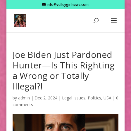
info@valleygirlnews.com
Joe Biden Just Pardoned
Hunter—Is This Righting
a Wrong or Totally
Illegal?!
by
admin
|
Dec 2, 2024
|
Legal Issues
,
Politics
,
USA
|
0
comments