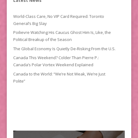
Latest News
World-Class Care, No VIP Card Required: Toronto
General’s Big Slay
Poilievre Watching His Caucus Ghost Him Is, Like, the
Political Breakup of the Season
The Global Economy Is Quietly De-Risking From the U.S.
Canada This Weekend? Colder Than Pierre P.:
Canada’s Polar Vortex Weekend Explained
Canada to the World: “We’re Not Weak, We’re Just
Polite”