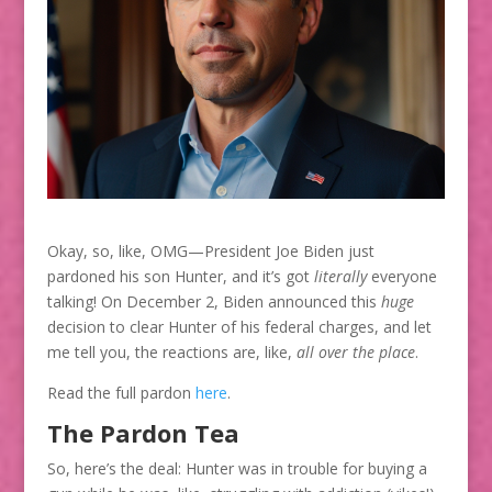
Okay, so, like, OMG—President Joe Biden just
pardoned his son Hunter, and it’s got
literally
everyone
talking! On December 2, Biden announced this
huge
decision to clear Hunter of his federal charges, and let
me tell you, the reactions are, like,
all over the place
.
Read the full pardon
here
.
The Pardon Tea
So, here’s the deal: Hunter was in trouble for buying a