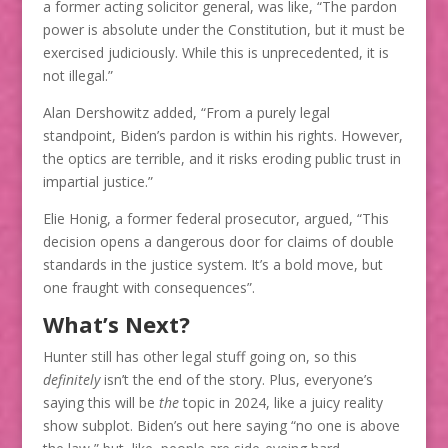
a former acting solicitor general, was like, “The pardon
power is absolute under the Constitution, but it must be
exercised judiciously. While this is unprecedented, it is
not illegal.”
Alan Dershowitz added, “From a purely legal
standpoint, Biden’s pardon is within his rights. However,
the optics are terrible, and it risks eroding public trust in
impartial justice.”
Elie Honig, a former federal prosecutor, argued, “This
decision opens a dangerous door for claims of double
standards in the justice system. It’s a bold move, but
one fraught with consequences”​.
What’s Next?
Hunter still has other legal stuff going on, so this
definitely
isn’t the end of the story. Plus, everyone’s
saying this will be
the
topic in 2024, like a juicy reality
show subplot. Biden’s out here saying “no one is above