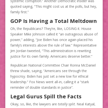
systemic corruption.” Another Democratic insider was
quoted saying, “This might cost us at the polls, but hey,
family first.”
GOP Is Having a Total Meltdown
Oh, the Republicans? They’re, like, LOSING it. House
Speaker Mike Johnson called it “an outrageous abuse of
power,” adding, “Joe Biden has once again placed his
family’s interests above the rule of law.” Representative
Jim Jordan tweeted, “This administration is rewriting
justice for its own family. Americans deserve better.”
Republican National Committee Chair Ronna McDaniel
threw shade, saying, “Americans see through the
hypocrisy. Biden has just set a new low for ethical
leadership.” Fox News went all-in, calling it a “stark
reminder of double standards in justice”.
Legal Gurus Spill the Facts
Okay, so, like, the lawyers are
totally split
. Neal Katyal,