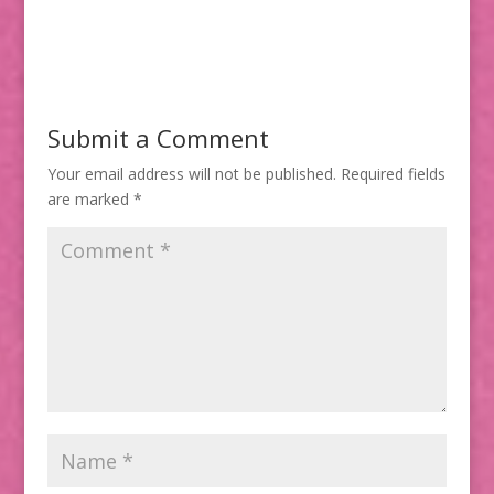
Submit a Comment
Your email address will not be published.
Required fields
are marked
*