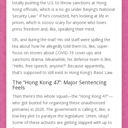
totally pushing the U.S. to throw sanctions at Hong
Kong officials, which is a no-go under Beijing’s National
Security Law.” If he’s convicted, he’s looking at life in
prison, which is soooo scary for anyone who loves
press freedom and, like, speaking their mind.
Oh, and during the trial? His old staff were spilling the
tea about how he allegedly told them to, like, super-
focus on stories about COVID-19 cover-ups and
sanctions drama. Meanwhile, his defense team is like,
“Hello, free speech, anyone?” Because apparently,
that’s supposed to still exist in Hong Kong’s Basic Law.
The “Hong Kong 47”: Major Sentencing
Feels
Then there’s this whole squad—the “Hong Kong 47″—
who got busted for organizing these unauthorized
primaries in 2020. The government is calling it, like, a
low-key plot to paralyze the legislature. Umm, okay?
Some of these activists are getting slapped with up to