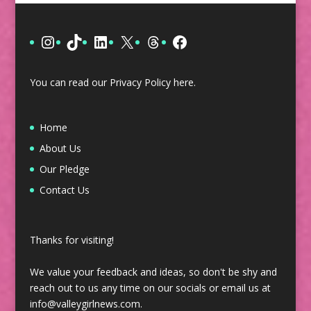
Instagram
TikTok
LinkedIn
X
Threads
Facebook
You can read our Privacy Policy
here
.
Home
About Us
Our Pledge
Contact Us
Thanks for visiting!
We value your feedback and ideas, so don't be shy and
reach out to us any time on our socials or email us at
info@valleygirlnews.com.