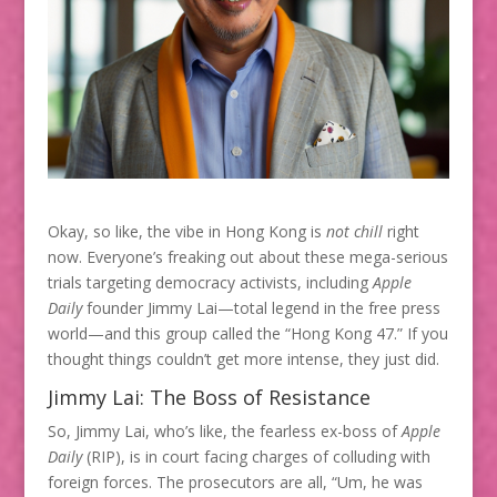
Okay, so like, the vibe in Hong Kong is
not chill
right
now. Everyone’s freaking out about these mega-serious
trials targeting democracy activists, including
Apple
Daily
founder Jimmy Lai—total legend in the free press
world—and this group called the “Hong Kong 47.” If you
thought things couldn’t get more intense, they just did.
Jimmy Lai: The Boss of Resistance
So, Jimmy Lai, who’s like, the fearless ex-boss of
Apple
Daily
(RIP), is in court facing charges of colluding with
foreign forces. The prosecutors are all, “Um, he was