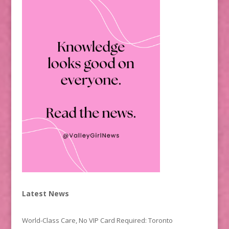
Latest News
World-Class Care, No VIP Card Required: Toronto