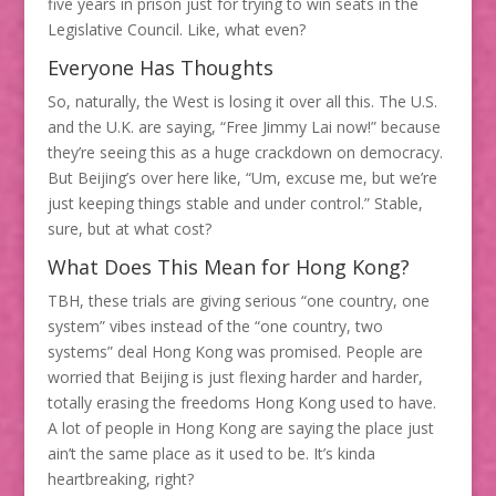
five years in prison just for trying to win seats in the
Legislative Council. Like, what even?
Everyone Has Thoughts
So, naturally, the West is losing it over all this. The U.S.
and the U.K. are saying, “Free Jimmy Lai now!” because
they’re seeing this as a huge crackdown on democracy.
But Beijing’s over here like, “Um, excuse me, but we’re
just keeping things stable and under control.” Stable,
sure, but at what cost?
What Does This Mean for Hong Kong?
TBH, these trials are giving serious “one country, one
system” vibes instead of the “one country, two
systems” deal Hong Kong was promised. People are
worried that Beijing is just flexing harder and harder,
totally erasing the freedoms Hong Kong used to have.
A lot of people in Hong Kong are saying the place just
ain’t the same place as it used to be. It’s kinda
heartbreaking, right?