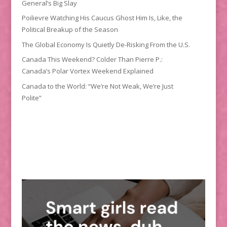
General’s Big Slay
Poilievre Watching His Caucus Ghost Him Is, Like, the
Political Breakup of the Season
The Global Economy Is Quietly De-Risking From the U.S.
Canada This Weekend? Colder Than Pierre P.:
Canada’s Polar Vortex Weekend Explained
Canada to the World: “We’re Not Weak, We’re Just
Polite”