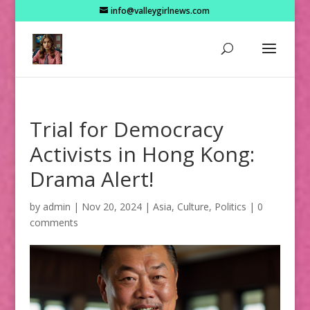
info@valleygirlnews.com
Trial for Democracy
Activists in Hong Kong:
Drama Alert!
by
admin
|
Nov 20, 2024
|
Asia
,
Culture
,
Politics
|
0
comments