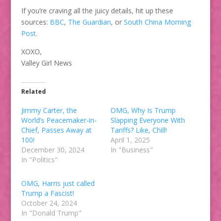
If you’re craving all the juicy details, hit up these
sources:
BBC
,
The Guardian
, or
South China Morning
Post
.
XOXO,
Valley Girl News
Related
Jimmy Carter, the
OMG, Why Is Trump
World’s Peacemaker-in-
Slapping Everyone With
Chief, Passes Away at
Tariffs? Like, Chill!
100!
April 1, 2025
December 30, 2024
In "Business"
In "Politics"
OMG, Harris just called
Trump a Fascist!
October 24, 2024
In "Donald Trump"