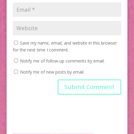
Save my name, email, and website in this browser
for the next time I comment.
Notify me of follow-up comments by email.
Notify me of new posts by email.