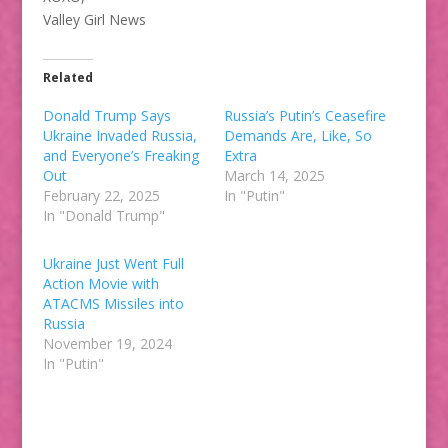
Valley Girl News
Related
Donald Trump Says
Russia’s Putin’s Ceasefire
Ukraine Invaded Russia,
Demands Are, Like, So
and Everyone’s Freaking
Extra
Out
March 14, 2025
February 22, 2025
In "Putin"
In "Donald Trump"
Ukraine Just Went Full
Action Movie with
ATACMS Missiles into
Russia
November 19, 2024
In "Putin"