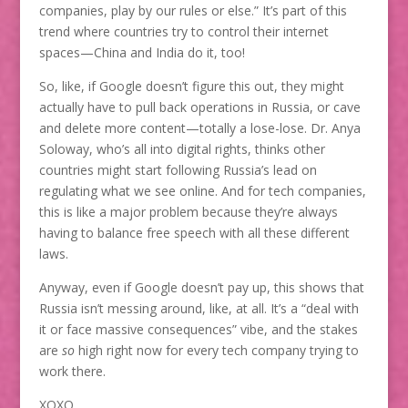
companies, play by our rules or else.” It’s part of this
trend where countries try to control their internet
spaces—China and India do it, too!
So, like, if Google doesn’t figure this out, they might
actually have to pull back operations in Russia, or cave
and delete more content—totally a lose-lose. Dr. Anya
Soloway, who’s all into digital rights, thinks other
countries might start following Russia’s lead on
regulating what we see online. And for tech companies,
this is like a major problem because they’re always
having to balance free speech with all these different
laws.
Anyway, even if Google doesn’t pay up, this shows that
Russia isn’t messing around, like, at all. It’s a “deal with
it or face massive consequences” vibe, and the stakes
are
so
high right now for every tech company trying to
work there.
XOXO,