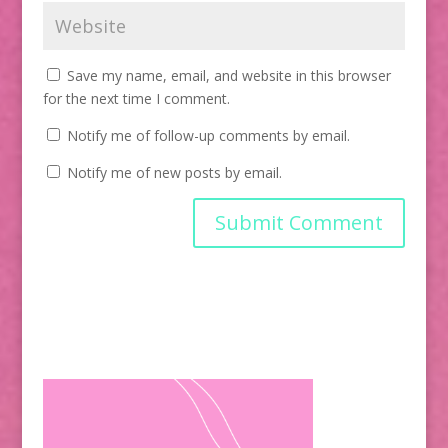
Save my name, email, and website in this browser
for the next time I comment.
Notify me of follow-up comments by email.
Notify me of new posts by email.