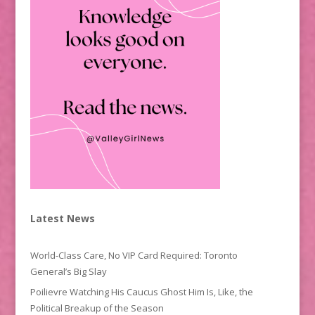
Latest News
World-Class Care, No VIP Card Required: Toronto
General’s Big Slay
Poilievre Watching His Caucus Ghost Him Is, Like, the
Political Breakup of the Season