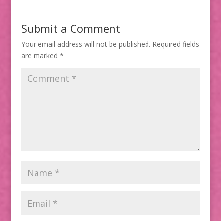
Submit a Comment
Your email address will not be published.
Required fields
are marked
*