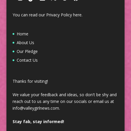
You can read our Privacy Policy
here
.
Home
About Us
Our Pledge
Contact Us
Thanks for visiting!
We value your feedback and ideas, so don't be shy and
reach out to us any time on our socials or email us at
info@valleygirlnews.com.
Stay fab, stay informed!