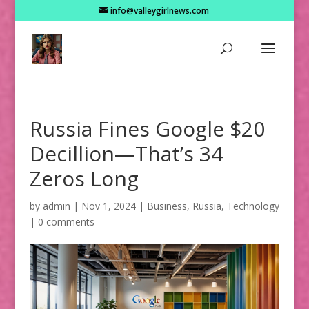
info@valleygirlnews.com
Russia Fines Google $20
Decillion—That’s 34
Zeros Long
by
admin
|
Nov 1, 2024
|
Business
,
Russia
,
Technology
|
0 comments