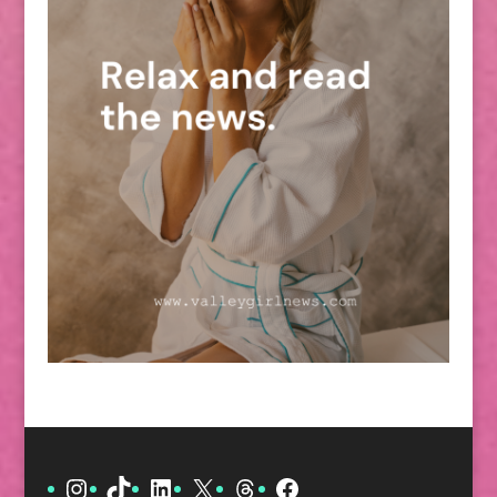
Instagram
TikTok
LinkedIn
X
Threads
Facebook