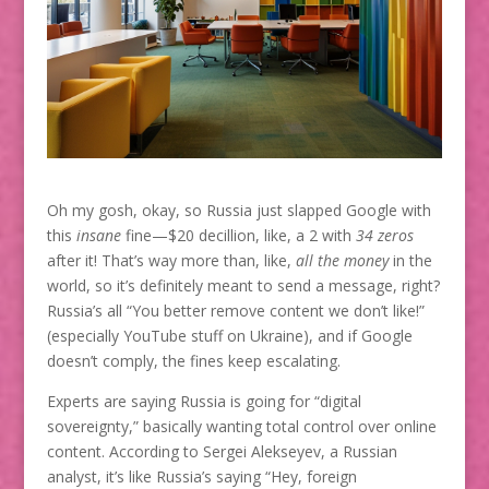
Oh my gosh, okay, so Russia just slapped Google with
this
insane
fine—$20 decillion, like, a 2 with
34 zeros
after it! That’s way more than, like,
all the money
in the
world, so it’s definitely meant to send a message, right?
Russia’s all “You better remove content we don’t like!”
(especially YouTube stuff on Ukraine), and if Google
doesn’t comply, the fines keep escalating.
Experts are saying Russia is going for “digital
sovereignty,” basically wanting total control over online
content. According to Sergei Alekseyev, a Russian
analyst, it’s like Russia’s saying “Hey, foreign