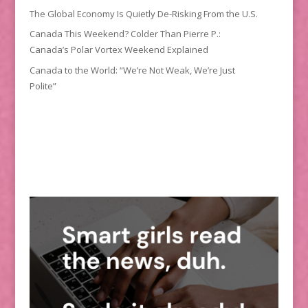
The Global Economy Is Quietly De-Risking From the U.S.
Canada This Weekend? Colder Than Pierre P.:
Canada’s Polar Vortex Weekend Explained
Canada to the World: “We’re Not Weak, We’re Just
Polite”