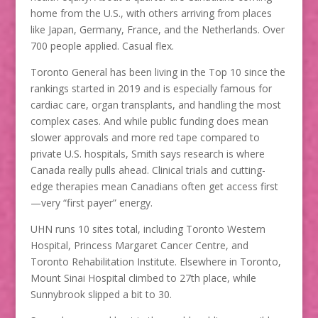
home from the U.S., with others arriving from places
like Japan, Germany, France, and the Netherlands. Over
700 people applied. Casual flex.
Toronto General has been living in the Top 10 since the
rankings started in 2019 and is especially famous for
cardiac care, organ transplants, and handling the most
complex cases. And while public funding does mean
slower approvals and more red tape compared to
private U.S. hospitals, Smith says research is where
Canada really pulls ahead. Clinical trials and cutting-
edge therapies mean Canadians often get access first
—very “first payer” energy.
UHN runs 10 sites total, including Toronto Western
Hospital, Princess Margaret Cancer Centre, and
Toronto Rehabilitation Institute. Elsewhere in Toronto,
Mount Sinai Hospital climbed to 27th place, while
Sunnybrook slipped a bit to 30.