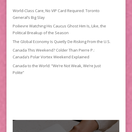
World-Class Care, No VIP Card Required: Toronto
General’s Big Slay
Poilievre Watching His Caucus Ghost Him Is, Like, the
Political Breakup of the Season
The Global Economy Is Quietly De-Risking From the U.S.
Canada This Weekend? Colder Than Pierre P.:
Canada’s Polar Vortex Weekend Explained
Canada to the World: “We’re Not Weak, We’re Just
Polite”