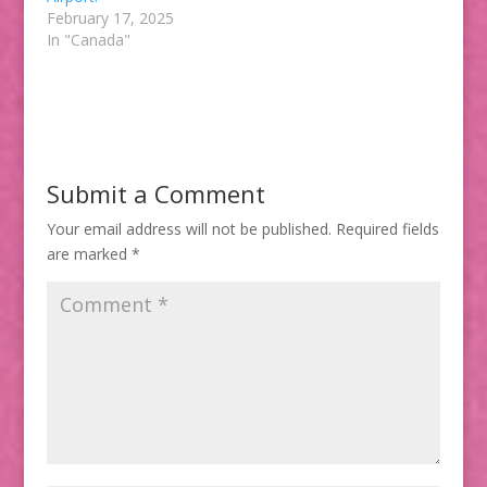
February 17, 2025
In "Canada"
Submit a Comment
Your email address will not be published.
Required fields
are marked
*