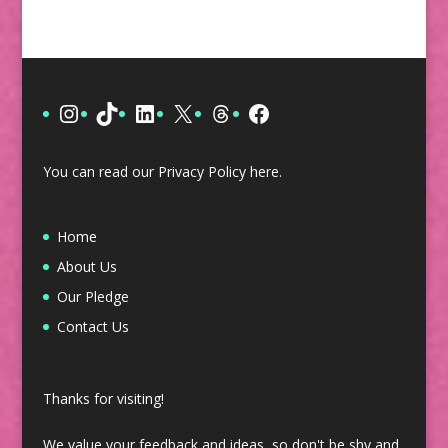
Instagram
TikTok
LinkedIn
X
Threads
Facebook
You can read our Privacy Policy
here
.
Home
About Us
Our Pledge
Contact Us
Thanks for visiting!
We value your feedback and ideas, so don't be shy and