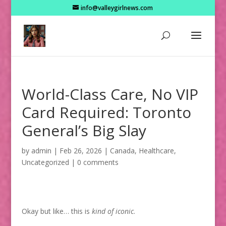
info@valleygirlnews.com
World-Class Care, No VIP
Card Required: Toronto
General’s Big Slay
by
admin
|
Feb 26, 2026
|
Canada
,
Healthcare
,
Uncategorized
|
0 comments
Okay but like… this is
kind of iconic
.