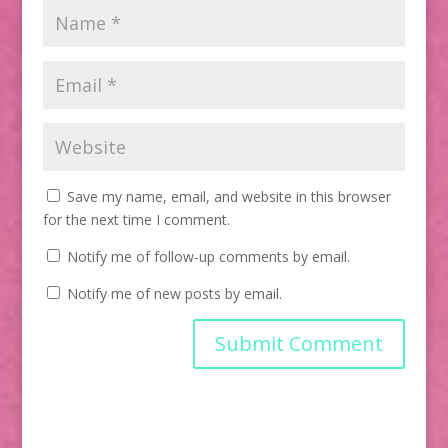
Save my name, email, and website in this browser
for the next time I comment.
Notify me of follow-up comments by email.
Notify me of new posts by email.