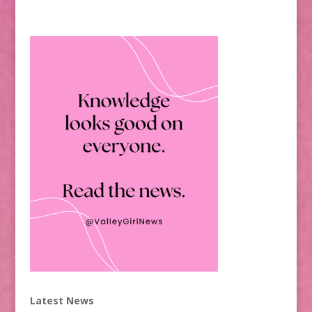
Latest News