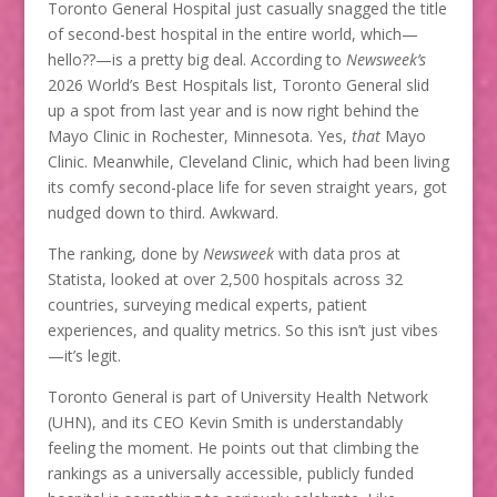
Toronto General Hospital just casually snagged the title
of second-best hospital in the entire world, which—
hello??—is a pretty big deal. According to
Newsweek’s
2026 World’s Best Hospitals list, Toronto General slid
up a spot from last year and is now right behind the
Mayo Clinic in Rochester, Minnesota. Yes,
that
Mayo
Clinic. Meanwhile, Cleveland Clinic, which had been living
its comfy second-place life for seven straight years, got
nudged down to third. Awkward.
The ranking, done by
Newsweek
with data pros at
Statista, looked at over 2,500 hospitals across 32
countries, surveying medical experts, patient
experiences, and quality metrics. So this isn’t just vibes
—it’s legit.
Toronto General is part of University Health Network
(UHN), and its CEO Kevin Smith is understandably
feeling the moment. He points out that climbing the
rankings as a universally accessible, publicly funded