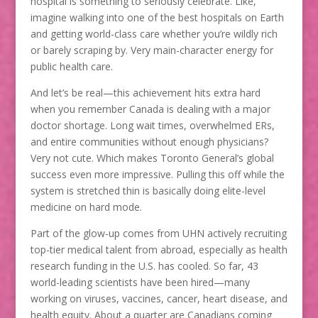
hospital is something to seriously celebrate. Like,
imagine walking into one of the best hospitals on Earth
and getting world-class care whether you’re wildly rich
or barely scraping by. Very main-character energy for
public health care.
And let’s be real—this achievement hits extra hard
when you remember Canada is dealing with a major
doctor shortage. Long wait times, overwhelmed ERs,
and entire communities without enough physicians?
Very not cute. Which makes Toronto General’s global
success even more impressive. Pulling this off while the
system is stretched thin is basically doing elite-level
medicine on hard mode.
Part of the glow-up comes from UHN actively recruiting
top-tier medical talent from abroad, especially as health
research funding in the U.S. has cooled. So far, 43
world-leading scientists have been hired—many
working on viruses, vaccines, cancer, heart disease, and
health equity. About a quarter are Canadians coming