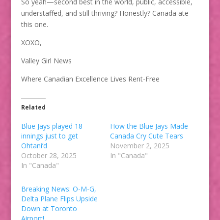
So yeah—second best in the world, public, accessible,
understaffed, and still thriving? Honestly? Canada ate
this one.
XOXO,
Valley Girl News
Where Canadian Excellence Lives Rent-Free
Related
Blue Jays played 18
How the Blue Jays Made
innings just to get
Canada Cry Cute Tears
Ohtani’d
November 2, 2025
October 28, 2025
In "Canada"
In "Canada"
Breaking News: O-M-G,
Delta Plane Flips Upside
Down at Toronto
Airport!