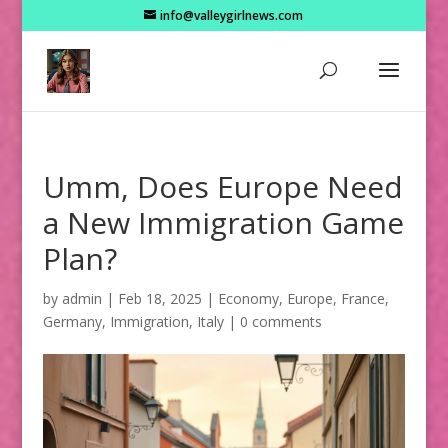
info@valleygirlnews.com
Umm, Does Europe Need
a New Immigration Game
Plan?
by
admin
|
Feb 18, 2025
|
Economy
,
Europe
,
France
,
Germany
,
Immigration
,
Italy
|
0 comments