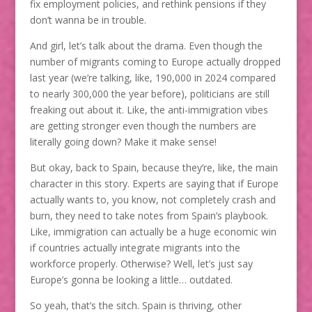
fix employment policies, and rethink pensions if they
don’t wanna be in trouble.
And girl, let’s talk about the drama. Even though the
number of migrants coming to Europe actually dropped
last year (we’re talking, like, 190,000 in 2024 compared
to nearly 300,000 the year before), politicians are still
freaking out about it. Like, the anti-immigration vibes
are getting stronger even though the numbers are
literally going down? Make it make sense!
But okay, back to Spain, because they’re, like, the main
character in this story. Experts are saying that if Europe
actually wants to, you know, not completely crash and
burn, they need to take notes from Spain’s playbook.
Like, immigration can actually be a huge economic win
if countries actually integrate migrants into the
workforce properly. Otherwise? Well, let’s just say
Europe’s gonna be looking a little… outdated.
So yeah, that’s the sitch. Spain is thriving, other