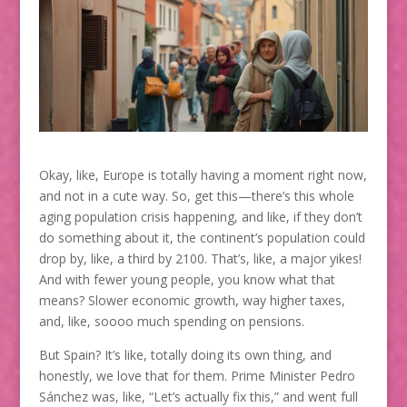
Okay, like, Europe is totally having a moment right now,
and not in a cute way. So, get this—there’s this whole
aging population crisis happening, and like, if they don’t
do something about it, the continent’s population could
drop by, like, a third by 2100. That’s, like, a major yikes!
And with fewer young people, you know what that
means? Slower economic growth, way higher taxes,
and, like, soooo much spending on pensions.
But Spain? It’s like, totally doing its own thing, and
honestly, we love that for them. Prime Minister Pedro
Sánchez was, like, “Let’s actually fix this,” and went full