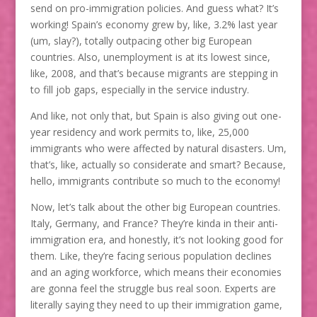
send on pro-immigration policies. And guess what? It’s
working! Spain’s economy grew by, like, 3.2% last year
(um, slay?), totally outpacing other big European
countries. Also, unemployment is at its lowest since,
like, 2008, and that’s because migrants are stepping in
to fill job gaps, especially in the service industry.
And like, not only that, but Spain is also giving out one-
year residency and work permits to, like, 25,000
immigrants who were affected by natural disasters. Um,
that’s, like, actually so considerate and smart? Because,
hello, immigrants contribute so much to the economy!
Now, let’s talk about the other big European countries.
Italy, Germany, and France? They’re kinda in their anti-
immigration era, and honestly, it’s not looking good for
them. Like, they’re facing serious population declines
and an aging workforce, which means their economies
are gonna feel the struggle bus real soon. Experts are
literally saying they need to up their immigration game,