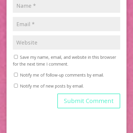
Save my name, email, and website in this browser
for the next time I comment.
Notify me of follow-up comments by email.
Notify me of new posts by email.