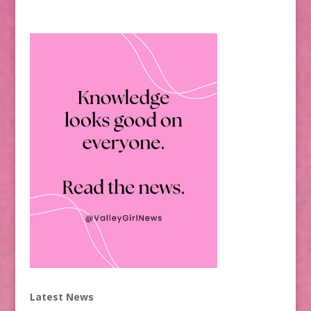
Latest News