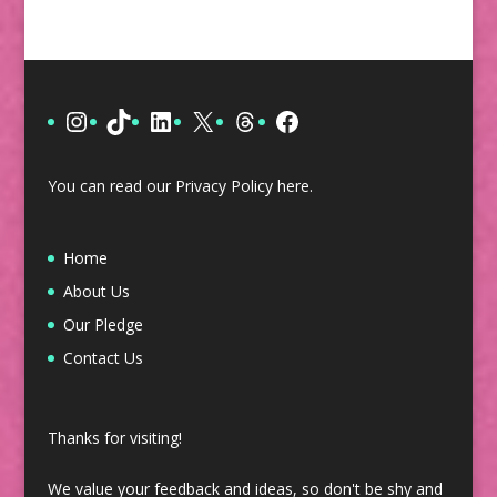
Instagram
TikTok
LinkedIn
X
Threads
Facebook
You can read our Privacy Policy
here
.
Home
About Us
Our Pledge
Contact Us
Thanks for visiting!
We value your feedback and ideas, so don't be shy and