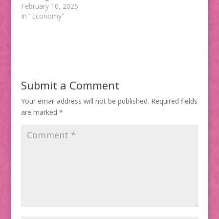
February 10, 2025
In "Economy"
Submit a Comment
Your email address will not be published.
Required fields
are marked
*