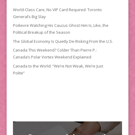
World-Class Care, No VIP Card Required: Toronto
General’s Big Slay
Poilievre Watching His Caucus Ghost Him Is, Like, the
Political Breakup of the Season
The Global Economy Is Quietly De-Risking From the U.S.
Canada This Weekend? Colder Than Pierre P.:
Canada’s Polar Vortex Weekend Explained
Canada to the World: “We’re Not Weak, We’re Just
Polite”