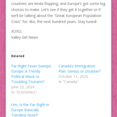
countries are kinda flopping, and Europe’s got some big
choices to make. Let’s see if they get it together or if
we’ll be talking about the “Great European Population
Crisis” for, like, the next hundred years. Stay tuned!
XOXO,
Valley Girl News
Related
Far-Right Fever Sweeps
Canada’s Immigration
Europe: A Trendy
Plan: Genius or Disaster?
Political Wave or
October 11, 2025
Troubling Tsunami?
In "Canada"
June 22, 2024
In "Economics"
Um, Is the Far-Right in
Europe Basically
Trending Now?!