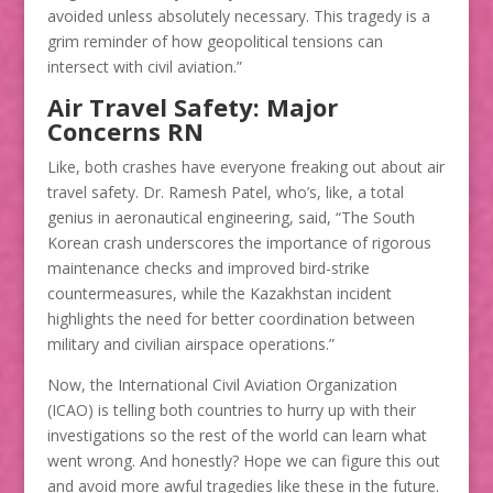
avoided unless absolutely necessary. This tragedy is a
grim reminder of how geopolitical tensions can
intersect with civil aviation.”
Air Travel Safety: Major
Concerns RN
Like, both crashes have everyone freaking out about air
travel safety. Dr. Ramesh Patel, who’s, like, a total
genius in aeronautical engineering, said, “The South
Korean crash underscores the importance of rigorous
maintenance checks and improved bird-strike
countermeasures, while the Kazakhstan incident
highlights the need for better coordination between
military and civilian airspace operations.”
Now, the International Civil Aviation Organization
(ICAO) is telling both countries to hurry up with their
investigations so the rest of the world can learn what
went wrong. And honestly? Hope we can figure this out
and avoid more awful tragedies like these in the future.