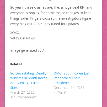
So yeah, these crashes are, like, a huge deal RN, and
everyone is hoping for some major changes to keep
things safer. Fingers crossed the investigators figure
everything out ASAP. Stay tuned for updates.
XOXO,
Valley Girl News
Image generated by AI.
Related
So Devastating! Deadly
OMG, South Korea Just
Wildfires in South Korea
Impeached Their
Are Burning Historic
President!
Sites
December 14, 2024
March 27, 2025
In "Asia"
In "Environment"