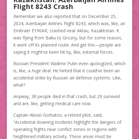
Flight 8243 Crash
Remember we also reported that on December 25,
2024, Azerbaijan Airlines Flight 8243, which was, like, an
Embraer E190AR, crashed near Aktau, Kazakhstan. It
was flying from Baku to Grozny, but for some reason,
it went off its planned route. And get this—people are
saying it might’ve been hit by, like, external forces.
Russian President Vladimir Putin even apologized, which
is, like, a
huge
deal. He hinted that it could’ve been an
accidental strike by Russian air-defense systems. Like,
what?
Anyway, 38 people died in that crash, but 29 survived
and are, like, getting medical care now.
Captain Alexei Gorbatov, a retired pilot, said,
“Accidental downing incidents highlight the dangers of
operating flights near conflict zones or regions with
heightened military activity. These areas must be