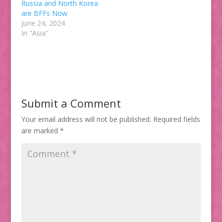
Russia and North Korea
are BFFs Now
June 24, 2024
In "Asia"
Submit a Comment
Your email address will not be published.
Required fields
are marked
*