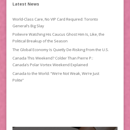
Latest News
World-Class Care, No VIP Card Required: Toronto
General’s Big Slay
Poilievre Watching His Caucus Ghost Him Is, Like, the
Political Breakup of the Season
The Global Economy Is Quietly De-Risking From the U.S.
Canada This Weekend? Colder Than Pierre P.:
Canada’s Polar Vortex Weekend Explained
Canada to the World: “We’re Not Weak, We’re Just
Polite”