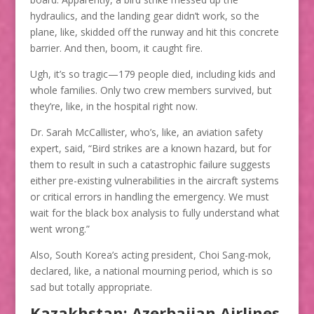
hydraulics, and the landing gear didn’t work, so the
plane, like, skidded off the runway and hit this concrete
barrier. And then, boom, it caught fire.
Ugh, it’s so tragic—179 people died, including kids and
whole families. Only two crew members survived, but
they’re, like, in the hospital right now.
Dr. Sarah McCallister, who’s, like, an aviation safety
expert, said, “Bird strikes are a known hazard, but for
them to result in such a catastrophic failure suggests
either pre-existing vulnerabilities in the aircraft systems
or critical errors in handling the emergency. We must
wait for the black box analysis to fully understand what
went wrong.”
Also, South Korea’s acting president, Choi Sang-mok,
declared, like, a national mourning period, which is so
sad but totally appropriate.
Kazakhstan: Azerbaijan Airlines