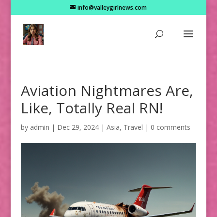
info@valleygirlnews.com
Aviation Nightmares Are,
Like, Totally Real RN!
by
admin
|
Dec 29, 2024
|
Asia
,
Travel
|
0 comments