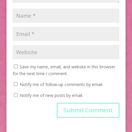
Save my name, email, and website in this browser
for the next time I comment.
Notify me of follow-up comments by email.
Notify me of new posts by email.