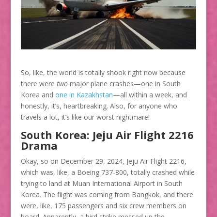
So, like, the world is totally shook right now because
there were
two
major plane crashes—one in South
Korea and
one in Kazakhstan
—all within a week, and
honestly, it’s, heartbreaking. Also, for anyone who
travels a lot, it’s like our worst nightmare!
South Korea: Jeju Air Flight 2216
Drama
Okay, so on December 29, 2024, Jeju Air Flight 2216,
which was, like, a Boeing 737-800, totally crashed while
trying to land at Muan International Airport in South
Korea. The flight was coming from Bangkok, and there
were, like, 175 passengers and six crew members on
board. Apparently, a bird strike messed up the