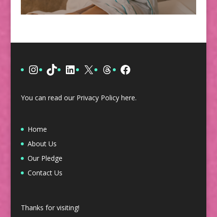
Instagram
TikTok
LinkedIn
X
Threads
Facebook
You can read our Privacy Policy
here
.
Home
About Us
Our Pledge
Contact Us
Thanks for visiting!