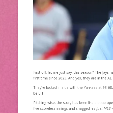
First off, let me just say: this season? The Jays
first time since 2023. And yes, they are in the AL 
They’re locked in a tie with the Yankees at 93-68
be LIT.
Pitching-wise, the story has been like a soap ope
five scoreless innings and snagged his
first MLB 