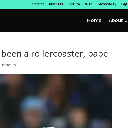
Politics
Business
Culture
War
Technology
Lega
Home
About U
s been a rollercoaster, babe
omments