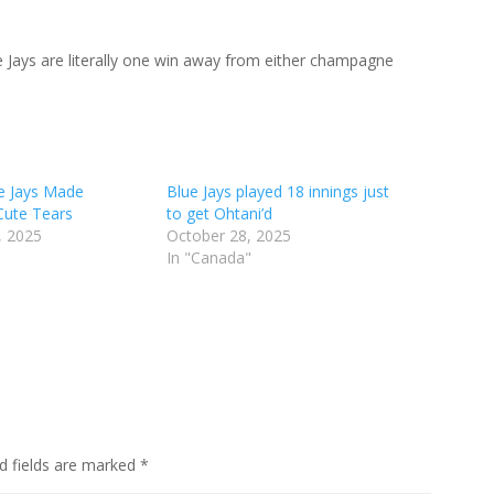
he Jays are literally one win away from either champagne
e Jays Made
Blue Jays played 18 innings just
Cute Tears
to get Ohtani’d
, 2025
October 28, 2025
In "Canada"
d fields are marked
*