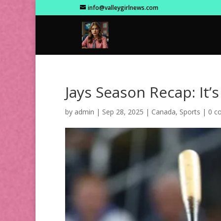
info@valleygirlnews.com
Jays Season Recap: It’
by
admin
|
Sep 28, 2025
|
Canada
,
Sports
|
0 c