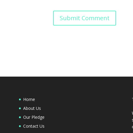
Home
About Us
Our Pledge
Contact Us