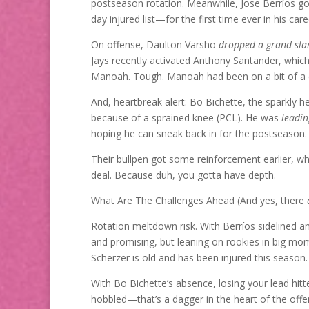
postseason rotation. Meanwhile, Jose Berríos g
day injured list—for the first time ever in his care
On offense, Daulton Varsho
dropped a grand sl
Jays recently activated Anthony Santander, whic
Manoah. Tough. Manoah had been on a bit of a co
And, heartbreak alert: Bo Bichette, the sparkly h
because of a sprained knee (PCL). He was
leadin
hoping he can sneak back in for the postseason.
Their bullpen got some reinforcement earlier, whe
deal. Because duh, you gotta have depth.
What Are The Challenges Ahead (And yes, there
Rotation meltdown risk. With Berríos sidelined a
and promising, but leaning on rookies in big mome
Scherzer is old and has been injured this season.
With Bo Bichette’s absence, losing your lead hitter
hobbled—that’s a dagger in the heart of the offe