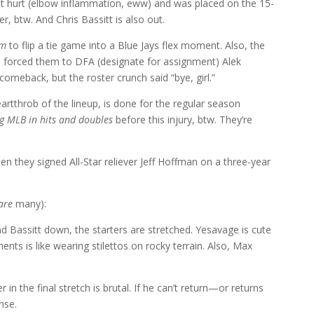
ot hurt (elbow inflammation, eww) and was placed on the 15-
er, btw. And Chris Bassitt is also out.
am
to flip a tie game into a Blue Jays flex moment. Also, the
h forced them to DFA (designate for assignment) Alek
meback, but the roster crunch said “bye, girl.”
eartthrob of the lineup, is done for the regular season
g MLB in hits and doubles
before this injury, btw. They’re
n they signed All-Star reliever Jeff Hoffman on a three-year
are
many):
nd Bassitt down, the starters are stretched. Yesavage is cute
nts is like wearing stilettos on rocky terrain. Also, Max
 in the final stretch is brutal. If he can’t return—or returns
nse.