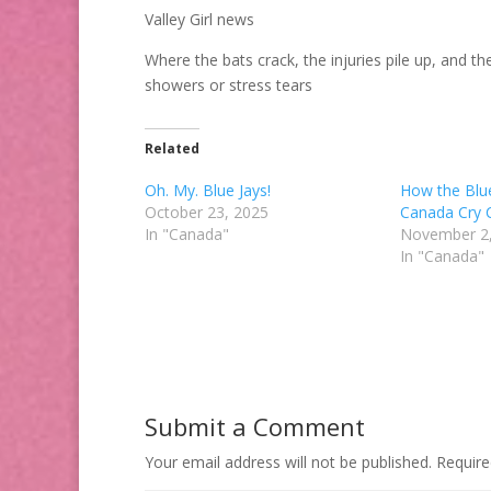
Valley Girl news
Where the bats crack, the injuries pile up, and t
showers or stress tears
Related
Oh. My. Blue Jays!
How the Blu
October 23, 2025
Canada Cry 
In "Canada"
November 2
In "Canada"
Submit a Comment
Your email address will not be published.
Require