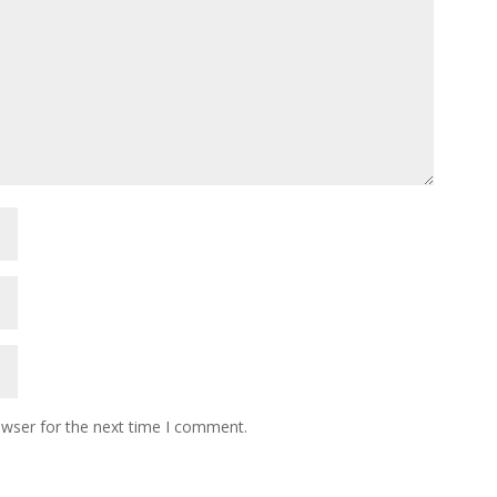
owser for the next time I comment.