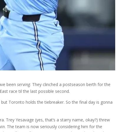
 have been
serving
. They clinched a postseason berth for the
East race til the last possible second.
, but Toronto holds the tiebreaker. So the final day is gonna
ra. Trey Yesavage (yes, that’s a starry name, okay?) threw
win
. The team is now seriously considering him for the