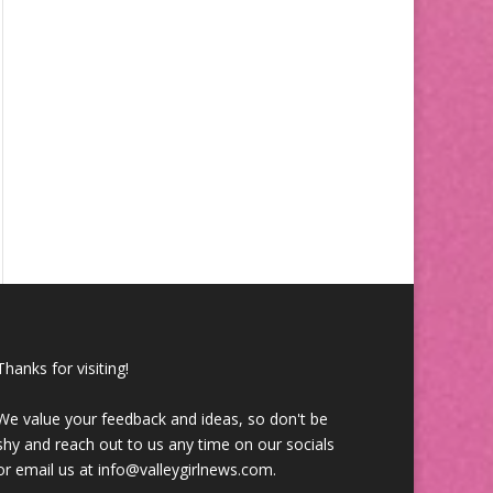
Thanks for visiting!
We value your feedback and ideas, so don't be
shy and reach out to us any time on our socials
or email us at info@valleygirlnews.com.