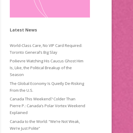
Latest News
World-Class Care, No VIP Card Required:
Toronto General’s Big Slay
Poilievre Watching His Caucus Ghost Him
Is, Like, the Political Breakup of the
Season
The Global Economy Is Quietly De-Risking
From the U.S.
Canada This Weekend? Colder Than
Pierre P.: Canada’s Polar Vortex Weekend
Explained
Canada to the World: “We’re Not Weak,
We’re Just Polite”