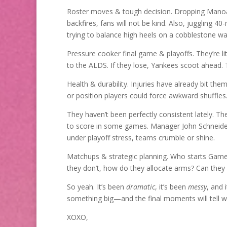
Roster moves & tough decision. Dropping Manoah 
backfires, fans will not be kind. Also, juggling 40
trying to balance high heels on a cobblestone w
Pressure cooker final game & playoffs. They’re l
to the ALDS. If they lose, Yankees scoot ahead. T
Health & durability. Injuries have already bit the
or position players could force awkward shuffles
They haven’t been perfectly consistent lately. The
to score in some games. Manager John Schneider
under playoff stress, teams crumble or shine.
Matchups & strategic planning. Who starts Game 
they don’t, how do they allocate arms? Can they
So yeah. It’s been
dramatic
, it’s been
messy
, and i
something big—and the final moments will tell 
XOXO,