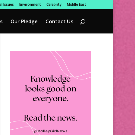
l Issues
Environment
Celebrity
Middle East
s
Our Pledge
Contact Us