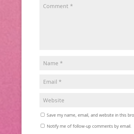
Save my name, email, and website in this br
Notify me of follow-up comments by email.