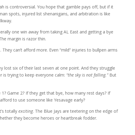
is controversial. You hope that gamble pays off, but if it
-man spots, injured list shenanigans, and arbitration is like
alkway.
iterally one win away from taking AL East and getting a bye
he margin is razor thin.
m. They can’t afford more. Even “mild” injuries to bullpen arms
.
y lost six of their last seven at one point. And they struggle
 is trying to keep everyone calm:
“the sky is not falling.”
But
1? Game 2? If they get that bye, how many rest days? If
 afford to use someone like Yesavage early?
t’s totally
exciting
. The Blue Jays are teetering on the edge of
whether they become heroes or heartbreak fodder.