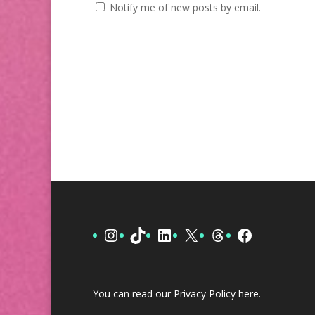
Notify me of new posts by email.
Instagram
TikTok
LinkedIn
X
Threads
Facebook
You can read our Privacy Policy
here
.