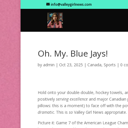
info@valleygirlnews.com
Oh. My. Blue Jays!
by
admin
|
Oct 23, 2025
|
Canada
,
Sports
|
0 c
Hold onto your double-double, hockey towels, an
positively
serving excellence
and major Canadian pr
pillows: this is a moment) to face off with the
dramatic
. This is
so
Valley Girl News appropriate.
Picture it: Game 7 of the American League Champ