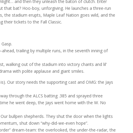
light… and then they unleash the baton of clutch. Enter
t that bat? Hoo-boy, unforgiving. He launches a three-run
ts, the stadium erupts, Maple Leaf Nation goes wild, and the
their tickets to the Fall Classic.
. Gasp.
ahead, trailing by multiple runs, in the seventh inning of
, walking out of the stadium into victory chants and lil’
drama with polite applause and giant smiles.
is). Our story needs the supporting cast and OMG: the Jays
s way through the ALCS batting .385 and sprayed three
 time he went deep, the Jays went home with the W. No
 Our bullpen shepherds. They shut the door when the lights
omentum, shut down “why-did-we-even hope”.
 order” dream-team: the overlooked, the under-the-radar, the