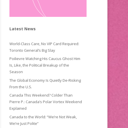
Latest News
World-Class Care, No VIP Card Required:
Toronto General’s Big Slay
Poilievre Watching His Caucus Ghost Him
Is, Like, the Political Breakup of the
Season
The Global Economy Is Quietly De-Risking
From the U.S.
Canada This Weekend? Colder Than
Pierre P.: Canada’s Polar Vortex Weekend
Explained
Canada to the World: “We’re Not Weak,
We’re Just Polite”