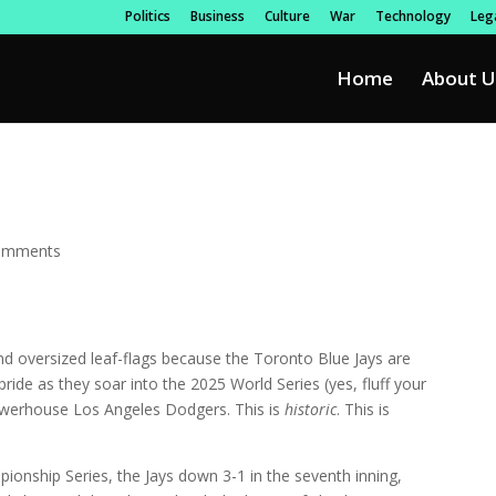
Politics
Business
Culture
War
Technology
Lega
Home
About U
omments
d oversized leaf-flags because the Toronto Blue Jays are
ide as they soar into the 2025 World Series (yes, fluff your
 powerhouse Los Angeles Dodgers. This is
historic
. This is
ionship Series, the Jays down 3-1 in the seventh inning,