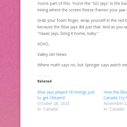
You’re part of this. You’re the “GO Jays” in the b
inning where the screen freeze-frames your jaw 
Grab your foam finger, wrap yourself in the red-b
because the Blue Jays did just that. And as you w
“Yaaas Jays, bring it home, baby.”
XOXO,
Valley Girl News
Where math says no, but Springer says
watch m
Related
Blue Jays played 18 innings just
How the Blu
to get Ohtani’d
Canada Cry 
October 28, 2025
November 2
In "Canada"
In "Canada"