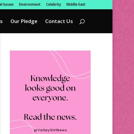
l Issues
Environment
Celebrity
Middle East
s
Our Pledge
Contact Us