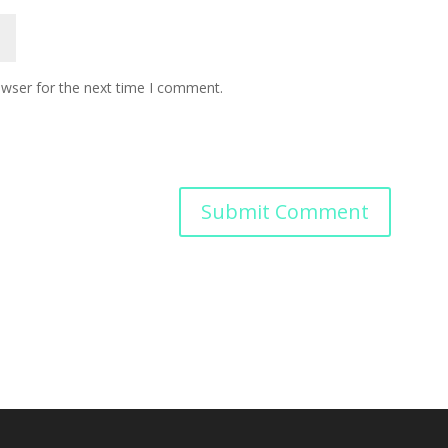
owser for the next time I comment.