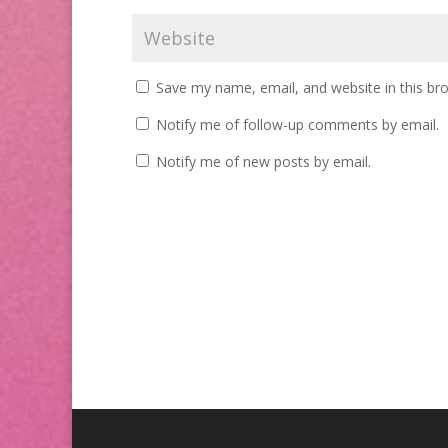
Save my name, email, and website in this br
Notify me of follow-up comments by email.
Notify me of new posts by email.