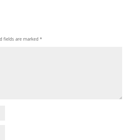
d fields are marked
*