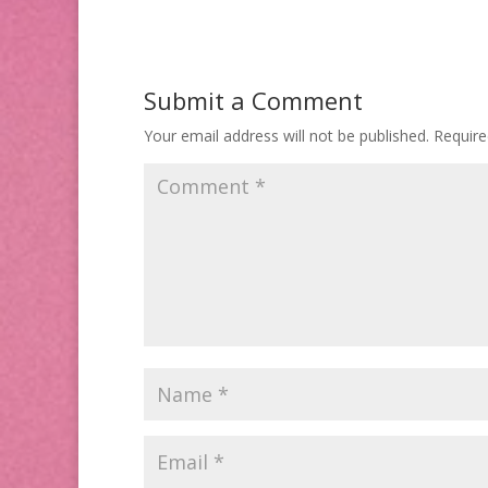
Submit a Comment
Your email address will not be published.
Require