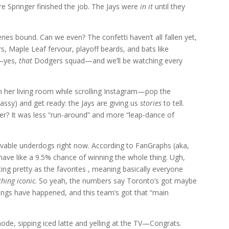
e Springer finished the job. The Jays were
in it
until they
ies bound. Can we even? The confetti haven’t all fallen yet,
rs, Maple Leaf fervour, playoff beards, and bats like
s—yes,
that
Dodgers squad—and we’ll be watching every
m her living room while scrolling Instagram—pop the
assy) and get ready: the Jays are giving us
stories
to tell.
er? It was less “run-around” and more “leap-dance of
vable underdogs right now. According to FanGraphs (aka,
 have like a 9.5% chance of winning the whole thing. Ugh,
ing pretty as the favorites , meaning basically everyone
thing iconic
. So yeah, the numbers say Toronto’s got maybe
hings have happened, and this team’s got that “main
de, sipping iced latte and yelling at the TV—Congrats.