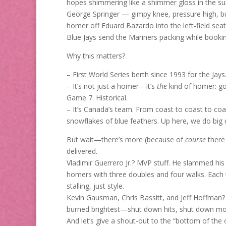
hopes shimmering like a shimmer gloss in the sun
George Springer — gimpy knee, pressure high, bu
homer off Eduard Bazardo into the left-field sea
Blue Jays send the Mariners packing while booking 
Why this matters?
– First World Series berth since 1993 for the Jays
– It’s not just a homer—it’s
the
kind of homer: go-
Game 7. Historical.
– It’s Canada’s team. From coast to coast to coast
snowflakes of blue feathers. Up here, we do big 
But wait—there’s more (because of
course
there 
delivered.
Vladimir Guerrero Jr.? MVP stuff. He slammed hi
homers with three doubles and four walks. Each
stalling, just style.
Kevin Gausman, Chris Bassitt, and Jeff Hoffman?
burned brightest—shut down hits, shut down m
And let’s give a shout-out to the “bottom of the