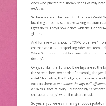
ones who planted the sneaky seeds of rally befor
ended it
.
So here we are. The Toronto Blue Jays? World Ser
but the glamour is set. We’re talking stadium roa
lightsabers. They’ll now dance with the Dodger
glimmer.
And for every girl shouting “OMG Blue Jays!” fro
champagne (OK just sparkling cider, we keep it cl
When Springer rounded first base after that hom
destiny”.
Okay, so like, the Toronto Blue Jays are
so
the lo
the spreadsheet overlords of baseball), the Jays
rude! Meanwhile, the Dodgers, of course, are sitt
expects them to win
unless the Jays pull off some
a 10-20% shot at glory… but honestly? Crazier t
character energy” when it matters most.
So yes: if you were simmering in couch-potato mo