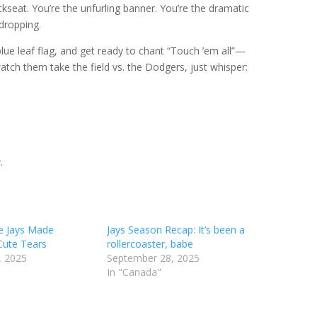
ackseat. You’re the unfurling banner. You’re the dramatic
dropping.
lue leaf flag, and get ready to chant “Touch ’em all”—
atch them take the field vs. the Dodgers, just whisper:
e
.
e Jays Made
Jays Season Recap: It’s been a
Cute Tears
rollercoaster, babe
, 2025
September 28, 2025
In "Canada"