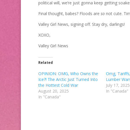
political will, we’re just gonna keep getting soake
Final thought, babes? Floods are
so
not cute. Tim
Valley Girl News, signing off. Stay dry, darlings!
XOXO,
Valley Girl News
Related
OPINION: OMG, Who Owns the
Omg, Tariffs
Ice?! The Arctic Just Turned Into
Lumber Wars
the Hottest Cold War
July 17, 2025
August 20, 2025
In "Canada"
In "Canada"