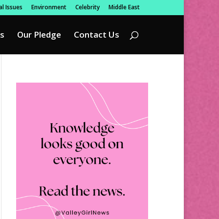
l Issues
Environment
Celebrity
Middle East
s
Our Pledge
Contact Us