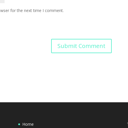
owser for the next time I comment.
Home