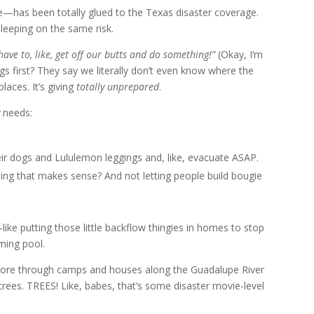
e—has been totally glued to the Texas disaster coverage.
sleeping on the same risk.
ave to, like, get off our butts and do something!”
(Okay, I’m
ngs first? They say we literally don’t even know where the
laces. It’s giving
totally unprepared
.
needs:
ir dogs and Lululemon leggings and, like, evacuate ASAP.
nning that makes sense? And not letting people build bougie
like putting those little backflow thingies in homes to stop
ming pool.
y tore through camps and houses along the Guadalupe River
 trees. TREES! Like, babes, that’s some disaster movie-level