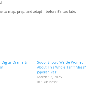
d.
e to map, prep, and adapt—before it’s too late.
, Digital Drama &
Sooo, Should We Be Worried
?!
About This Whole Tariff Mess?
(Spoiler: Yes)
March 12, 2025
In "Business"