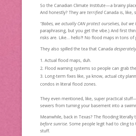
So the Canadian Climate Institute—a brainy plac
And honestly? They are
terrified
Canada is, like, 
“Babes, we actually CAN protect ourselves, but we h
paraphrasing, but you get the vibe.) And first thi
risks are. Like… hello?! No flood maps in tons of p
They also spilled the tea that Canada
desperately
Actual flood maps, duh.
Flood warning systems so people can grab the
Long-term fixes like, ya know, actual city pla
condos in literal flood zones.
They even mentioned, like, super practical stuff—
sewers from turning your basement into a swim
Meanwhile, back in Texas? The flooding literall
before sunrise
. Some people legit had to cling to
stuff.