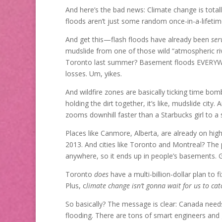
And here’s the bad news: Climate change is totall
floods aren’t just some random once-in-a-lifetim
And get this—flash floods have already been
ser
mudslide from one of those wild “atmospheric riv
Toronto last summer? Basement floods EVERYW
losses. Um, yikes.
And wildfire zones are basically ticking time bom
holding the dirt together, it’s like, mudslide city.
zooms downhill faster than a Starbucks girl to a s
Places like Canmore, Alberta, are already on hi
2013. And cities like Toronto and Montreal? The p
anywhere, so it ends up in people’s basements. 
Toronto
does
have a multi-billion-dollar plan to
Plus, c
limate change isn’t gonna wait for us to cat
So basically? The message is clear: Canada needs
flooding. There are tons of smart engineers a