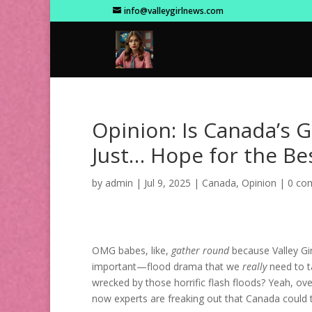
info@valleygirlnews.com
Opinion: Is Canada’s 
Just… Hope for the Bes
by
admin
|
Jul 9, 2025
|
Canada
,
Opinion
|
0 co
OMG babes, like,
gather round
because Valley Gi
important—flood drama that we
really
need to ta
wrecked by those horrific flash floods? Yeah, ov
now experts are freaking out that Canada could t