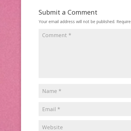
Submit a Comment
Your email address will not be published.
Require