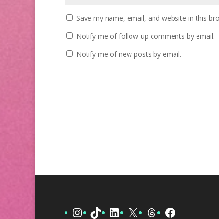
Save my name, email, and website in this br
Notify me of follow-up comments by email.
Notify me of new posts by email.
Instagram
TikTok
LinkedIn
X
Threads
Facebook