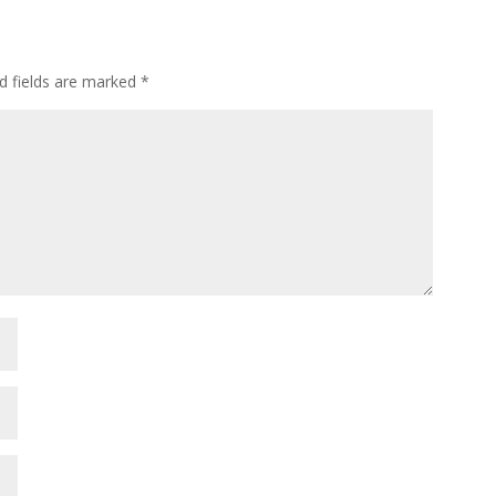
d fields are marked
*