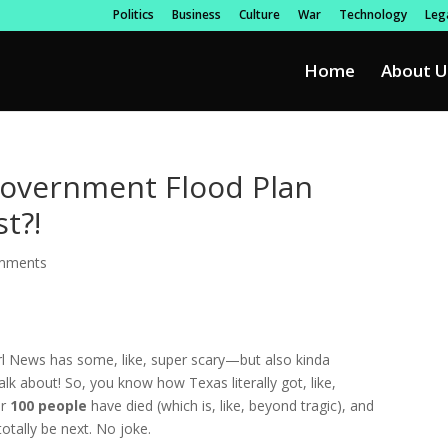
Politics
Business
Culture
War
Technology
Lega
Home
About U
Government Flood Plan
t?!
mments
rl News has some, like, super scary—but also kinda
lk about! So, you know how Texas literally got, like,
er
100 people
have died (which is, like, beyond tragic), and
otally be next. No joke.