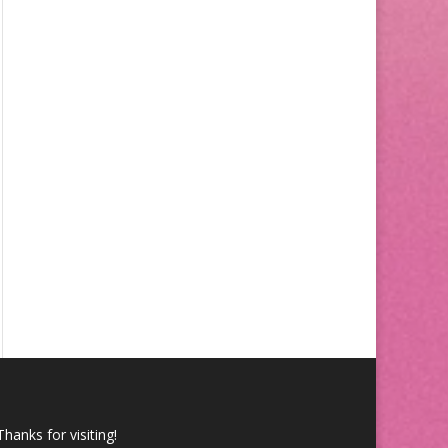
Thanks for visiting!