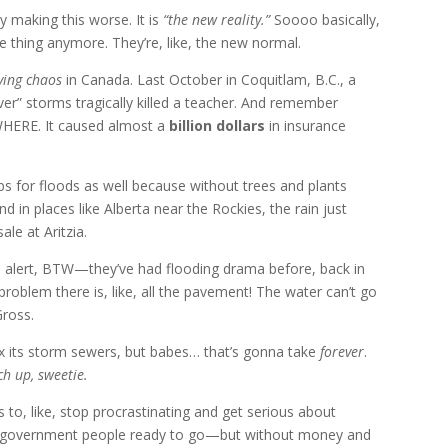
y making this worse. It is
“the new reality.”
Soooo basically,
e thing anymore. They’re, like, the new normal.
ving chaos
in Canada. Last October in Coquitlam, B.C., a
er” storms tragically killed a teacher. And remember
HERE. It caused almost a
billion dollars
in insurance
bs for floods as well because without trees and plants
 And in places like Alberta near the Rockies, the rain just
ale at Aritzia.
gh alert, BTW—they’ve had flooding drama before, back in
roblem there is, like, all the pavement! The water can’t go
Gross.
 fix its storm sewers, but babes… that’s gonna take
forever
.
ch up, sweetie.
 to, like, stop procrastinating and get serious about
nd government people ready to go—but without money and