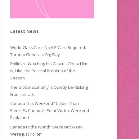
Latest News
World-Class Care, No VIP Card Required:
Toronto General’s Big Slay
Poilievre Watching His Caucus Ghost Him
Is, Like, the Political Breakup of the
Season
The Global Economy Is Quietly De-Risking
From the U.S.
Canada This Weekend? Colder Than
Pierre P.: Canada’s Polar Vortex Weekend
Explained
Canada to the World: “We’re Not Weak,
We’re Just Polite”