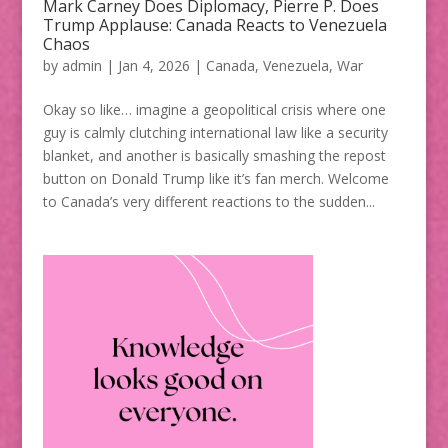
Mark Carney Does Diplomacy, Pierre P. Does
Trump Applause: Canada Reacts to Venezuela
Chaos
by
admin
|
Jan 4, 2026
|
Canada
,
Venezuela
,
War
Okay so like… imagine a geopolitical crisis where one
guy is calmly clutching international law like a security
blanket, and another is basically smashing the repost
button on Donald Trump like it’s fan merch. Welcome
to Canada’s very different reactions to the sudden...