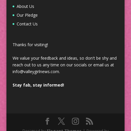
About Us
Our Pledge
Contact Us
Thanks for visiting!
We value your feedback and ideas, so don't be shy and
reach out to us any time on our socials or email us at
info@valleygirlnews.com.
Stay fab, stay informed!
Designed by
Elegant Themes
| Powered by