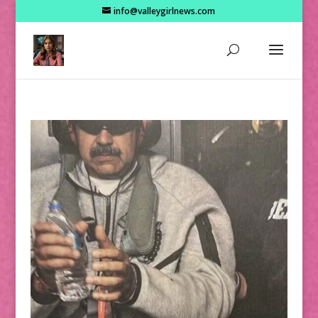
info@valleygirlnews.com