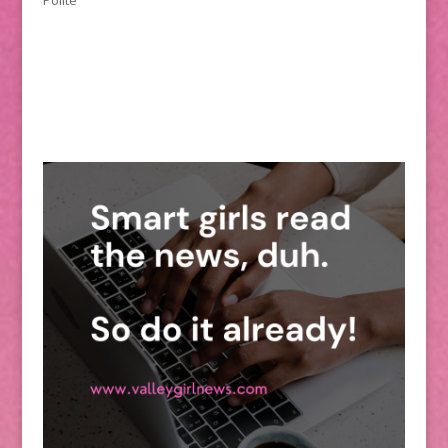
Polite”