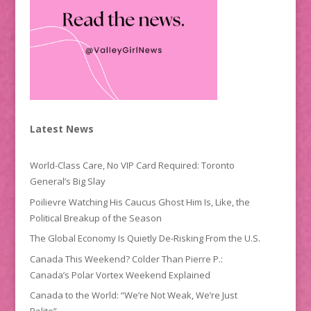
Latest News
World-Class Care, No VIP Card Required: Toronto
General’s Big Slay
Poilievre Watching His Caucus Ghost Him Is, Like, the
Political Breakup of the Season
The Global Economy Is Quietly De-Risking From the U.S.
Canada This Weekend? Colder Than Pierre P.:
Canada’s Polar Vortex Weekend Explained
Canada to the World: “We’re Not Weak, We’re Just