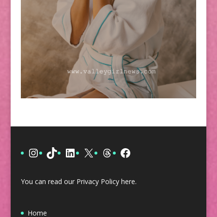
Instagram
TikTok
LinkedIn
X
Threads
Facebook
You can read our Privacy Policy
here
.
Home