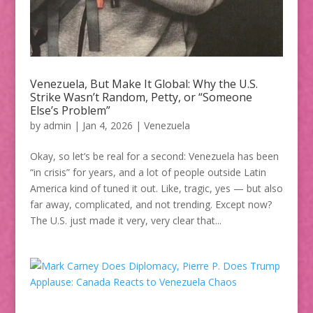
Venezuela, But Make It Global: Why the U.S.
Strike Wasn’t Random, Petty, or “Someone
Else’s Problem”
by
admin
|
Jan 4, 2026
|
Venezuela
Okay, so let’s be real for a second: Venezuela has been
“in crisis” for years, and a lot of people outside Latin
America kind of tuned it out. Like, tragic, yes — but also
far away, complicated, and not trending. Except now?
The U.S. just made it very, very clear that...