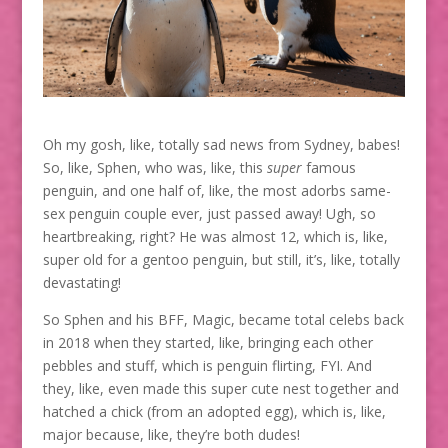
Oh my gosh, like, totally sad news from Sydney, babes!
So, like, Sphen, who was, like, this
super
famous
penguin, and one half of, like, the most adorbs same-
sex penguin couple ever, just passed away! Ugh, so
heartbreaking, right? He was almost 12, which is, like,
super old for a gentoo penguin, but still, it’s, like, totally
devastating!
So Sphen and his BFF, Magic, became total celebs back
in 2018 when they started, like, bringing each other
pebbles and stuff, which is penguin flirting, FYI. And
they, like, even made this super cute nest together and
hatched a chick (from an adopted egg), which is, like,
major because, like, they’re both dudes!