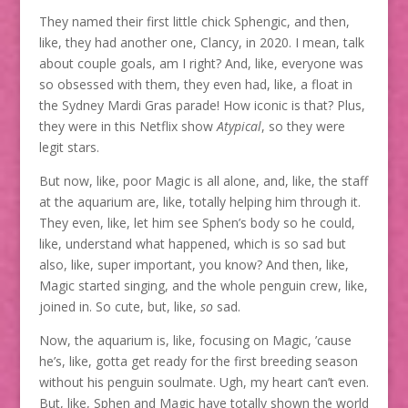
They named their first little chick Sphengic, and then,
like, they had another one, Clancy, in 2020. I mean, talk
about couple goals, am I right? And, like, everyone was
so obsessed with them, they even had, like, a float in
the Sydney Mardi Gras parade! How iconic is that? Plus,
they were in this Netflix show
Atypical
, so they were
legit stars.
But now, like, poor Magic is all alone, and, like, the staff
at the aquarium are, like, totally helping him through it.
They even, like, let him see Sphen’s body so he could,
like, understand what happened, which is so sad but
also, like, super important, you know? And then, like,
Magic started singing, and the whole penguin crew, like,
joined in. So cute, but, like,
so
sad.
Now, the aquarium is, like, focusing on Magic, ’cause
he’s, like, gotta get ready for the first breeding season
without his penguin soulmate. Ugh, my heart can’t even.
But, like, Sphen and Magic have totally shown the world