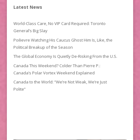
Latest News
World-Class Care, No VIP Card Required: Toronto
General’s Big Slay
Poilievre Watching His Caucus Ghost Him Is, Like, the
Political Breakup of the Season
The Global Economy Is Quietly De-Risking From the U.S.
Canada This Weekend? Colder Than Pierre P.:
Canada’s Polar Vortex Weekend Explained
Canada to the World: “We’re Not Weak, We’re Just
Polite”