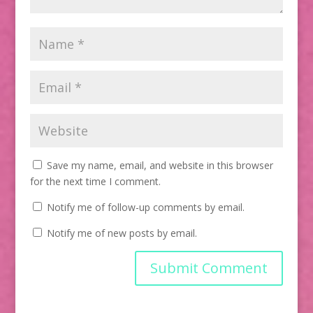
Save my name, email, and website in this browser
for the next time I comment.
Notify me of follow-up comments by email.
Notify me of new posts by email.