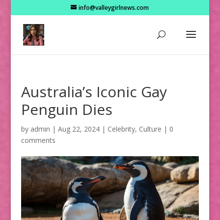
info@valleygirlnews.com
Australia’s Iconic Gay
Penguin Dies
by
admin
|
Aug 22, 2024
|
Celebrity
,
Culture
|
0
comments