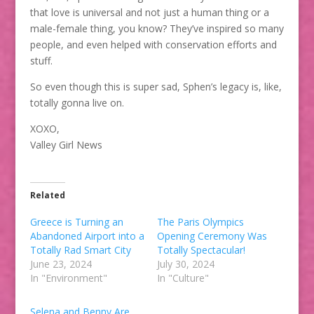
that love is universal and not just a human thing or a
male-female thing, you know? They’ve inspired so many
people, and even helped with conservation efforts and
stuff.
So even though this is super sad, Sphen’s legacy is, like,
totally gonna live on.
XOXO,
Valley Girl News
Related
Greece is Turning an
The Paris Olympics
Abandoned Airport into a
Opening Ceremony Was
Totally Rad Smart City
Totally Spectacular!
June 23, 2024
July 30, 2024
In "Environment"
In "Culture"
Selena and Benny Are