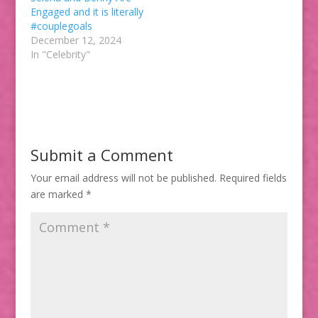
Engaged and it is literally
#couplegoals
December 12, 2024
In "Celebrity"
Submit a Comment
Your email address will not be published.
Required fields
are marked
*