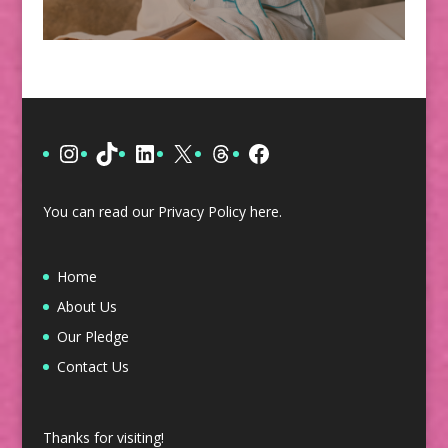
Instagram
TikTok
LinkedIn
X
Threads
Facebook
You can read our Privacy Policy
here
.
Home
About Us
Our Pledge
Contact Us
Thanks for visiting!