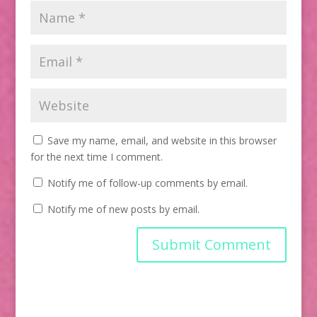
Save my name, email, and website in this browser
for the next time I comment.
Notify me of follow-up comments by email.
Notify me of new posts by email.