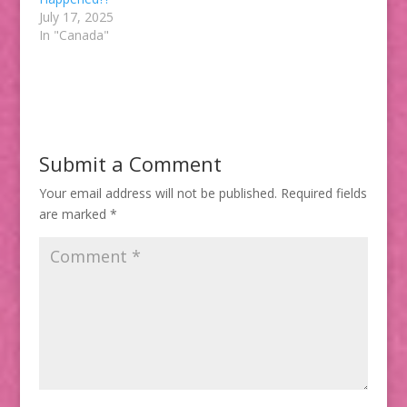
July 17, 2025
In "Canada"
Submit a Comment
Your email address will not be published.
Required fields
are marked
*