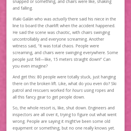
snapped or something, and chairs were like, shaking
and falling.
Iñaki Galán who was
actually
there said his niece in the
line to board the chairlift when the accident happened.
He said the scene was chaotic, with chairs swinging
uncontrollably and everyone screaming. Another
witness said, “It was total chaos. People were
screaming, and chairs were swinging everywhere. Some
people just fell—like, 15 meters straight down!” Can
you even imagine?
And get this: 80 people were totally stuck, just hanging
there on the broken lift. Like, what do you even do? Ski
patrol and rescuers worked for
hours
using ropes and
all this fancy gear to get people down.
So, the whole resort is, like, shut down. Engineers and
inspectors are all over it, trying to figure out what went
wrong. People are saying it might’ve been some old
equipment or something, but no one really knows yet.