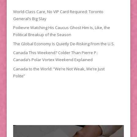
World-Class Care, No VIP Card Required: Toronto
General’s Big Slay
Poilievre Watching His Caucus Ghost Him Is, Like, the
Political Breakup of the Season
The Global Economy Is Quietly De-Risking From the U.S.
Canada This Weekend? Colder Than Pierre P.:
Canada’s Polar Vortex Weekend Explained
Canada to the World: “We’re Not Weak, We’re Just
Polite”