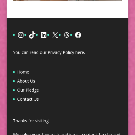
Instagram
TikTok
LinkedIn
X
Threads
Facebook
You can read our Privacy Policy
here
.
Home
About Us
Our Pledge
Contact Us
Thanks for visiting!
We value your feedback and ideas, so don't be shy and