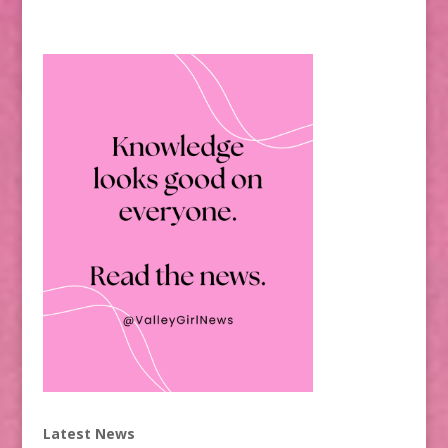
Latest News