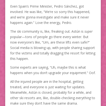
Even Spain’s Prime Minister, Pedro Sánchez, got
involved. He was like, “We’re so sorry this happened,
and we’re gonna investigate and make sure it never
happens again.” Love the energy, Pedro.
The ski community is, like, freaking out. Astún is
super
popular—tons of people go there every winter. But
now everyone’s like, “Um, are these lifts even safe?”
Social media is blowing up, with people sharing support
for the victims and totally dragging the resort for letting
this happen.
Some experts are saying, “Uh, maybe this is what
happens when you don’t upgrade your equipment.” Oof.
All the injured people are in the hospital, getting
treated, and everyone is just waiting for updates.
Meanwhile, Astún is closed, probably for a while, and
other ski resorts are, like, double-checking
everything
to
make sure they don’t have the same drama.