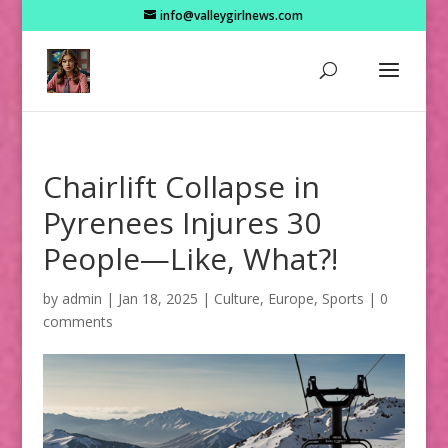
info@valleygirlnews.com
Chairlift Collapse in
Pyrenees Injures 30
People—Like, What?!
by
admin
|
Jan 18, 2025
|
Culture
,
Europe
,
Sports
|
0
comments