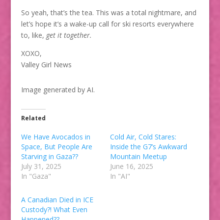
So yeah, that’s the tea. This was a total nightmare, and
let’s hope it’s a wake-up call for ski resorts everywhere
to, like,
get it together.
XOXO,
Valley Girl News
Image generated by AI.
Related
We Have Avocados in
Cold Air, Cold Stares:
Space, But People Are
Inside the G7’s Awkward
Starving in Gaza??
Mountain Meetup
July 31, 2025
June 16, 2025
In "Gaza"
In "AI"
A Canadian Died in ICE
Custody?! What Even
Happened??