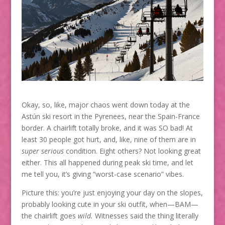
Okay, so, like, major chaos went down today at the
Astún ski resort in the Pyrenees, near the Spain-France
border. A chairlift totally broke, and it was SO bad! At
least 30 people got hurt, and, like, nine of them are in
super serious
condition. Eight others? Not looking great
either. This all happened during peak ski time, and let
me tell you, it’s giving “worst-case scenario” vibes.
Picture this: you’re just enjoying your day on the slopes,
probably looking cute in your ski outfit, when—BAM—
the chairlift goes
wild.
Witnesses said the thing literally