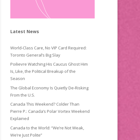
Latest News
World-Class Care, No VIP Card Required:
Toronto General’s Big Slay
Poilievre Watching His Caucus Ghost Him
Is, Like, the Political Breakup of the
Season
The Global Economy Is Quietly De-Risking
From the U.S.
Canada This Weekend? Colder Than
Pierre P.: Canada’s Polar Vortex Weekend
Explained
Canada to the World: “We’re Not Weak,
We’re Just Polite”