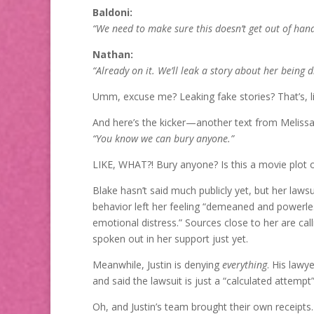
Baldoni:
“We need to make sure this doesn’t get out of hand
Nathan:
“Already on it. We’ll leak a story about her being dif
Umm, excuse me? Leaking fake stories? That’s, li
And here’s the kicker—another text from Melissa
“You know we can bury anyone.”
LIKE, WHAT?! Bury anyone? Is this a movie plot or
Blake hasn’t said much publicly yet, but her lawsu
behavior left her feeling “demeaned and powerl
emotional distress.” Sources close to her are cal
spoken out in her support just yet.
Meanwhile, Justin is denying
everything
. His lawy
and said the lawsuit is just a “calculated attempt” 
Oh, and Justin’s team brought their own receipts