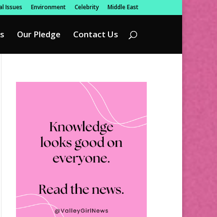
l Issues
Environment
Celebrity
Middle East
s
Our Pledge
Contact Us