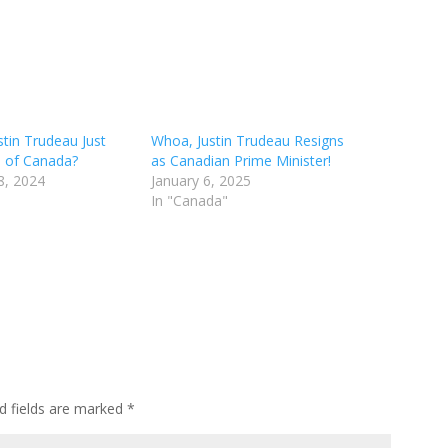
tin Trudeau Just
Whoa, Justin Trudeau Resigns
l of Canada?
as Canadian Prime Minister!
8, 2024
January 6, 2025
In "Canada"
d fields are marked
*