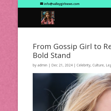
info@valleygirlnews.com
From Gossip Girl to Rea
Bold Stand
by
admin
|
Dec 21, 2024
|
Celebrity
,
Culture
,
Leg