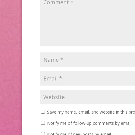
Save my name, email, and website in this br
Notify me of follow-up comments by email.
Notify me of new posts by email.