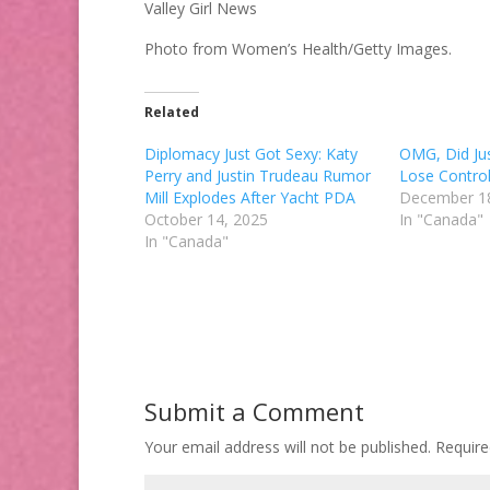
Valley Girl News
Photo from Women’s Health/Getty Images.
Related
Diplomacy Just Got Sexy: Katy
OMG, Did Jus
Perry and Justin Trudeau Rumor
Lose Contro
Mill Explodes After Yacht PDA
December 1
October 14, 2025
In "Canada"
In "Canada"
Submit a Comment
Your email address will not be published.
Require