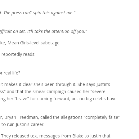
. The press can’t spin this against me.”
ficult on set. It’ll take the attention off you.”
ke, Mean Girls-level sabotage.
 reportedly reads:
 real life?
it makes it clear she’s been through it. She says Justin’s
ess” and that the smear campaign caused her “severe
ling her “brave” for coming forward, but no big celebs have
er, Bryan Freedman, called the allegations “completely false”
to ruin Justin’s career.
. They released text messages from Blake to Justin that