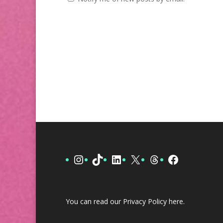
Instagram
TikTok
LinkedIn
X
Threads
Facebook
You can read our Privacy Policy
here
.