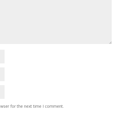
owser for the next time I comment.