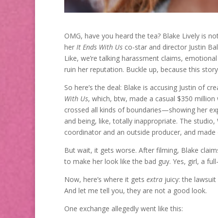
OMG, have you heard the tea? Blake Lively is not 
her
It Ends With Us
co-star and director Justin Bal
Like, we’re talking harassment claims, emotiona
ruin her reputation. Buckle up, because this story
So here’s the deal: Blake is accusing Justin of c
With Us
, which, btw, made a casual $350 million 
crossed all kinds of boundaries—showing her ex
and being, like, totally inappropriate. The studio
coordinator and an outside producer, and made 
But wait, it gets worse. After filming, Blake cla
to make her look like the bad guy. Yes, girl, a fu
Now, here’s where it gets
extra
juicy: the lawsui
And let me tell you, they are not a good look.
One exchange allegedly went like this: