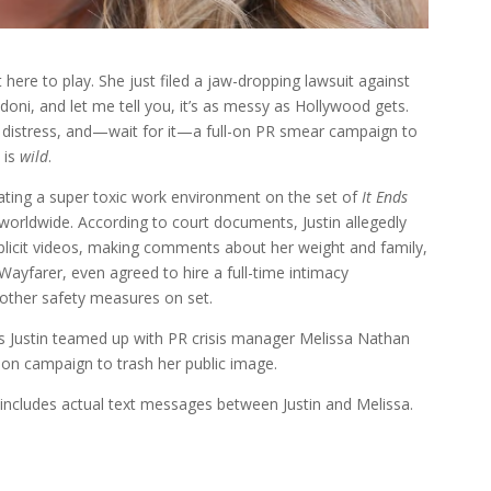
here to play. She just filed a jaw-dropping lawsuit against
doni, and let me tell you, it’s as messy as Hollywood gets.
l distress, and—wait for it—a full-on PR smear campaign to
 is
wild
.
reating a super toxic work environment on the set of
It Ends
worldwide. According to court documents, Justin allegedly
plicit videos, making comments about her weight and family,
, Wayfarer, even agreed to hire a full-time intimacy
other safety measures on set.
ims Justin teamed up with PR crisis manager Melissa Nathan
ll-on campaign to trash her public image.
t includes actual text messages between Justin and Melissa.