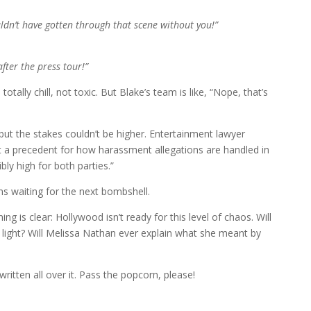
ldn’t have gotten through that scene without you!”
after the press tour!”
otally chill, not toxic. But Blake’s team is like, “Nope, that’s
, but the stakes couldn’t be higher. Entertainment lawyer
set a precedent for how harassment allegations are handled in
bly high for both parties.”
ens waiting for the next bombshell.
ing is clear: Hollywood isn’t ready for this level of chaos. Will
 light? Will Melissa Nathan ever explain what she meant by
ritten all over it. Pass the popcorn, please!