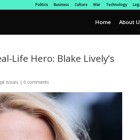
Politics
Business
Culture
War
Technology
Lega
Home
About U
l-Life Hero: Blake Lively’s
al Issues
|
0 comments