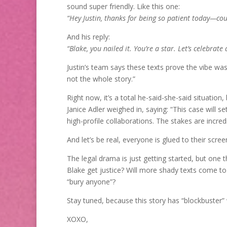
sound super friendly. Like this one:
“Hey Justin, thanks for being so patient today—cou
And his reply:
“Blake, you nailed it. You’re a star. Let’s celebrate 
Justin’s team says these texts prove the vibe was t
not the whole story.”
Right now, it’s a total he-said-she-said situation
Janice Adler weighed in, saying: “This case will 
high-profile collaborations. The stakes are incredi
And let’s be real, everyone is glued to their scre
The legal drama is just getting started, but one th
Blake get justice? Will more shady texts come to
“bury anyone”?
Stay tuned, because this story has “blockbuster” w
XOXO,