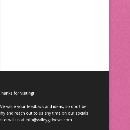
Thanks for visiting!
We value your feedback and ideas, so don't be
shy and reach out to us any time on our socials
or email us at info@valleygirlnews.com.