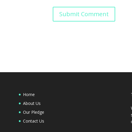
Home
About Us
Our Pledge
Contact Us