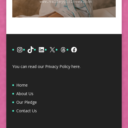
Instagram
TikTok
LinkedIn
X
Threads
Facebook
You can read our Privacy Policy
here
.
Home
About Us
Our Pledge
Contact Us