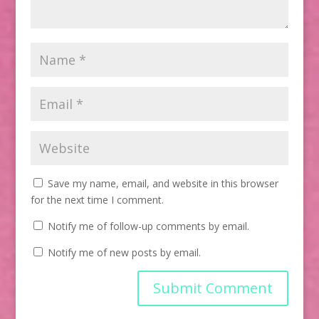
Save my name, email, and website in this browser
for the next time I comment.
Notify me of follow-up comments by email.
Notify me of new posts by email.