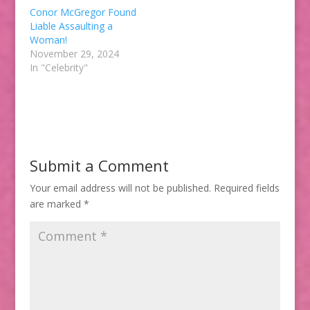
Conor McGregor Found
Liable Assaulting a
Woman!
November 29, 2024
In "Celebrity"
Submit a Comment
Your email address will not be published.
Required fields
are marked
*