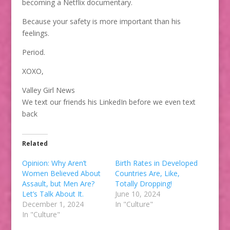
becoming a Netflix documentary.
Because your safety is more important than his
feelings.
Period.
XOXO,
Valley Girl News
We text our friends his LinkedIn before we even text
back
Related
Opinion: Why Aren’t
Birth Rates in Developed
Women Believed About
Countries Are, Like,
Assault, but Men Are?
Totally Dropping!
Let’s Talk About It.
June 10, 2024
December 1, 2024
In "Culture"
In "Culture"