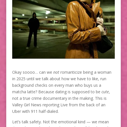
Okay soooo… can we
not
romanticize being a woman
in 2025 until we talk about how we have to like, run
background checks on every man who buys us a
matcha latte? Because dating is supposed to be
cute
,
not a true crime documentary in the making. This is
Valley Girl News reporting Live from the back of an
Uber with 911 half-dialed.
Let’s talk safety. Not the emotional kind — we mean