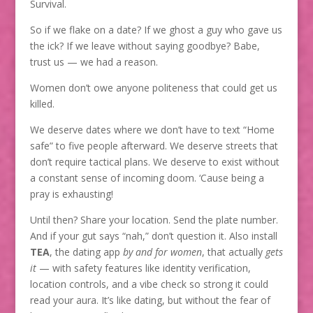
Survival.
So if we flake on a date? If we ghost a guy who gave us
the ick? If we leave without saying goodbye? Babe,
trust us — we had a reason.
Women don’t owe anyone politeness that could get us
killed.
We deserve dates where we don’t have to text “Home
safe” to five people afterward. We deserve streets that
don’t require tactical plans. We deserve to exist without
a constant sense of incoming doom. ‘Cause being a
pray is exhausting!
Until then? Share your location. Send the plate number.
And if your gut says “nah,” don’t question it. Also install
TEA
, the dating app
by and for women
, that actually
gets
it
— with safety features like identity verification,
location controls, and a vibe check so strong it could
read your aura. It’s like dating, but without the fear of