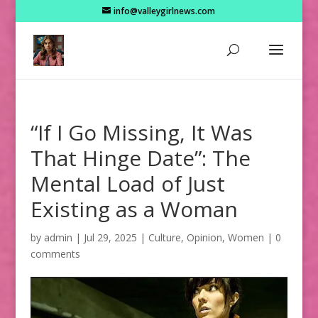
info@valleygirlnews.com
“If I Go Missing, It Was
That Hinge Date”: The
Mental Load of Just
Existing as a Woman
by
admin
|
Jul 29, 2025
|
Culture
,
Opinion
,
Women
|
0
comments