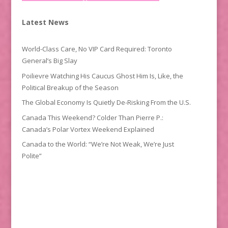
Latest News
World-Class Care, No VIP Card Required: Toronto
General’s Big Slay
Poilievre Watching His Caucus Ghost Him Is, Like, the
Political Breakup of the Season
The Global Economy Is Quietly De-Risking From the U.S.
Canada This Weekend? Colder Than Pierre P.:
Canada’s Polar Vortex Weekend Explained
Canada to the World: “We’re Not Weak, We’re Just
Polite”