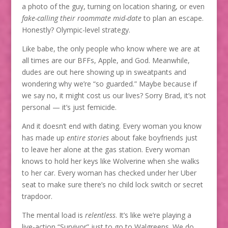
a photo of the guy, turning on location sharing, or even
fake-calling their roommate mid-date
to plan an escape.
Honestly? Olympic-level strategy.
Like babe, the only people who know where we are at
all times are our BFFs, Apple, and God. Meanwhile,
dudes are out here showing up in sweatpants and
wondering why we’re “so guarded.” Maybe because if
we say no, it might cost us our lives? Sorry Brad, it’s not
personal — it’s just femicide.
And it doesn’t end with dating. Every woman you know
has made up
entire stories
about fake boyfriends just
to leave her alone at the gas station. Every woman
knows to hold her keys like Wolverine when she walks
to her car. Every woman has checked under her Uber
seat to make sure there’s no child lock switch or secret
trapdoor.
The mental load is
relentless
. It’s like we’re playing a
live-action “Survivor” just to go to Walgreens. We do