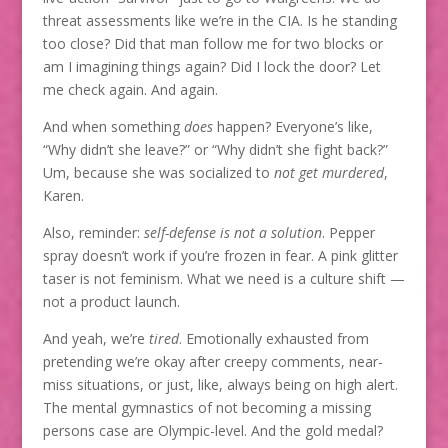
threat assessments like we’re in the CIA. Is he standing
too close? Did that man follow me for two blocks or
am I imagining things again? Did I lock the door? Let
me check again. And again.
And when something
does
happen? Everyone’s like,
“Why didn’t she leave?” or “Why didn’t she fight back?”
Um, because she was socialized to
not get murdered
,
Karen.
Also, reminder:
self-defense is not a solution
. Pepper
spray doesn’t work if you’re frozen in fear. A pink glitter
taser is not feminism. What we need is a culture shift —
not a product launch.
And yeah, we’re
tired
. Emotionally exhausted from
pretending we’re okay after creepy comments, near-
miss situations, or just, like, always being on high alert.
The mental gymnastics of not becoming a missing
persons case are Olympic-level. And the gold medal?