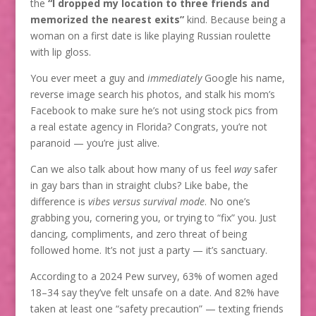
the
“I dropped my location to three friends and
memorized the nearest exits”
kind. Because being a
woman on a first date is like playing Russian roulette
with lip gloss.
You ever meet a guy and
immediately
Google his name,
reverse image search his photos, and stalk his mom’s
Facebook to make sure he’s not using stock pics from
a real estate agency in Florida? Congrats, you’re not
paranoid — you’re just alive.
Can we also talk about how many of us feel
way
safer
in gay bars than in straight clubs? Like babe, the
difference is
vibes versus survival mode
. No one’s
grabbing you, cornering you, or trying to “fix” you. Just
dancing, compliments, and zero threat of being
followed home. It’s not just a party — it’s sanctuary.
According to a 2024 Pew survey, 63% of women aged
18–34 say they’ve felt unsafe on a date. And 82% have
taken at least one “safety precaution” — texting friends