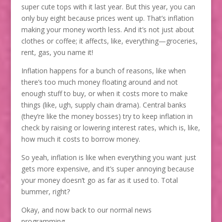
super cute tops with it last year. But this year, you can
only buy eight because prices went up. That’s inflation
making your money worth less. And it’s not just about
clothes or coffee; it affects, like, everything—groceries,
rent, gas, you name it!
Inflation happens for a bunch of reasons, like when
there’s too much money floating around and not
enough stuff to buy, or when it costs more to make
things (like, ugh, supply chain drama). Central banks
(they’re like the money bosses) try to keep inflation in
check by raising or lowering interest rates, which is, like,
how much it costs to borrow money.
So yeah, inflation is like when everything you want just
gets more expensive, and it’s super annoying because
your money doesn’t go as far as it used to. Total
bummer, right?
Okay, and now back to our normal news
programming…