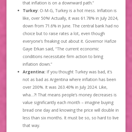
that inflation is on a downward path.”
Turkey
: O-M-G, Turkey is a hot mess. Inflation is
like, over 50%! Actually, it was 61.78% in July 2024,
down from 71.6% in June. The central bank had no
choice but to raise rates a lot, even though
everyone’s freaking out about it. Governor Hafize
Gaye Erkan said, “The current economic
conditions necessitate firm action to bring
inflation down.”
Argentina:
If you thought Turkey was bad, it’s
not as bad as Argentina where inflation has been
over 200%. It was 263.40% in July 2024. Like,
wha…?! That means people’s money decreases is
value significantly each month – imagine buying
bread one day and knowing the price will double in
less than six months. It must be so, so hard to live
that way.