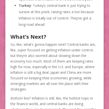
Turkey
: Turkey’s central bank is just trying to
survive at this point, raising rates a ton because
inflation is totally out of control. They’ve got a
long road ahead.
What’s Next?
So, like, what’s gonna happen next? Central banks are,
like, super focused on getting inflation under control,
but they’re also worried about slowing down the
economy too much. Most of them are keeping rates
high for now, especially in the U.S. and Europe, where
inflation is still a big deal. Japan and China are more
focused on keeping their economies growing, while
emerging markets are all over the place with their
strategies.
Bottom line? Inflation is still, like, the hottest topic in
the finance world, and central banks are doing