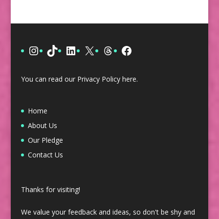
Instagram
TikTok
LinkedIn
X
Threads
Facebook
You can read our Privacy Policy
here
.
Home
About Us
Our Pledge
Contact Us
Thanks for visiting!
We value your feedback and ideas, so don't be shy and