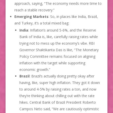
approach, saying, “The economy needs more time to
reach a stable recovery.”
Emerging Markets
: So, in places like India, Brazil,
and Turkey, it’s a total mixed bag:
India
: Inflation’s around 5-6%, and the Reserve
Bank of India is, like, carefully raising rates while
trying not to mess up the economy’s vibe. RBI
Governor Shaktikanta Das is like, “The Monetary
Policy Committee remains focused on aligning
inflation with the target while supporting
economic growth.”
Brazil
: Brazil’s actually doing pretty okay after
having, like, super high inflation. They got it down
to around 4-5% by raising rates a ton, and now
they’re thinking about chilling out with the rate
hikes. Central Bank of Brazil President Roberto
Campos Neto said, “We are cautiously optimistic