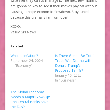
whatever they can to manage it. The next few months
are gonna be key to see if their moves pay off without
causing a major economic slowdown. Stay tuned,
because this drama is far from over!
XOXO,
Valley Girl News
Related
What is Inflation?
Is There Gonna Be Total
September 24, 2024
Trade War Drama with
In "Economy"
Donald Trump’s
Proposed Tariffs?
January 10, 2025
In "Business"
The Global Economy
Needs a Major Glow-Up:
Can Central Banks Save
the Day?