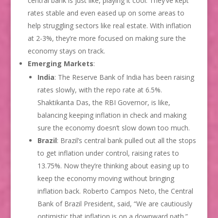
central bank is just like, playing it cool. They’ve kept
rates stable and even eased up on some areas to
help struggling sectors like real estate. With inflation
at 2-3%, they’re more focused on making sure the
economy stays on track.
Emerging Markets
:
India
: The Reserve Bank of India has been raising
rates slowly, with the repo rate at 6.5%.
Shaktikanta Das, the RBI Governor, is like,
balancing keeping inflation in check and making
sure the economy doesn’t slow down too much.
Brazil
: Brazil’s central bank pulled out all the stops
to get inflation under control, raising rates to
13.75%. Now they’re thinking about easing up to
keep the economy moving without bringing
inflation back. Roberto Campos Neto, the Central
Bank of Brazil President, said, “We are cautiously
optimistic that inflation is on a downward path.”