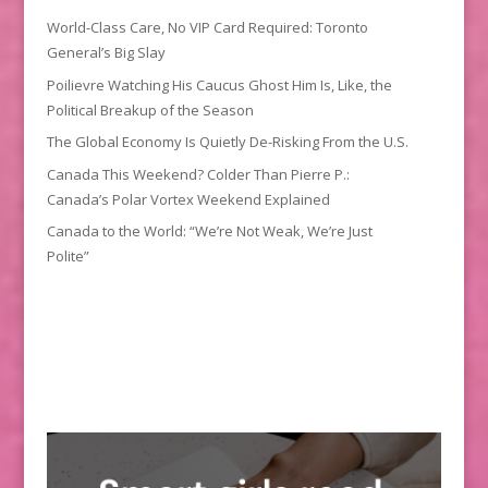
World-Class Care, No VIP Card Required: Toronto
General’s Big Slay
Poilievre Watching His Caucus Ghost Him Is, Like, the
Political Breakup of the Season
The Global Economy Is Quietly De-Risking From the U.S.
Canada This Weekend? Colder Than Pierre P.:
Canada’s Polar Vortex Weekend Explained
Canada to the World: “We’re Not Weak, We’re Just
Polite”