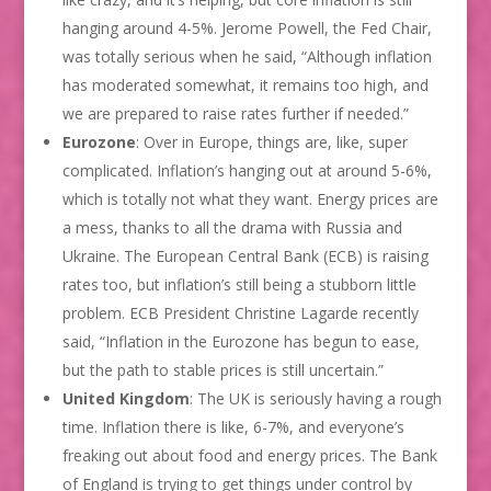
hanging around 4-5%. Jerome Powell, the Fed Chair,
was totally serious when he said, “Although inflation
has moderated somewhat, it remains too high, and
we are prepared to raise rates further if needed.”
Eurozone
: Over in Europe, things are, like, super
complicated. Inflation’s hanging out at around 5-6%,
which is totally not what they want. Energy prices are
a mess, thanks to all the drama with Russia and
Ukraine. The European Central Bank (ECB) is raising
rates too, but inflation’s still being a stubborn little
problem. ECB President Christine Lagarde recently
said, “Inflation in the Eurozone has begun to ease,
but the path to stable prices is still uncertain.”
United Kingdom
: The UK is seriously having a rough
time. Inflation there is like, 6-7%, and everyone’s
freaking out about food and energy prices. The Bank
of England is trying to get things under control by