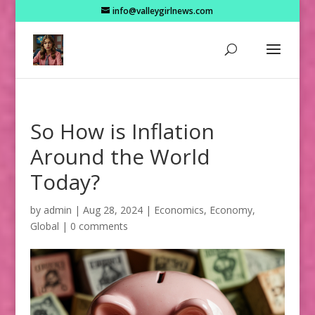
info@valleygirlnews.com
So How is Inflation
Around the World
Today?
by
admin
|
Aug 28, 2024
|
Economics
,
Economy
,
Global
|
0 comments