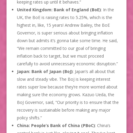
keeping rates up until it behaves.”
United Kingdom: Bank of England (BoE)
: In the
UK, the BoE is raising rates to 5.25%, which is the
highest in, like, 15 years! Andrew Bailey, the BoE
Governor, is super serious about bringing inflation
down but admits it’s gonna take some time. He said,
“We remain committed to our goal of bringing
inflation back to target, but we must proceed
carefully to avoid unnecessary economic disruption.”
Japan: Bank of Japan (BoJ)
: Japan’s all about that
slow and steady vibe. The BoJ is keeping interest
rates super low because they’re more worried about
making sure the economy grows. Kazuo Ueda, the
BoJ Governor, said, “Our priority is to ensure that the
recovery is sustainable before making any major
policy shifts.”
China: People’s Bank of China (PBoC)
: China’s