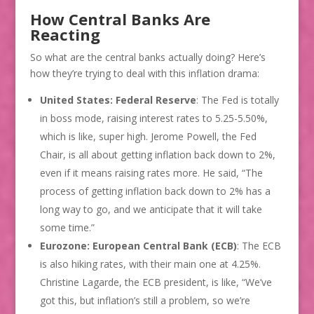
How Central Banks Are
Reacting
So what are the central banks actually doing? Here’s
how they’re trying to deal with this inflation drama:
United States: Federal Reserve
: The Fed is totally
in boss mode, raising interest rates to 5.25-5.50%,
which is like, super high. Jerome Powell, the Fed
Chair, is all about getting inflation back down to 2%,
even if it means raising rates more. He said, “The
process of getting inflation back down to 2% has a
long way to go, and we anticipate that it will take
some time.”
Eurozone: European Central Bank (ECB)
: The ECB
is also hiking rates, with their main one at 4.25%.
Christine Lagarde, the ECB president, is like, “We’ve
got this, but inflation’s still a problem, so we’re