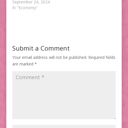
September 24, 2024
In "Economy"
Submit a Comment
Your email address will not be published.
Required fields
are marked
*