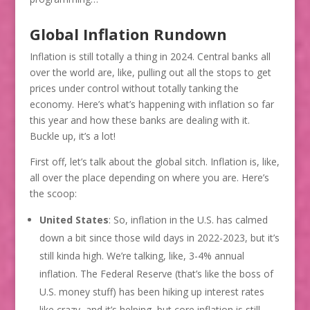
Global Inflation Rundown
Inflation is still totally a thing in 2024. Central banks all
over the world are, like, pulling out all the stops to get
prices under control without totally tanking the
economy. Here’s what’s happening with inflation so far
this year and how these banks are dealing with it.
Buckle up, it’s a lot!
First off, let’s talk about the global sitch. Inflation is, like,
all over the place depending on where you are. Here’s
the scoop:
United States
: So, inflation in the U.S. has calmed
down a bit since those wild days in 2022-2023, but it’s
still kinda high. We’re talking, like, 3-4% annual
inflation. The Federal Reserve (that’s like the boss of
U.S. money stuff) has been hiking up interest rates
like crazy, and it’s helping, but core inflation is still