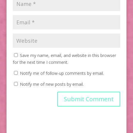
Save my name, email, and website in this browser
for the next time I comment.
Notify me of follow-up comments by email.
Notify me of new posts by email.