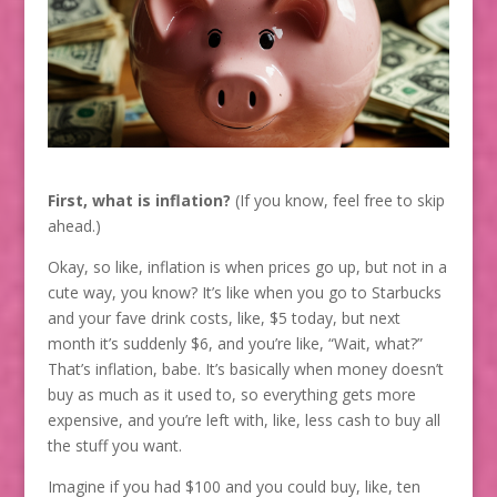
First, what is inflation?
(If you know, feel free to skip
ahead.)
Okay, so like, inflation is when prices go up, but not in a
cute way, you know? It’s like when you go to Starbucks
and your fave drink costs, like, $5 today, but next
month it’s suddenly $6, and you’re like, “Wait, what?”
That’s inflation, babe. It’s basically when money doesn’t
buy as much as it used to, so everything gets more
expensive, and you’re left with, like, less cash to buy all
the stuff you want.
Imagine if you had $100 and you could buy, like, ten