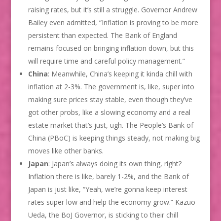
raising rates, but it’s still a struggle. Governor Andrew
Bailey even admitted, “Inflation is proving to be more
persistent than expected. The Bank of England
remains focused on bringing inflation down, but this
will require time and careful policy management.”
China
: Meanwhile, China’s keeping it kinda chill with
inflation at 2-3%. The government is, like, super into
making sure prices stay stable, even though they’ve
got other probs, like a slowing economy and a real
estate market that’s just, ugh. The People’s Bank of
China (PBoC) is keeping things steady, not making big
moves like other banks.
Japan
: Japan’s always doing its own thing, right?
Inflation there is like, barely 1-2%, and the Bank of
Japan is just like, “Yeah, we’re gonna keep interest
rates super low and help the economy grow.” Kazuo
Ueda, the BoJ Governor, is sticking to their chill