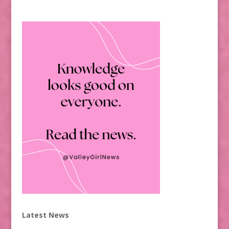
Latest News