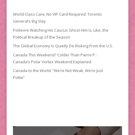
World-Class Care, No VIP Card Required: Toronto
General’s Big Slay
Poilievre Watching His Caucus Ghost Him Is, Like, the
Political Breakup of the Season
The Global Economy Is Quietly De-Risking From the U.S.
Canada This Weekend? Colder Than Pierre P.:
Canada’s Polar Vortex Weekend Explained
Canada to the World: “We’re Not Weak, We’re Just
Polite”