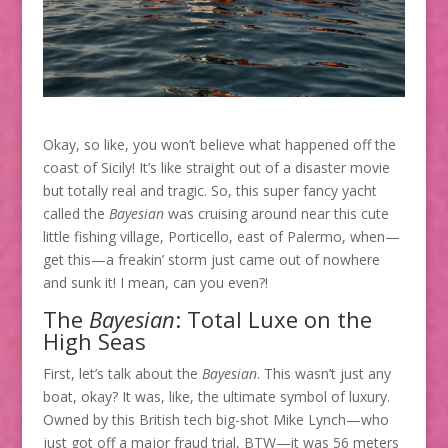
Okay, so like, you won’t believe what happened off the
coast of Sicily! It’s like straight out of a disaster movie
but totally real and tragic. So, this super fancy yacht
called the
Bayesian
was cruising around near this cute
little fishing village, Porticello, east of Palermo, when—
get this—a freakin’ storm just came out of nowhere
and sunk it! I mean, can you even?!
The
Bayesian
: Total Luxe on the
High Seas
First, let’s talk about the
Bayesian
. This wasn’t just any
boat, okay? It was, like, the ultimate symbol of luxury.
Owned by this British tech big-shot Mike Lynch—who
just got off a major fraud trial, BTW—it was 56 meters