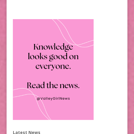
Latest News