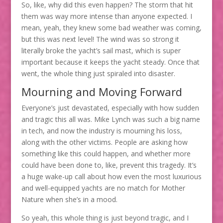
So, like, why did this even happen? The storm that hit
them was way more intense than anyone expected. I
mean, yeah, they knew some bad weather was coming,
but this was next level! The wind was so strong it
literally broke the yacht’s sail mast, which is super
important because it keeps the yacht steady. Once that
went, the whole thing just spiraled into disaster.
Mourning and Moving Forward
Everyone’s just devastated, especially with how sudden
and tragic this all was. Mike Lynch was such a big name
in tech, and now the industry is mourning his loss,
along with the other victims. People are asking how
something like this could happen, and whether more
could have been done to, like, prevent this tragedy. It’s
a huge wake-up call about how even the most luxurious
and well-equipped yachts are no match for Mother
Nature when she’s in a mood.
So yeah, this whole thing is just beyond tragic, and I