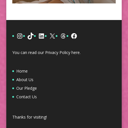
Instagram
TikTok
LinkedIn
X
Threads
Facebook
You can read our Privacy Policy
here
.
Home
About Us
Our Pledge
Contact Us
Thanks for visiting!