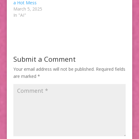
a Hot Mess
March 5, 2025
In "AI"
Submit a Comment
Your email address will not be published.
Required fields
are marked
*