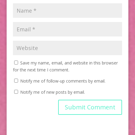
Save my name, email, and website in this browser
for the next time I comment.
Notify me of follow-up comments by email.
Notify me of new posts by email.