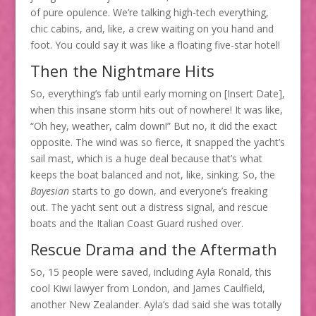
of pure opulence. We’re talking high-tech everything,
chic cabins, and, like, a crew waiting on you hand and
foot. You could say it was like a floating five-star hotel!
Then the Nightmare Hits
So, everything’s fab until early morning on [Insert Date],
when this insane storm hits out of nowhere! It was like,
“Oh hey, weather, calm down!” But no, it did the exact
opposite. The wind was so fierce, it snapped the yacht’s
sail mast, which is a huge deal because that’s what
keeps the boat balanced and not, like, sinking. So, the
Bayesian
starts to go down, and everyone’s freaking
out. The yacht sent out a distress signal, and rescue
boats and the Italian Coast Guard rushed over.
Rescue Drama and the Aftermath
So, 15 people were saved, including Ayla Ronald, this
cool Kiwi lawyer from London, and James Caulfield,
another New Zealander. Ayla’s dad said she was totally