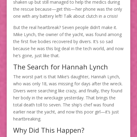
shaken up but still managed to help the medics during
the rescue because—get this—her phone was the only
one with any battery left! Talk about clutch in a crisis!
But the real heartbreak? Seven people didn’t make it.
Mike Lynch, the owner of the yacht, was found among
the first five bodies recovered by divers. It’s so sad
because he was this big deal in the tech world, and now
he’s gone, just like that.
The Search for Hannah Lynch
The worst part is that Mike’s daughter, Hannah Lynch,
who was only 18, was missing for days after the wreck.
Divers were searching like crazy, and finally, they found
her body in the wreckage yesterday. That brings the
total death toll to seven. The ship’s chef was found
earlier near the yacht, and now this poor girl—it’s just
heartbreaking.
Why Did This Happen?