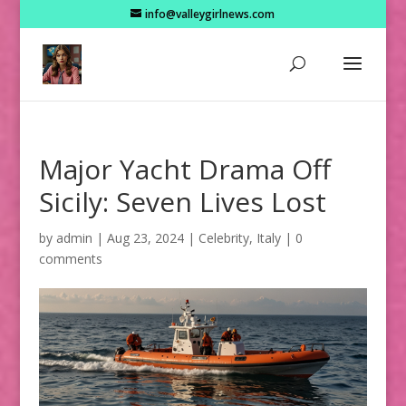
info@valleygirlnews.com
Major Yacht Drama Off
Sicily: Seven Lives Lost
by
admin
|
Aug 23, 2024
|
Celebrity
,
Italy
|
0
comments