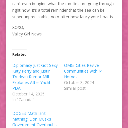
can’t even imagine what the families are going through
right now. It’s a total reminder that the sea can be
super unpredictable, no matter how fancy your boat is.
XOXO,
Valley Girl News
Related
Diplomacy Just Got Sexy:
OMG! Cities Revive
Katy Perry and Justin
Communities with $1
Trudeau Rumor Mill
Homes
Explodes After Yacht
October 8, 2024
PDA
Similar post
October 14, 2025
In "Canada"
DOGE’s Math Isn’t
Mathing: Elon Musk’s
Government Overhaul Is