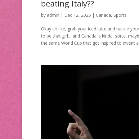
beating Italy??
by
admin
|
Dec 12, 2025
|
Canada
,
Sports
Okay so like, grab your iced latte and buckle you
to be that girl… and Canada is kinda, sorta, mayb
the same World Cup that got inspired to invent a.