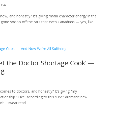
USA
now, and honestly? It’s giving “main character energy in the
gone soooo off the rails that even Canadians — yes, like
Let the Doctor Shortage Cook’ —
ng
it comes to doctors, and honestly? It’s giving “my
ationship.” Like, according to this super dramatic new
h I swear read...