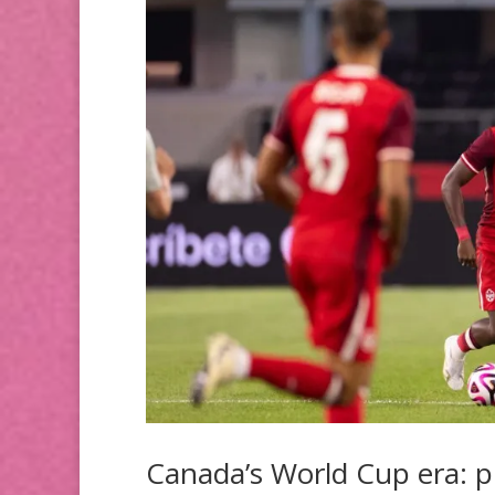
Canada’s World Cup era: p