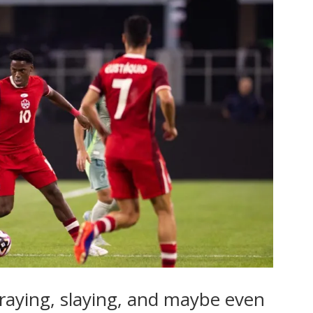
raying, slaying, and maybe even