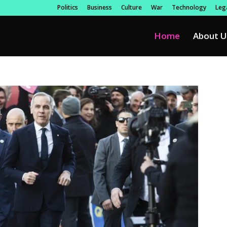
Politics
Business
Culture
War
Technology
Lega
Home
About U