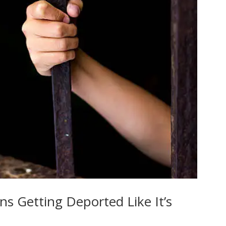
 Getting Deported Like It’s