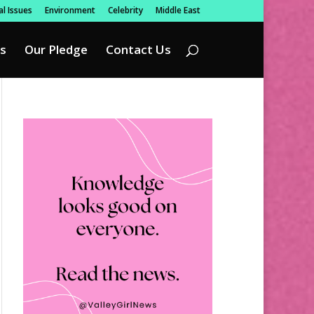
l Issues
Environment
Celebrity
Middle East
s
Our Pledge
Contact Us