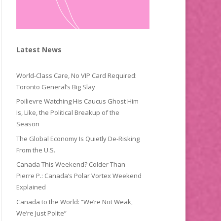
Latest News
World-Class Care, No VIP Card Required:
Toronto General’s Big Slay
Poilievre Watching His Caucus Ghost Him
Is, Like, the Political Breakup of the
Season
The Global Economy Is Quietly De-Risking
From the U.S.
Canada This Weekend? Colder Than
Pierre P.: Canada’s Polar Vortex Weekend
Explained
Canada to the World: “We’re Not Weak,
We’re Just Polite”