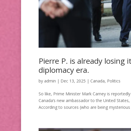
Pierre P. is already losing 
diplomacy era.
by
admin
|
Dec 13, 2025
|
Canada
,
Politics
So like, Prime Minister Mark Carney is report
Canada’s new ambassador to the United States, a
According to sources (who are being mysterious 