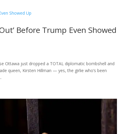
 Out’ Before Trump Even Showed
ause Ottawa just dropped a TOTAL diplomatic bombshell and
trade queen, Kirsten Hillman — yes, the girlie who’s been
.