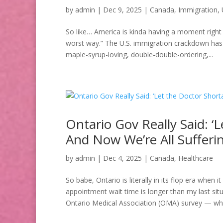
by
admin
|
Dec 9, 2025
|
Canada
,
Immigration
,
So like… America is kinda having a moment right 
worst way.” The U.S. immigration crackdown has 
maple-syrup-loving, double-double-ordering,...
Ontario Gov Really Said: ‘
And Now We’re All Sufferi
by
admin
|
Dec 4, 2025
|
Canada
,
Healthcare
So babe, Ontario is literally in its flop era when 
appointment wait time is longer than my last situ
Ontario Medical Association (OMA) survey — whic