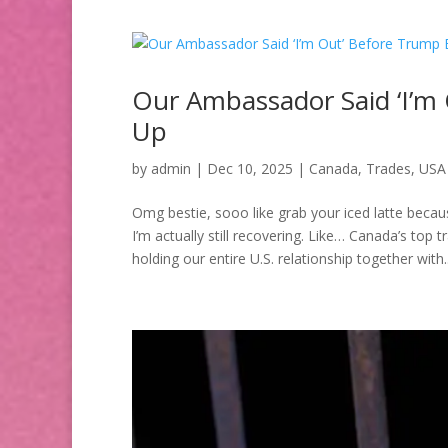
Our Ambassador Said ‘I’m
Up
by
admin
|
Dec 10, 2025
|
Canada
,
Trades
,
USA
Omg bestie, sooo like grab your iced latte bec
I’m actually still recovering. Like… Canada’s top 
holding our entire U.S. relationship together with..