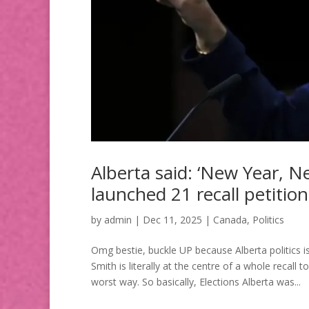
Alberta said: ‘New Year,
launched 21 recall petitions
by
admin
|
Dec 11, 2025
|
Canada
,
Politics
Omg bestie, buckle UP because Alberta politics is
Smith is literally at the centre of a whole recall t
worst way. So basically, Elections Alberta was...