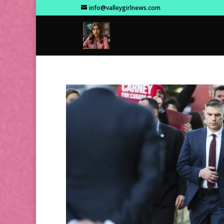
info@valleygirlnews.com