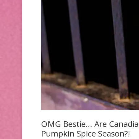
OMG Bestie… Are Canadians
Pumpkin Spice Season?!