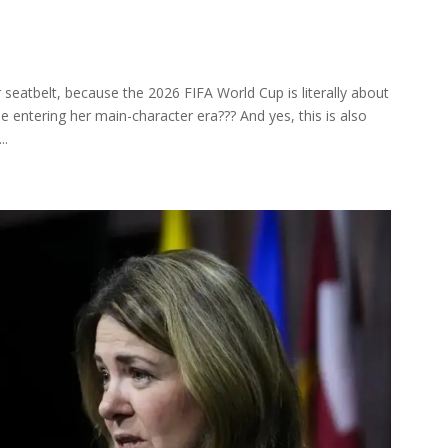
r seatbelt, because the 2026 FIFA World Cup is literally about
e entering her main-character era??? And yes, this is also
..