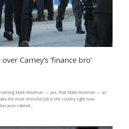
it over Carney’s ‘finance bro’
edly naming Mark Wiseman — yes, that Mark Wiseman — as
ka the most stressful job in the country right now.
because cabinet...