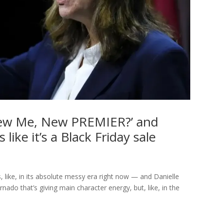
 New Me, New PREMIER?’ and
 like it’s a Black Friday sale
, like, in its absolute messy era right now — and Danielle
ornado that’s giving main character energy, but, like, in the