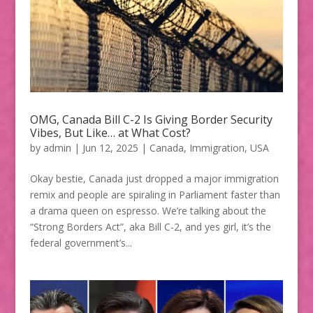
OMG, Canada Bill C-2 Is Giving Border Security
Vibes, But Like… at What Cost?
by
admin
|
Jun 12, 2025
|
Canada
,
Immigration
,
USA
Okay bestie, Canada just dropped a major immigration
remix and people are spiraling in Parliament faster than
a drama queen on espresso. We’re talking about the
“Strong Borders Act”, aka Bill C-2, and yes girl, it’s the
federal government’s...