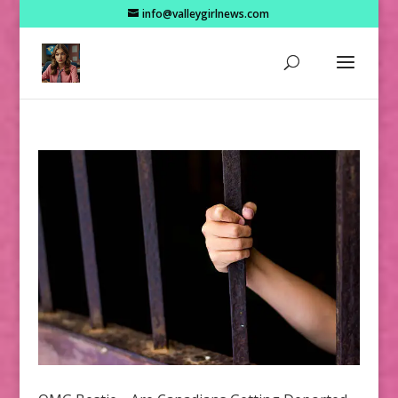
info@valleygirlnews.com