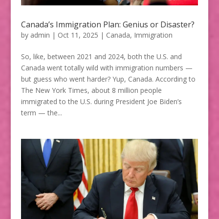
Canada’s Immigration Plan: Genius or Disaster?
by
admin
|
Oct 11, 2025
|
Canada
,
Immigration
So, like, between 2021 and 2024, both the U.S. and
Canada went totally wild with immigration numbers —
but guess who went harder? Yup, Canada. According to
The New York Times, about 8 million people
immigrated to the U.S. during President Joe Biden’s
term — the...