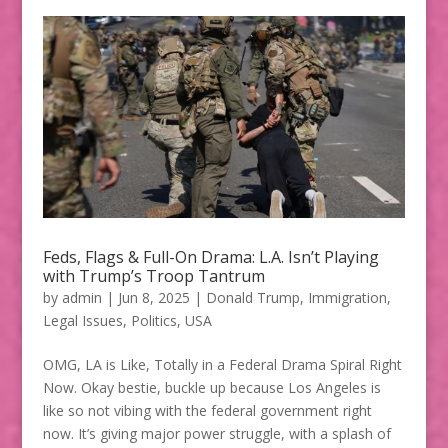
Feds, Flags & Full-On Drama: L.A. Isn’t Playing
with Trump’s Troop Tantrum
by
admin
|
Jun 8, 2025
|
Donald Trump
,
Immigration
,
Legal Issues
,
Politics
,
USA
OMG, LA is Like, Totally in a Federal Drama Spiral Right
Now. Okay bestie, buckle up because Los Angeles is
like so not vibing with the federal government right
now. It’s giving major power struggle, with a splash of