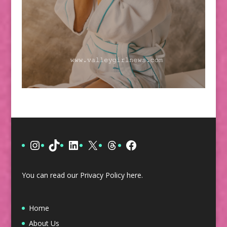
Instagram
TikTok
LinkedIn
X
Threads
Facebook
You can read our Privacy Policy
here
.
Home
About Us