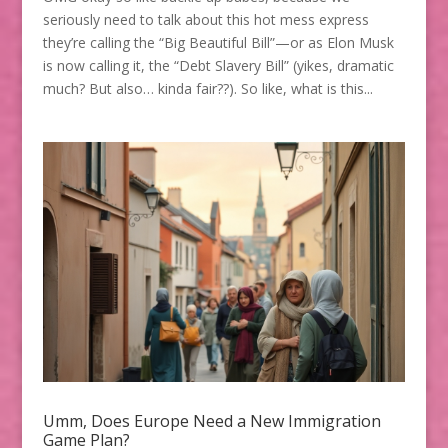
seriously need to talk about this hot mess express
they’re calling the “Big Beautiful Bill”—or as Elon Musk
is now calling it, the “Debt Slavery Bill” (yikes, dramatic
much? But also… kinda fair??). So like, what is this...
Umm, Does Europe Need a New Immigration
Game Plan?