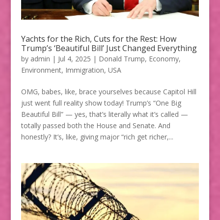
Yachts for the Rich, Cuts for the Rest: How
Trump’s ‘Beautiful Bill’ Just Changed Everything
by
admin
|
Jul 4, 2025
|
Donald Trump
,
Economy
,
Environment
,
Immigration
,
USA
OMG, babes, like, brace yourselves because Capitol Hill
just went full reality show today! Trump’s “One Big
Beautiful Bill” — yes, that’s literally what it’s called —
totally passed both the House and Senate. And
honestly? It’s, like, giving major “rich get richer,...