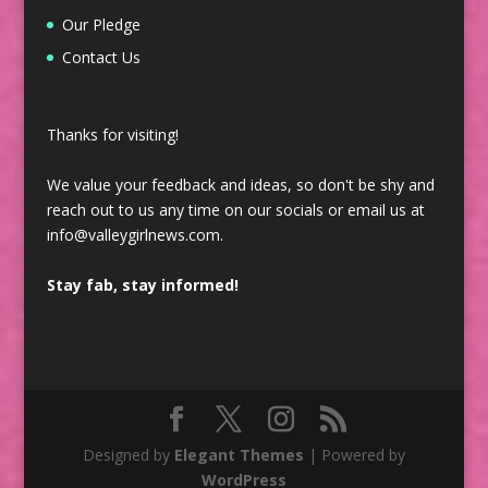
Our Pledge
Contact Us
Thanks for visiting!
We value your feedback and ideas, so don't be shy and
reach out to us any time on our socials or email us at
info@valleygirlnews.com.
Stay fab, stay informed!
Designed by
Elegant Themes
| Powered by
WordPress