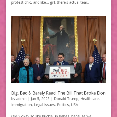
protest chic, and like… girl, there’s actual tear...
Big, Bad & Barely Read: The Bill That Broke Elon
by
admin
|
Jun 5, 2025
|
Donald Trump
,
Healthcare
,
Immigration
,
Legal Issues
,
Politics
,
USA
OMG okay so like buckle up babes, because we