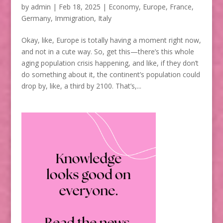
by
admin
|
Feb 18, 2025
|
Economy
,
Europe
,
France
,
Germany
,
Immigration
,
Italy
Okay, like, Europe is totally having a moment right now,
and not in a cute way. So, get this—there’s this whole
aging population crisis happening, and like, if they don’t
do something about it, the continent’s population could
drop by, like, a third by 2100. That’s,...