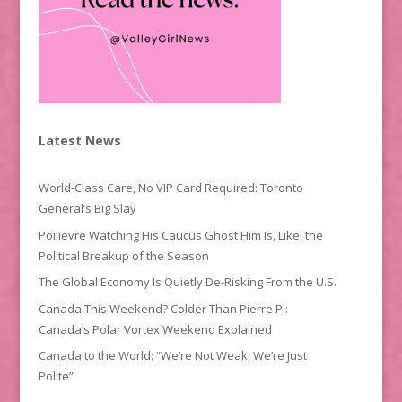
Latest News
World-Class Care, No VIP Card Required: Toronto
General’s Big Slay
Poilievre Watching His Caucus Ghost Him Is, Like, the
Political Breakup of the Season
The Global Economy Is Quietly De-Risking From the U.S.
Canada This Weekend? Colder Than Pierre P.:
Canada’s Polar Vortex Weekend Explained
Canada to the World: “We’re Not Weak, We’re Just
Polite”