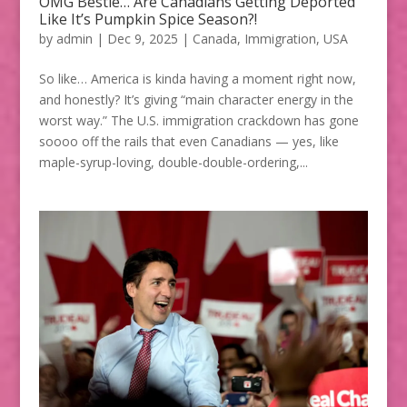
OMG Bestie… Are Canadians Getting Deported
Like It’s Pumpkin Spice Season?!
by
admin
|
Dec 9, 2025
|
Canada
,
Immigration
,
USA
So like… America is kinda having a moment right now,
and honestly? It’s giving “main character energy in the
worst way.” The U.S. immigration crackdown has gone
soooo off the rails that even Canadians — yes, like
maple-syrup-loving, double-double-ordering,...