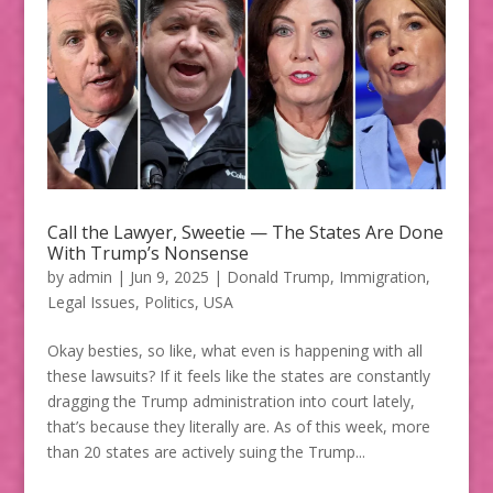
Call the Lawyer, Sweetie — The States Are Done
With Trump’s Nonsense
by
admin
|
Jun 9, 2025
|
Donald Trump
,
Immigration
,
Legal Issues
,
Politics
,
USA
Okay besties, so like, what even is happening with all
these lawsuits? If it feels like the states are constantly
dragging the Trump administration into court lately,
that’s because they literally are. As of this week, more
than 20 states are actively suing the Trump...