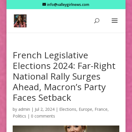
info@valleygirlnews.com
French Legislative
Elections 2024: Far-Right
National Rally Surges
Ahead, Macron’s Party
Faces Setback
by
admin
|
Jul 2, 2024
|
Elections
,
Europe
,
France
,
Politics
|
0 comments