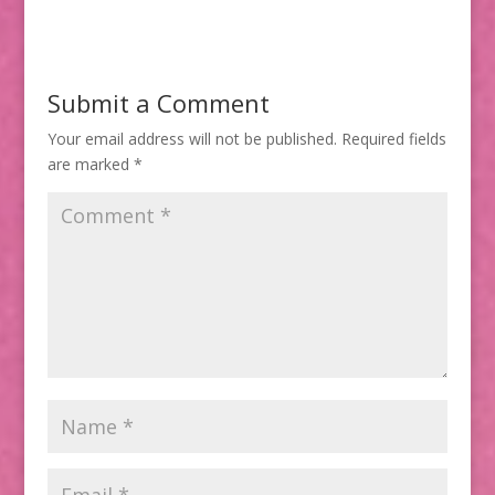
Submit a Comment
Your email address will not be published.
Required fields
are marked
*