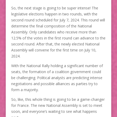
So, the next stage is going to be super intense! The
legislative elections happen in two rounds, with the
second round scheduled for July 7, 2024. This round will
determine the final composition of the National
Assembly. Only candidates who receive more than
12.5% of the votes in the first round can advance to the
second round. After that, the newly elected National
Assembly will convene for the first time on July 10,
2024.
With the National Rally holding a significant number of
seats, the formation of a coalition government could
be challenging. Political analysts are predicting intense
negotiations and possible alliances as parties try to
form a majority.
So, like, this whole thing is going to be a game-changer
for France. The new National Assembly is set to meet
soon, and everyone’s waiting to see what happens