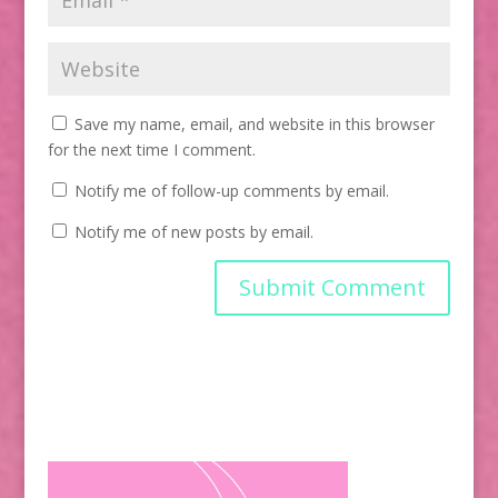
Save my name, email, and website in this browser
for the next time I comment.
Notify me of follow-up comments by email.
Notify me of new posts by email.