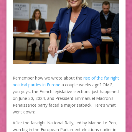
Remember how we wrote about the
rise of the far right
political parties in Europe
a couple weeks ago? OMG,
you guys, the French legislative elections just happened
on June 30, 2024, and President Emmanuel Macron’s
Renaissance party faced a major setback. Here’s what
went down:
After the far-right National Rally, led by Marine Le Pen,
won big in the European Parliament elections earlier in