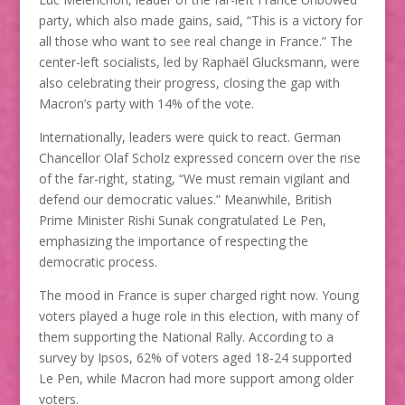
party, which also made gains, said, “This is a victory for
all those who want to see real change in France.” The
center-left socialists, led by Raphaël Glucksmann, were
also celebrating their progress, closing the gap with
Macron’s party with 14% of the vote.
Internationally, leaders were quick to react. German
Chancellor Olaf Scholz expressed concern over the rise
of the far-right, stating, “We must remain vigilant and
defend our democratic values.” Meanwhile, British
Prime Minister Rishi Sunak congratulated Le Pen,
emphasizing the importance of respecting the
democratic process.
The mood in France is super charged right now. Young
voters played a huge role in this election, with many of
them supporting the National Rally. According to a
survey by Ipsos, 62% of voters aged 18-24 supported
Le Pen, while Macron had more support among older
voters.