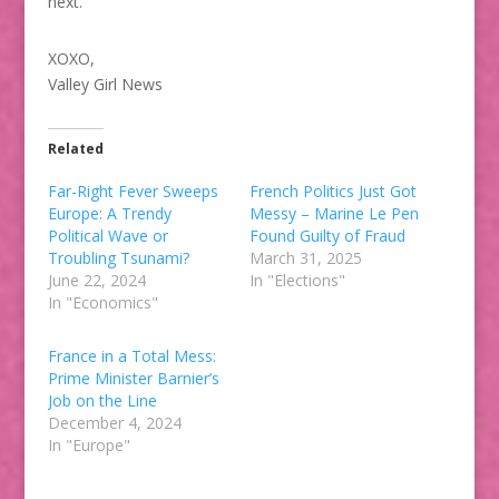
next.
XOXO,
Valley Girl News
Related
Far-Right Fever Sweeps
French Politics Just Got
Europe: A Trendy
Messy – Marine Le Pen
Political Wave or
Found Guilty of Fraud
Troubling Tsunami?
March 31, 2025
June 22, 2024
In "Elections"
In "Economics"
France in a Total Mess:
Prime Minister Barnier’s
Job on the Line
December 4, 2024
In "Europe"