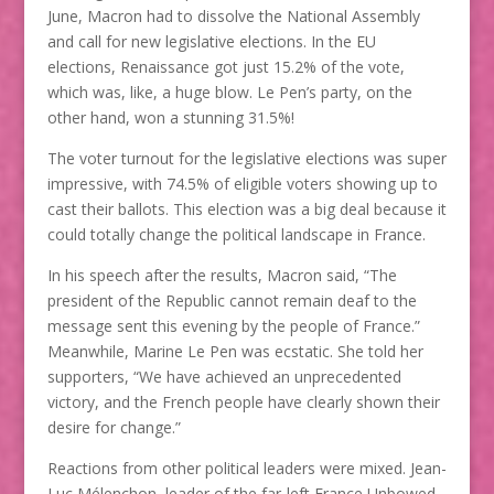
June, Macron had to dissolve the National Assembly
and call for new legislative elections. In the EU
elections, Renaissance got just 15.2% of the vote,
which was, like, a huge blow. Le Pen’s party, on the
other hand, won a stunning 31.5%!
The voter turnout for the legislative elections was super
impressive, with 74.5% of eligible voters showing up to
cast their ballots. This election was a big deal because it
could totally change the political landscape in France.
In his speech after the results, Macron said, “The
president of the Republic cannot remain deaf to the
message sent this evening by the people of France.”
Meanwhile, Marine Le Pen was ecstatic. She told her
supporters, “We have achieved an unprecedented
victory, and the French people have clearly shown their
desire for change.”
Reactions from other political leaders were mixed. Jean-
Luc Mélenchon, leader of the far-left France Unbowed