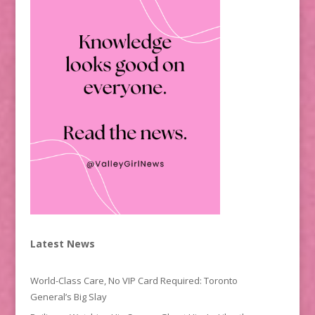
Latest News
World-Class Care, No VIP Card Required: Toronto
General’s Big Slay