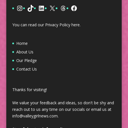
Instagram
TikTok
LinkedIn
X
Threads
Facebook
You can read our Privacy Policy
here
.
Home
About Us
Our Pledge
Contact Us
Thanks for visiting!
We value your feedback and ideas, so don't be shy and
reach out to us any time on our socials or email us at
info@valleygirlnews.com.