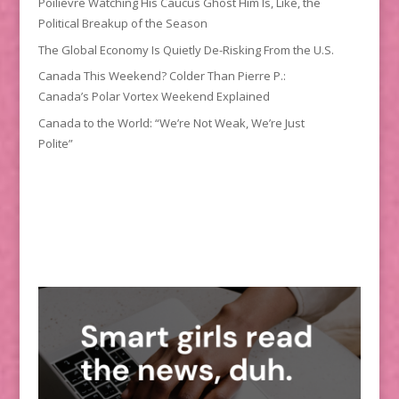
Poilievre Watching His Caucus Ghost Him Is, Like, the
Political Breakup of the Season
The Global Economy Is Quietly De-Risking From the U.S.
Canada This Weekend? Colder Than Pierre P.:
Canada’s Polar Vortex Weekend Explained
Canada to the World: “We’re Not Weak, We’re Just
Polite”