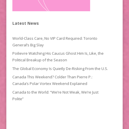
Latest News
World-Class Care, No VIP Card Required: Toronto
General’s Big Slay
Poilievre Watching His Caucus Ghost Him Is, Like, the
Political Breakup of the Season
The Global Economy Is Quietly De-Risking From the U.S.
Canada This Weekend? Colder Than Pierre P.:
Canada’s Polar Vortex Weekend Explained
Canada to the World: “We’re Not Weak, We’re Just
Polite”