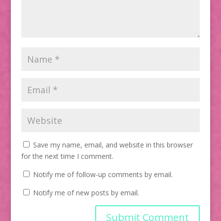
Save my name, email, and website in this browser
for the next time I comment.
Notify me of follow-up comments by email.
Notify me of new posts by email.