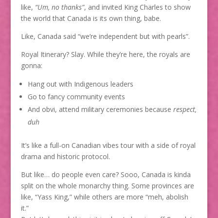
like,
“Um, no thanks”
, and invited King Charles to show
the world that Canada is its own thing, babe.
Like, Canada said “we’re independent but with pearls”.
Royal Itinerary? Slay. While they’re here, the royals are
gonna:
Hang out with Indigenous leaders
Go to fancy community events
And obvi, attend military ceremonies because
respect,
duh
It’s like a full-on Canadian vibes tour with a side of royal
drama and historic protocol.
But like… do people even care? Sooo, Canada is kinda
split on the whole monarchy thing. Some provinces are
like, “Yass King,” while others are more “meh, abolish
it.”