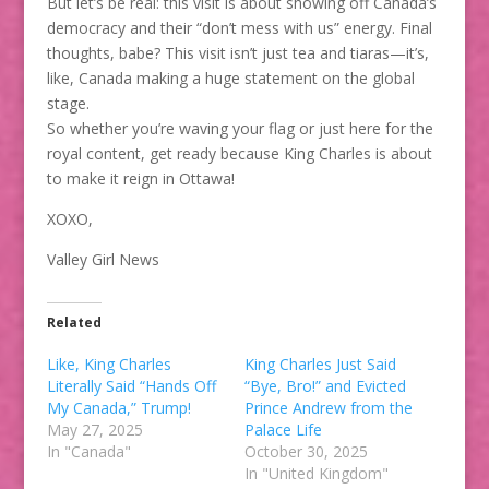
But let’s be real: this visit is about showing off Canada’s
democracy and their “don’t mess with us” energy. Final
thoughts, babe? This visit isn’t just tea and tiaras—it’s,
like, Canada making a huge statement on the global
stage.
So whether you’re waving your flag or just here for the
royal content, get ready because King Charles is about
to make it reign in Ottawa!
XOXO,
Valley Girl News
Related
Like, King Charles
King Charles Just Said
Literally Said “Hands Off
“Bye, Bro!” and Evicted
My Canada,” Trump!
Prince Andrew from the
May 27, 2025
Palace Life
In "Canada"
October 30, 2025
In "United Kingdom"