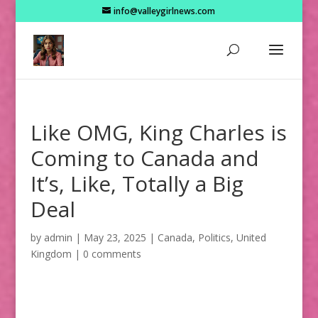
info@valleygirlnews.com
Like OMG, King Charles is
Coming to Canada and
It’s, Like, Totally a Big
Deal
by
admin
|
May 23, 2025
|
Canada
,
Politics
,
United
Kingdom
|
0 comments