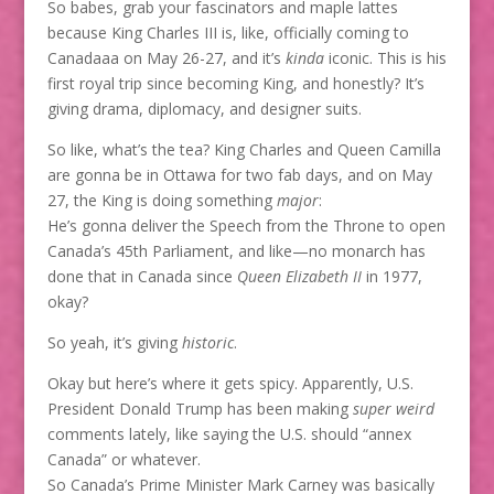
So babes, grab your fascinators and maple lattes
because King Charles III is, like, officially coming to
Canadaaa on May 26-27, and it’s
kinda
iconic. This is his
first royal trip since becoming King, and honestly? It’s
giving drama, diplomacy, and designer suits.
So like, what’s the tea? King Charles and Queen Camilla
are gonna be in Ottawa for two fab days, and on May
27, the King is doing something
major
:
He’s gonna deliver the Speech from the Throne to open
Canada’s 45th Parliament, and like—no monarch has
done that in Canada since
Queen Elizabeth II
in 1977,
okay?
So yeah, it’s giving
historic
.
Okay but here’s where it gets spicy. Apparently, U.S.
President Donald Trump has been making
super weird
comments lately, like saying the U.S. should “annex
Canada” or whatever.
So Canada’s Prime Minister Mark Carney was basically