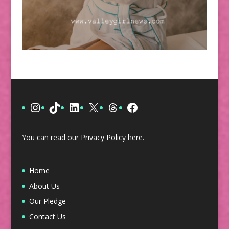
Instagram
TikTok
LinkedIn
X
Threads
Facebook
You can read our Privacy Policy
here
.
Home
About Us
Our Pledge
Contact Us