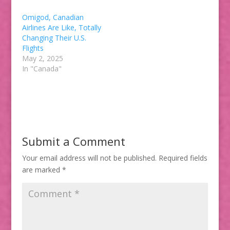
Omigod, Canadian
Airlines Are Like, Totally
Changing Their U.S.
Flights
May 2, 2025
In "Canada"
Submit a Comment
Your email address will not be published.
Required fields
are marked
*