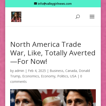
info@valleygirlnews.com
North America Trade
War, Like, Totally Averted
—For Now!
by
admin
|
Feb 4, 2025
|
Business
,
Canada
,
Donald
Trump
,
Economics
,
Economy
,
Politics
,
USA
|
0
comments