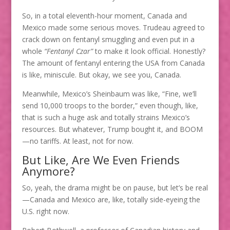
So, in a total eleventh-hour moment, Canada and
Mexico made some serious moves. Trudeau agreed to
crack down on fentanyl smuggling and even put in a
whole
“Fentanyl Czar”
to make it look official. Honestly?
The amount of fentanyl entering the USA from Canada
is like, miniscule. But okay, we see you, Canada.
Meanwhile, Mexico’s Sheinbaum was like, “Fine, we’ll
send 10,000 troops to the border,” even though, like,
that is such a huge ask and totally strains Mexico’s
resources. But whatever, Trump bought it, and BOOM
—no tariffs. At least, not for now.
But Like, Are We Even Friends
Anymore?
So, yeah, the drama might be on pause, but let’s be real
—Canada and Mexico are, like, totally side-eyeing the
U.S. right now.