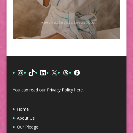
Instagram
TikTok
LinkedIn
X
Threads
Facebook
You can read our Privacy Policy
here
.
Home
About Us
Our Pledge