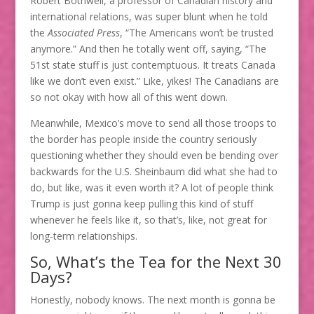
Robert Bothwell, a professor of Canadian history and
international relations, was super blunt when he told
the
Associated Press
, “The Americans won’t be trusted
anymore.” And then he totally went off, saying, “The
51st state stuff is just contemptuous. It treats Canada
like we don’t even exist.” Like, yikes! The Canadians are
so not okay with how all of this went down.
Meanwhile, Mexico’s move to send all those troops to
the border has people inside the country seriously
questioning whether they should even be bending over
backwards for the U.S. Sheinbaum did what she had to
do, but like, was it even worth it? A lot of people think
Trump is just gonna keep pulling this kind of stuff
whenever he feels like it, so that’s, like, not great for
long-term relationships.
So, What’s the Tea for the Next 30
Days?
Honestly, nobody knows. The next month is gonna be