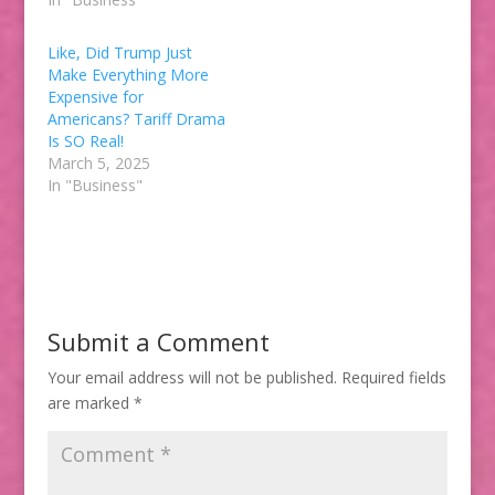
Like, Did Trump Just
Make Everything More
Expensive for
Americans? Tariff Drama
Is SO Real!
March 5, 2025
In "Business"
Submit a Comment
Your email address will not be published.
Required fields
are marked
*