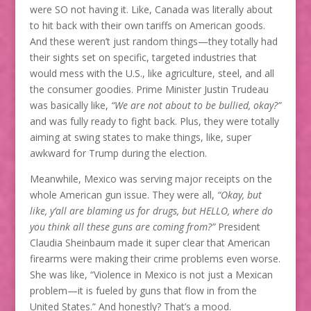
were SO not having it. Like, Canada was literally about
to hit back with their own tariffs on American goods.
And these weren’t just random things—they totally had
their sights set on specific, targeted industries that
would mess with the U.S., like agriculture, steel, and all
the consumer goodies. Prime Minister Justin Trudeau
was basically like,
“We are not about to be bullied, okay?”
and was fully ready to fight back. Plus, they were totally
aiming at swing states to make things, like, super
awkward for Trump during the election.
Meanwhile, Mexico was serving major receipts on the
whole American gun issue. They were all,
“Okay, but
like, y’all are blaming us for drugs, but HELLO, where do
you think all these guns are coming from?”
President
Claudia Sheinbaum made it super clear that American
firearms were making their crime problems even worse.
She was like, “Violence in Mexico is not just a Mexican
problem—it is fueled by guns that flow in from the
United States.” And honestly? That’s a mood.