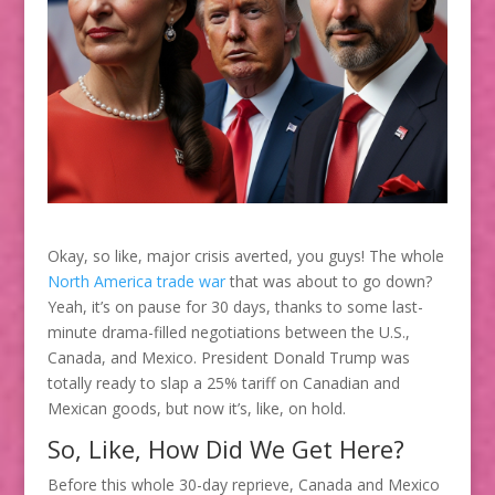
Okay, so like, major crisis averted, you guys! The whole
North America trade war
that was about to go down?
Yeah, it’s on pause for 30 days, thanks to some last-
minute drama-filled negotiations between the U.S.,
Canada, and Mexico. President Donald Trump was
totally ready to slap a 25% tariff on Canadian and
Mexican goods, but now it’s, like, on hold.
So, Like, How Did We Get Here?
Before this whole 30-day reprieve, Canada and Mexico