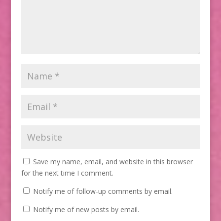
Save my name, email, and website in this browser
for the next time I comment.
Notify me of follow-up comments by email.
Notify me of new posts by email.