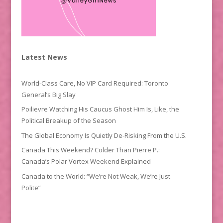
Latest News
World-Class Care, No VIP Card Required: Toronto
General’s Big Slay
Poilievre Watching His Caucus Ghost Him Is, Like, the
Political Breakup of the Season
The Global Economy Is Quietly De-Risking From the U.S.
Canada This Weekend? Colder Than Pierre P.:
Canada’s Polar Vortex Weekend Explained
Canada to the World: “We’re Not Weak, We’re Just
Polite”