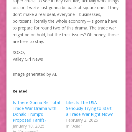
super crucial to see if they can, like, actually work things
out or if we’re just gonna be back at square one. If they
don’t make a real deal, everyone—businesses,
politicians, literally the whole economy—is gonna have
to prepare for round two of this drama. The trade war
might be on hold, but the trust issues? Oh honey, those
are here to stay.
XOXO,
Valley Girl News
Image generated by AI.
Related
Is There Gonna Be Total
Like, Is The USA
Trade War Drama with
Seriously Trying to Start
Donald Trump’s
a Trade War Right Now?!
Proposed Tariffs?
February 2, 2025
January 10, 2025
In "Asia"
In "Business"