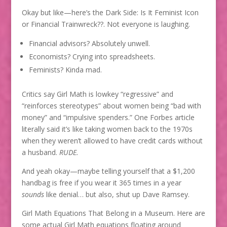
Okay but like—here’s the Dark Side: Is It Feminist Icon
or Financial Trainwreck??. Not everyone is laughing.
Financial advisors? Absolutely unwell.
Economists? Crying into spreadsheets.
Feminists? Kinda mad.
Critics say Girl Math is lowkey “regressive” and
“reinforces stereotypes” about women being “bad with
money” and “impulsive spenders.” One Forbes article
literally said it’s like taking women back to the 1970s
when they weren’t allowed to have credit cards without
a husband.
RUDE.
And yeah okay—maybe telling yourself that a $1,200
handbag is free if you wear it 365 times in a year
sounds
like denial… but also, shut up Dave Ramsey.
Girl Math Equations That Belong in a Museum. Here are
some actual Girl Math equations floating around