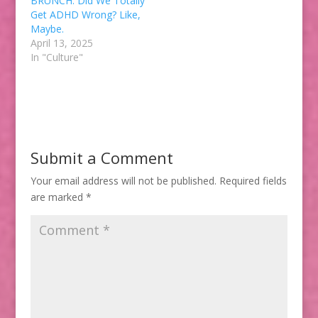
BRUNCH: Did We Totally
Get ADHD Wrong? Like,
Maybe.
April 13, 2025
In "Culture"
Submit a Comment
Your email address will not be published.
Required fields
are marked
*