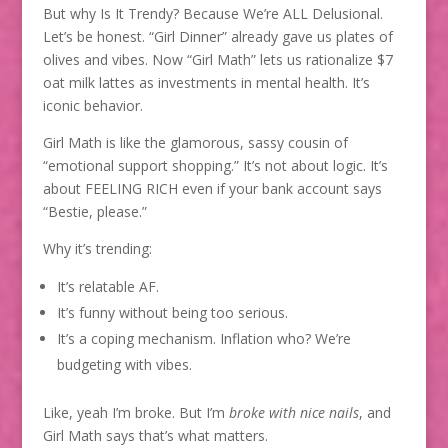
But why Is It Trendy? Because We’re ALL Delusional.
Let’s be honest. “Girl Dinner” already gave us plates of
olives and vibes. Now “Girl Math” lets us rationalize $7
oat milk lattes as investments in mental health. It’s
iconic behavior.
Girl Math is like the glamorous, sassy cousin of
“emotional support shopping.” It’s not about logic. It’s
about FEELING RICH even if your bank account says
“Bestie, please.”
Why it’s trending:
It’s relatable AF.
It’s funny without being too serious.
It’s a coping mechanism. Inflation who? We’re
budgeting with vibes.
Like, yeah I’m broke. But I’m
broke with nice nails
, and
Girl Math says that’s what matters.