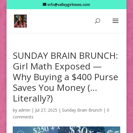
info@valleygirlnews.com
SUNDAY BRAIN BRUNCH:
Girl Math Exposed —
Why Buying a $400 Purse
Saves You Money (…
Literally?)
by
admin
|
Jul 27, 2025
|
Sunday Brain Brunch
|
0
comments