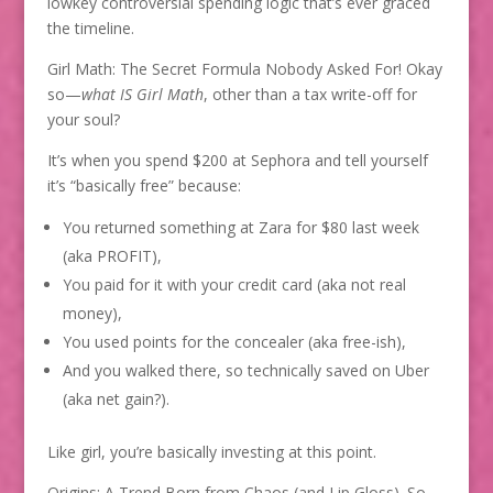
lowkey controversial spending logic that’s ever graced
the timeline.
Girl Math: The Secret Formula Nobody Asked For! Okay
so—
what IS Girl Math
, other than a tax write-off for
your soul?
It’s when you spend $200 at Sephora and tell yourself
it’s “basically free” because:
You returned something at Zara for $80 last week
(aka PROFIT),
You paid for it with your credit card (aka not real
money),
You used points for the concealer (aka free-ish),
And you walked there, so technically saved on Uber
(aka net gain?).
Like girl, you’re basically investing at this point.
Origins: A Trend Born from Chaos (and Lip Gloss). So