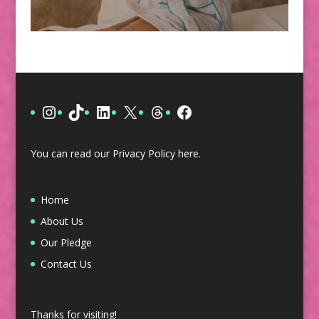
Instagram
TikTok
LinkedIn
X
Threads
Facebook
You can read our Privacy Policy
here
.
Home
About Us
Our Pledge
Contact Us
Thanks for visiting!