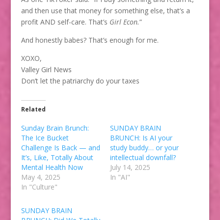
and then use that money for something else, that’s a
profit AND self-care. That’s
Girl Econ.
”
And honestly babes? That’s enough for me.
XOXO,
Valley Girl News
Don’t let the patriarchy do your taxes
Related
Sunday Brain Brunch:
SUNDAY BRAIN
The Ice Bucket
BRUNCH: Is AI your
Challenge Is Back — and
study buddy… or your
It’s, Like, Totally About
intellectual downfall?
Mental Health Now
July 14, 2025
May 4, 2025
In "AI"
In "Culture"
SUNDAY BRAIN