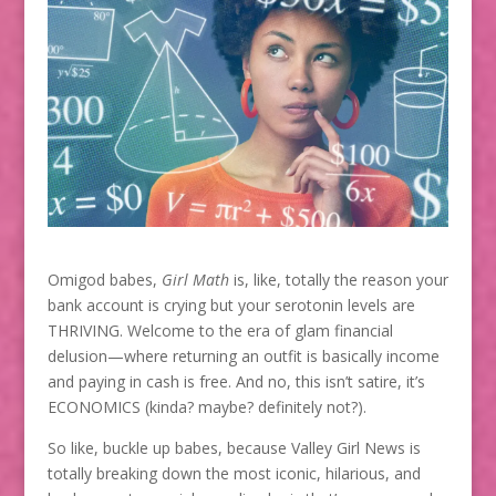
Omigod babes,
Girl Math
is, like, totally the reason your
bank account is crying but your serotonin levels are
THRIVING. Welcome to the era of glam financial
delusion—where returning an outfit is basically income
and paying in cash is free. And no, this isn’t satire, it’s
ECONOMICS (kinda? maybe? definitely not?).
So like, buckle up babes, because Valley Girl News is
totally breaking down the most iconic, hilarious, and