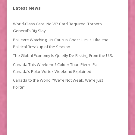
Latest News
World-Class Care, No VIP Card Required: Toronto
General’s Big Slay
Poilievre Watching His Caucus Ghost Him Is, Like, the
Political Breakup of the Season
The Global Economy Is Quietly De-Risking From the U.S.
Canada This Weekend? Colder Than Pierre P.:
Canada’s Polar Vortex Weekend Explained
Canada to the World: “We’re Not Weak, We’re Just
Polite”