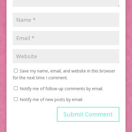
Save my name, email, and website in this browser
for the next time I comment.
Notify me of follow-up comments by email.
Notify me of new posts by email.