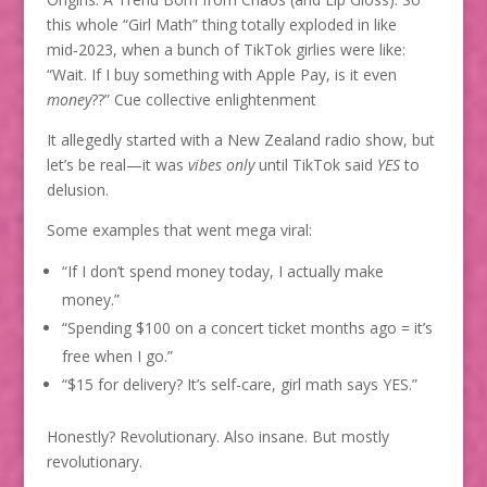
this whole “Girl Math” thing totally exploded in like
mid‑2023, when a bunch of TikTok girlies were like:
“Wait. If I buy something with Apple Pay, is it even
money
??” Cue collective enlightenment
It allegedly started with a New Zealand radio show, but
let’s be real—it was
vibes only
until TikTok said
YES
to
delusion.
Some examples that went mega viral:
“If I don’t spend money today, I actually make
money.”
“Spending $100 on a concert ticket months ago = it’s
free when I go.”
“$15 for delivery? It’s self-care, girl math says YES.”
Honestly? Revolutionary. Also insane. But mostly
revolutionary.