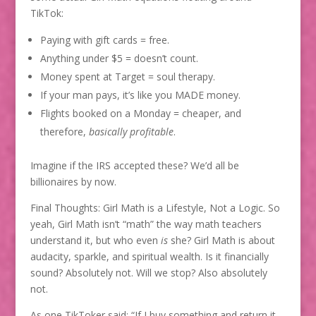
TikTok:
Paying with gift cards = free.
Anything under $5 = doesn’t count.
Money spent at Target = soul therapy.
If your man pays, it’s like you MADE money.
Flights booked on a Monday = cheaper, and
therefore,
basically profitable
.
Imagine if the IRS accepted these? We’d all be
billionaires by now.
Final Thoughts: Girl Math is a Lifestyle, Not a Logic. So
yeah, Girl Math isn’t “math” the way math teachers
understand it, but who even
is
she? Girl Math is about
audacity, sparkle, and spiritual wealth. Is it financially
sound? Absolutely not. Will we stop? Also absolutely
not.
As one TikToker said: “If I buy something and return it,