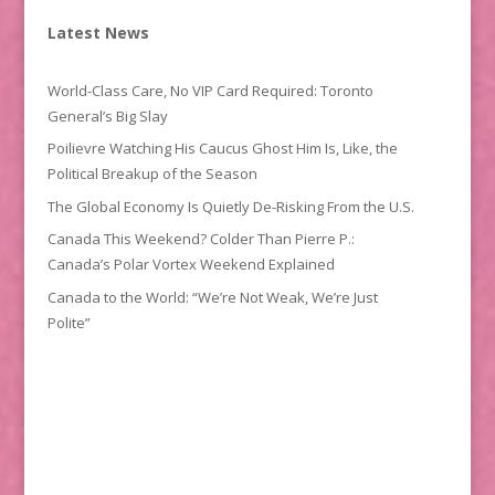
Latest News
World-Class Care, No VIP Card Required: Toronto
General’s Big Slay
Poilievre Watching His Caucus Ghost Him Is, Like, the
Political Breakup of the Season
The Global Economy Is Quietly De-Risking From the U.S.
Canada This Weekend? Colder Than Pierre P.:
Canada’s Polar Vortex Weekend Explained
Canada to the World: “We’re Not Weak, We’re Just
Polite”