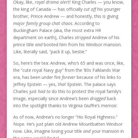
Okay, like,
royal drama alert!
King Charles — you know,
the king of Canada — has officially
cut off
his younger
brother, Prince Andrew — and honestly, this is giving
major family group chat chaos
. According to
Buckingham Palace (aka, the most extra HR
department on earth), Charles
stripped
Andrew of his
prince title
and
booted him from his Windsor mansion.
Like, literally said, “pack it up, bestie.”
So, here’s the tea: Andrew, who’s 65 and was once, like,
the “cute royal Navy guy” from the ‘80s Falklands War
era, has been under fire
forever
because of his links to
Jeffrey Epstein — yes,
that
Epstein. The palace says
Charles just
had to
do this to protect the royal family’s
image, especially since Andrew’s been
dragged
back
into the spotlight thanks to Virginia Giuffre’s memoir.
As of now, Andrew’s no longer “His Royal Highness.”
Nope. He’s just plain old Andrew Mountbatten Windsor
now. Like, imagine losing your title
and
your mansion in