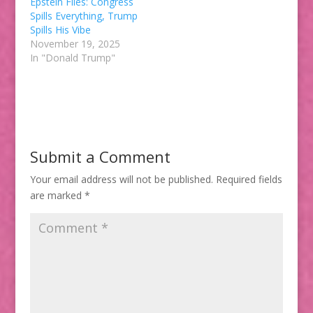
Epstein Files: Congress
Spills Everything, Trump
Spills His Vibe
November 19, 2025
In "Donald Trump"
Submit a Comment
Your email address will not be published.
Required fields
are marked
*