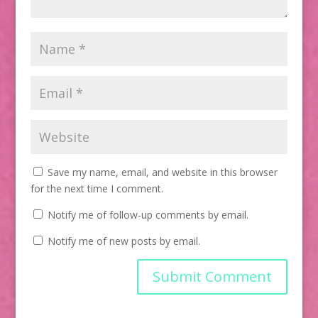
Save my name, email, and website in this browser
for the next time I comment.
Notify me of follow-up comments by email.
Notify me of new posts by email.