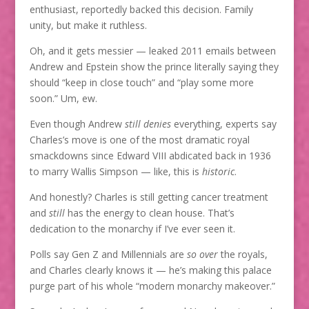
enthusiast, reportedly backed this decision. Family
unity, but make it ruthless.
Oh, and it gets messier — leaked 2011 emails between
Andrew and Epstein show the prince literally saying they
should “keep in close touch” and “play some more
soon.” Um, ew.
Even though Andrew
still denies
everything, experts say
Charles’s move is one of the most dramatic royal
smackdowns since Edward VIII abdicated back in 1936
to marry Wallis Simpson — like, this is
historic
.
And honestly? Charles is still getting cancer treatment
and
still
has the energy to clean house. That’s
dedication to the monarchy if I’ve ever seen it.
Polls say Gen Z and Millennials are
so over
the royals,
and Charles clearly knows it — he’s making this palace
purge part of his whole “modern monarchy makeover.”