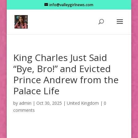
info@valleygirlnews.com
King Charles Just Said
“Bye, Bro!” and Evicted
Prince Andrew from the
Palace Life
by
admin
|
Oct 30, 2025
|
United Kingdom
|
0
comments