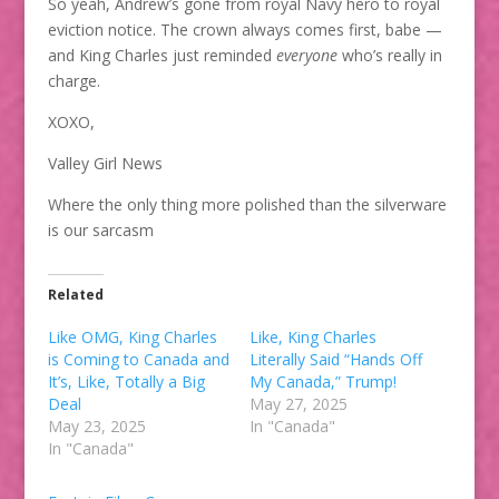
So yeah, Andrew’s gone from royal Navy hero to royal
eviction notice. The crown always comes first, babe —
and King Charles just reminded
everyone
who’s really in
charge.
XOXO,
Valley Girl News
Where the only thing more polished than the silverware
is our sarcasm
Related
Like OMG, King Charles
Like, King Charles
is Coming to Canada and
Literally Said “Hands Off
It’s, Like, Totally a Big
My Canada,” Trump!
Deal
May 27, 2025
May 23, 2025
In "Canada"
In "Canada"