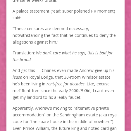
the same week? Brutal.
A palace statement (read: super polished PR moment)
said:
“These censures are deemed necessary,
notwithstanding the fact that he continues to deny the
allegations against him.”
Translation:
We don’t care what he says, this is bad for
the brand.
And get this — Charles even made Andrew give up his
lease
on Royal Lodge, that 30-room Windsor estate
he’s been living in
rent-free for decades
. Like, excuse
me? Rent-free since the early 2000s?! Girl, I can’t even
get my landlord to fix a leaky faucet.
Apparently, Andrew’s moving to “alternative private
accommodation” on the Sandringham estate (aka royal
code for “the spare house in the middle of nowhere”).
Even Prince William, the future king and noted cardigan