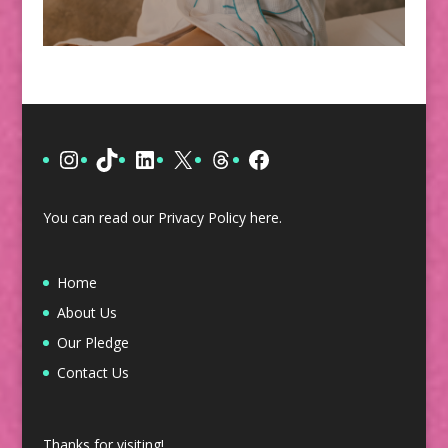
Instagram
TikTok
LinkedIn
X
Threads
Facebook
You can read our Privacy Policy
here
.
Home
About Us
Our Pledge
Contact Us
Thanks for visiting!