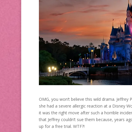
OMG, you won’t believe this wild drama. Jeffrey P
she had a severe allergic reaction at a Disney Wo
it was the right move after such a horrible incid
that Jeffrey couldn’t sue them because, years ag
up for a free trial. WTF?!