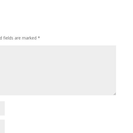
d fields are marked
*