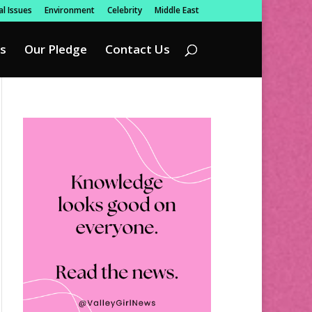
l Issues
Environment
Celebrity
Middle East
s
Our Pledge
Contact Us