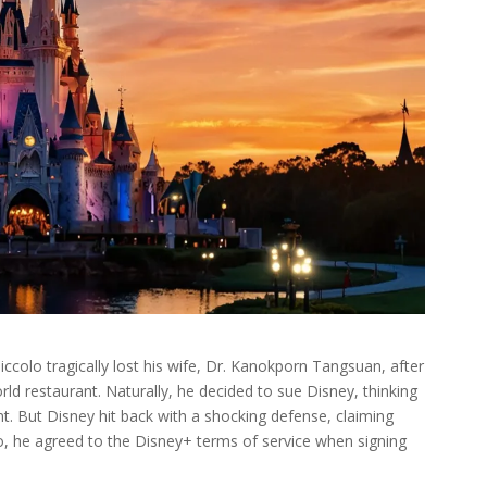
iccolo tragically lost his wife, Dr. Kanokporn Tangsuan, after
rld restaurant. Naturally, he decided to sue Disney, thinking
ent. But Disney hit back with a shocking defense, claiming
o, he agreed to the Disney+ terms of service when signing