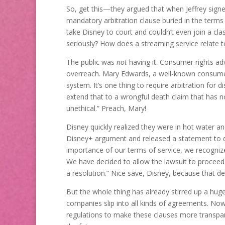
So, get this—they argued that when Jeffrey sign
mandatory arbitration clause buried in the terms
take Disney to court and couldn’t even join a cla
seriously? How does a streaming service relate to
The public was
not
having it. Consumer rights adv
overreach. Mary Edwards, a well-known consumer r
system. It’s one thing to require arbitration for d
extend that to a wrongful death claim that has n
unethical.” Preach, Mary!
Disney quickly realized they were in hot water a
Disney+ argument and released a statement to d
importance of our terms of service, we recognize
We have decided to allow the lawsuit to proceed 
a resolution.” Nice save, Disney, because that de
But the whole thing has already stirred up a hug
companies slip into all kinds of agreements. Now
regulations to make these clauses more transpare