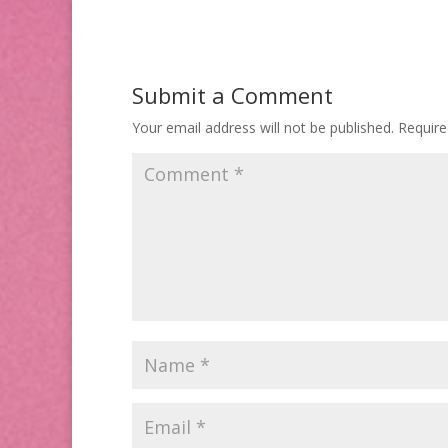
Submit a Comment
Your email address will not be published.
Require