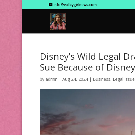
info@valleygirlnews.com
Disney’s Wild Legal D
Sue Because of Disney
by
admin
|
Aug 24, 2024
|
Business
,
Legal Issue