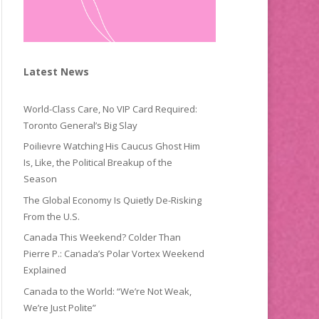
Latest News
World-Class Care, No VIP Card Required:
Toronto General’s Big Slay
Poilievre Watching His Caucus Ghost Him
Is, Like, the Political Breakup of the
Season
The Global Economy Is Quietly De-Risking
From the U.S.
Canada This Weekend? Colder Than
Pierre P.: Canada’s Polar Vortex Weekend
Explained
Canada to the World: “We’re Not Weak,
We’re Just Polite”