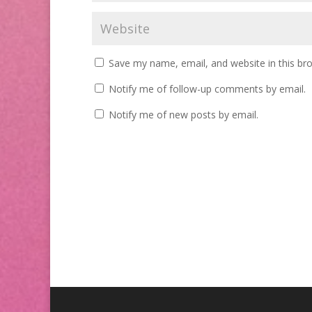
Save my name, email, and website in this br
Notify me of follow-up comments by email.
Notify me of new posts by email.