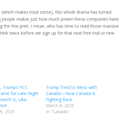
rd (which makes total sense), this whole drama has turned
king people realize just how much power these companies have
ng the fine print. I mean, who has time to read those massive
think twice before we sign up for that next free trial or new
, Trump’s FCC
Trump Tried to Mess with
 Came for Late-Night
Canada—Now Canada Is
peech Is, Like,
Fighting Back
eril
March 8, 2025
9, 2025
In "Canada"
"