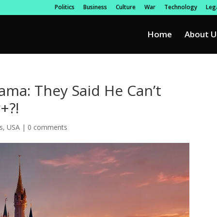
Politics
Business
Culture
War
Technology
Lega
Home
About U
rama: They Said He Can’t
+?!
s
,
USA
|
0 comments