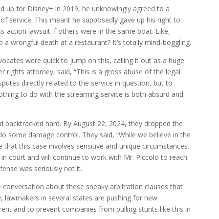
ed up for Disney+ in 2019, he unknowingly agreed to a
 of service. This meant he supposedly gave up his right to
ss-action lawsuit if others were in the same boat. Like,
 a wrongful death at a restaurant? It’s totally mind-boggling.
ocates were quick to jump on this, calling it out as a huge
ights attorney, said, “This is a gross abuse of the legal
isputes directly related to the service in question, but to
othing to do with the streaming service is both absurd and
nd backtracked hard. By August 22, 2024, they dropped the
o some damage control. They said, “While we believe in the
 that this case involves sensitive and unique circumstances.
in court and will continue to work with Mr. Piccolo to reach
fense was seriously not it.
e conversation about these sneaky arbitration clauses that
, lawmakers in several states are pushing for new
nt and to prevent companies from pulling stunts like this in