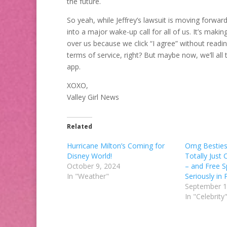
the future.
So yeah, while Jeffrey’s lawsuit is moving forwa
into a major wake-up call for all of us. It’s ma
over us because we click “I agree” without readi
terms of service, right? But maybe now, we’ll all 
app.
XOXO,
Valley Girl News
Related
Hurricane Milton’s Coming for
Omg Besties
Disney World!
Totally Just
October 9, 2024
– and Free S
In "Weather"
Seriously in P
September 1
In "Celebrity