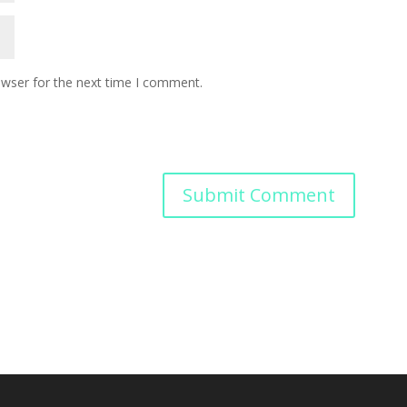
owser for the next time I comment.