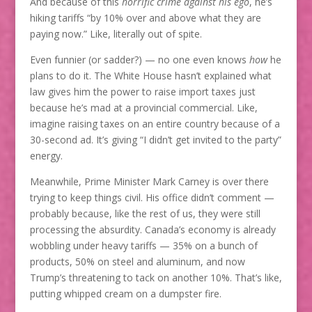
And because of this
horrific crime against his ego
, he’s
hiking tariffs “by 10% over and above what they are
paying now.” Like, literally out of spite.
Even funnier (or sadder?) — no one even knows
how
he
plans to do it. The White House hasn’t explained what
law gives him the power to raise import taxes just
because he’s mad at a provincial commercial. Like,
imagine raising taxes on an entire country because of a
30-second ad. It’s giving “I didn’t get invited to the party”
energy.
Meanwhile, Prime Minister Mark Carney is over there
trying to keep things civil. His office didn’t comment —
probably because, like the rest of us, they were still
processing the absurdity. Canada’s economy is already
wobbling under heavy tariffs — 35% on a bunch of
products, 50% on steel and aluminum, and now
Trump’s threatening to tack on another 10%. That’s like,
putting whipped cream on a dumpster fire.