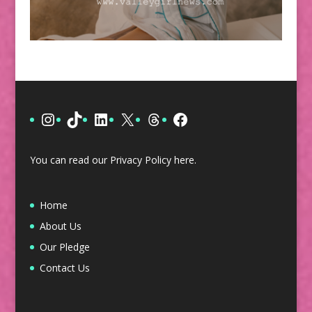
Instagram
TikTok
LinkedIn
X
Threads
Facebook
You can read our Privacy Policy
here
.
Home
About Us
Our Pledge
Contact Us