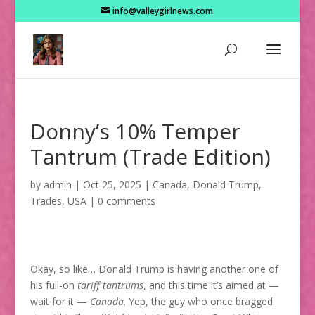
info@valleygirlnews.com
Donny’s 10% Temper
Tantrum (Trade Edition)
by
admin
|
Oct 25, 2025
|
Canada
,
Donald Trump
,
Trades
,
USA
|
0 comments
Okay, so like… Donald Trump is having another one of
his full-on
tariff tantrums
, and this time it’s aimed at —
wait for it —
Canada
. Yep, the guy who once bragged