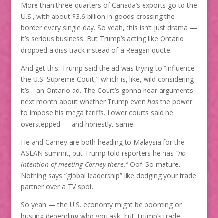
More than three-quarters of Canada’s exports go to the
U.S., with about $3.6 billion in goods crossing the
border every single day. So yeah, this isn’t just drama —
it’s serious business. But Trump’s acting like Ontario
dropped a diss track instead of a Reagan quote.
And get this: Trump said the ad was trying to “influence
the U.S. Supreme Court,” which is, like, wild considering
it’s… an Ontario ad. The Court’s gonna hear arguments
next month about whether Trump even
has
the power
to impose his mega tariffs. Lower courts said he
overstepped — and honestly, same.
He and Carney are both heading to Malaysia for the
ASEAN summit, but Trump told reporters he has
“no
intention of meeting Carney there.”
Oof. So mature.
Nothing says “global leadership” like dodging your trade
partner over a TV spot.
So yeah — the U.S. economy might be booming or
busting depending who you ask, but Trump’s trade