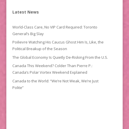
Latest News
World-Class Care, No VIP Card Required: Toronto
General’s Big Slay
Poilievre Watching His Caucus Ghost Him Is, Like, the
Political Breakup of the Season
The Global Economy Is Quietly De-Risking From the U.S.
Canada This Weekend? Colder Than Pierre P.:
Canada’s Polar Vortex Weekend Explained
Canada to the World: “We’re Not Weak, We’re Just
Polite”