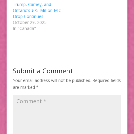
Trump, Carney, and
Ontario’s $75-Million Mic
Drop Continues
October 29, 2025
In "Canada"
Submit a Comment
Your email address will not be published.
Required fields
are marked
*