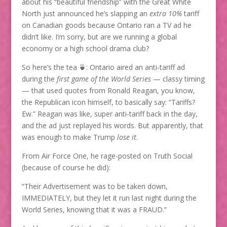
about his “beautiful friendship” with the Great White
North just announced he’s slapping an
extra 10%
tariff
on Canadian goods because Ontario ran a TV ad he
didn’t like. I’m sorry, but are we running a global
economy or a high school drama club?
So here’s the tea 🍵: Ontario aired an anti-tariff ad
during the
first game of the World Series
— classy timing
— that used quotes from Ronald Reagan, you know,
the Republican icon himself, to basically say: “Tariffs?
Ew.” Reagan was like, super anti-tariff back in the day,
and the ad just replayed his words. But apparently, that
was enough to make Trump
lose it
.
From Air Force One, he rage-posted on Truth Social
(because of course he did):
“Their Advertisement was to be taken down,
IMMEDIATELY, but they let it run last night during the
World Series, knowing that it was a FRAUD.”