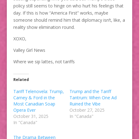
policy still seems to hinge on who hurt his feelings that
day. If this is how “America First” works, maybe
someone should remind him that diplomacy isn’t, like, a
reality show elimination round.
XOXO,
Valley Girl News
Where we sip lattes, not tariffs
Related
Tariff Telenovela: Trump,
Trump and the Tariff
Carney & Ford in the
Tantrum: When One Ad
Most Canadian Soap
Ruined the Vibe
Opera Ever
October 27, 2025
October 31, 2025
In "Canada"
In "Canada"
The Drama Between