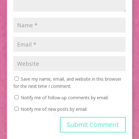
Save my name, email, and website in this browser
for the next time I comment.
Notify me of follow-up comments by email.
Notify me of new posts by email.