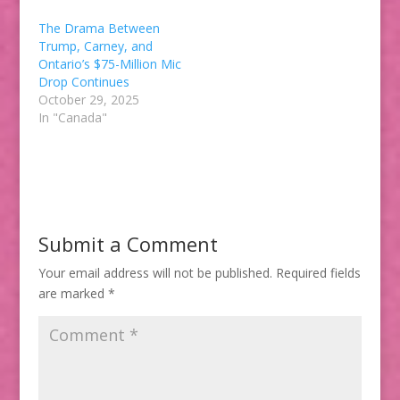
The Drama Between
Trump, Carney, and
Ontario’s $75-Million Mic
Drop Continues
October 29, 2025
In "Canada"
Submit a Comment
Your email address will not be published.
Required fields
are marked
*