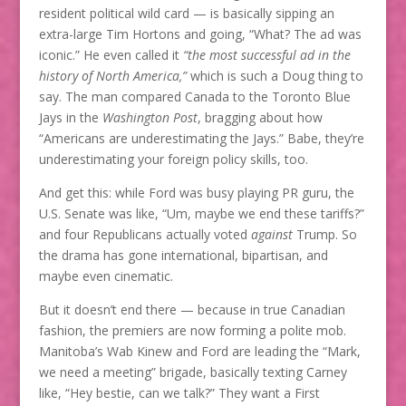
resident political wild card — is basically sipping an
extra-large Tim Hortons and going, “What? The ad was
iconic.” He even called it
“the most successful ad in the
history of North America,”
which is such a Doug thing to
say. The man compared Canada to the Toronto Blue
Jays in the
Washington Post
, bragging about how
“Americans are underestimating the Jays.” Babe, they’re
underestimating your foreign policy skills, too.
And get this: while Ford was busy playing PR guru, the
U.S. Senate was like, “Um, maybe we end these tariffs?”
and four Republicans actually voted
against
Trump. So
the drama has gone international, bipartisan, and
maybe even cinematic.
But it doesn’t end there — because in true Canadian
fashion, the premiers are now forming a polite mob.
Manitoba’s Wab Kinew and Ford are leading the “Mark,
we need a meeting” brigade, basically texting Carney
like, “Hey bestie, can we talk?” They want a First