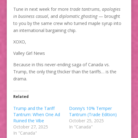
Tune in next week for more
trade tantrums
,
apologies
in business casual
, and
diplomatic ghosting
— brought
to you by the same crew who turned maple syrup into
an international bargaining chip.
XOXO,
Valley Girl News
Because in this never-ending saga of Canada vs.
Trump, the only thing thicker than the tariffs… is the
drama.
Related
Trump and the Tariff
Donny’s 10% Temper
Tantrum: When One Ad
Tantrum (Trade Edition)
Ruined the Vibe
October 25, 2025
October 27, 2025
In "Canada"
In "Canada"