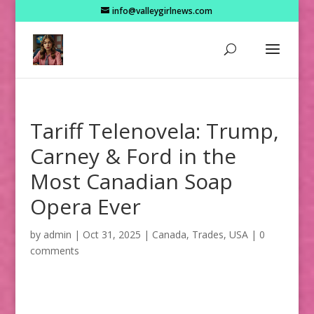
info@valleygirlnews.com
Tariff Telenovela: Trump,
Carney & Ford in the
Most Canadian Soap
Opera Ever
by
admin
|
Oct 31, 2025
|
Canada
,
Trades
,
USA
|
0
comments