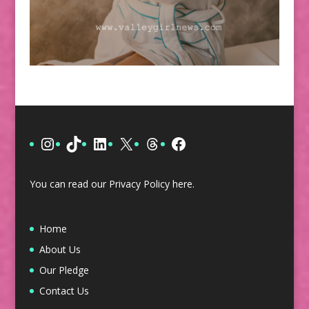
Instagram
TikTok
LinkedIn
X
Threads
Facebook
You can read our Privacy Policy
here
.
Home
About Us
Our Pledge
Contact Us