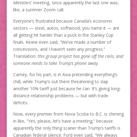
Ministers’ meeting, since apparently the last one was,
like, a summer Zoom call.
Everyone’s frustrated because Canada’s economic
sectors — steel, autos, softwood, you name it — are
all getting hit harder than a puck in the Stanley Cup
finals. Kinew even said, “We’ve made a number of
concessions, and I haven’t seen any progress.”
Translation:
this group project has gone off the rails, and
someone needs to take Trump’s phone away.
Carney, for his part, is in Asia pretending everything’s
chill, while Trump’s out there threatening to slap
another 10% tariff just because he can. It’s giving long-
distance relationship problems — but with trade
deficits.
Now, every premier from Nova Scotia to B.C. is chiming
in like, “Yes, please, let’s have a meeting,” because
apparently the only thing scarier than Trump’s tariffs is
Canadian federal silence. Ford even said, “We always