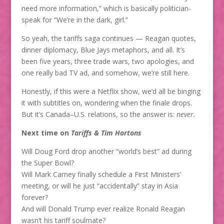
need more information,” which is basically politician-
speak for “We’re in the dark, girl.”
So yeah, the tariffs saga continues — Reagan quotes,
dinner diplomacy, Blue Jays metaphors, and all. It’s
been five years, three trade wars, two apologies, and
one really bad TV ad, and somehow, we’re still here.
Honestly, if this were a Netflix show, we’d all be binging
it with subtitles on, wondering when the finale drops.
But it’s Canada–U.S. relations, so the answer is:
never.
Next time on
Tariffs & Tim Hortons
Will Doug Ford drop another “world’s best” ad during
the Super Bowl?
Will Mark Carney finally schedule a First Ministers’
meeting, or will he just “accidentally” stay in Asia
forever?
And will Donald Trump ever realize Ronald Reagan
wasn’t his tariff soulmate?