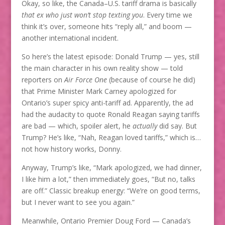
Okay, so like, the Canada–U.S. tariff drama is basically
that ex who just won’t stop texting you
. Every time we
think it’s over, someone hits “reply all,” and boom —
another international incident.
So here’s the latest episode: Donald Trump — yes, still
the main character in his own reality show — told
reporters on
Air Force One
(because of course he did)
that Prime Minister Mark Carney apologized for
Ontario’s super spicy anti-tariff ad. Apparently, the ad
had the audacity to quote Ronald Reagan saying tariffs
are bad — which, spoiler alert, he
actually
did say. But
Trump? He’s like, “Nah, Reagan loved tariffs,” which is…
not how history works, Donny.
Anyway, Trump’s like, “Mark apologized, we had dinner,
I like him a lot,” then immediately goes, “But no, talks
are off.” Classic breakup energy: “We’re on good terms,
but I never want to see you again.”
Meanwhile, Ontario Premier Doug Ford — Canada’s