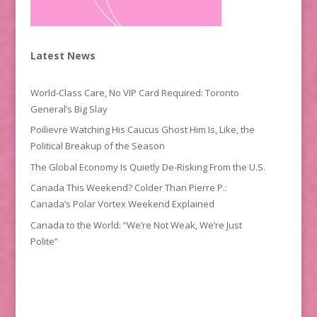
Latest News
World-Class Care, No VIP Card Required: Toronto
General’s Big Slay
Poilievre Watching His Caucus Ghost Him Is, Like, the
Political Breakup of the Season
The Global Economy Is Quietly De-Risking From the U.S.
Canada This Weekend? Colder Than Pierre P.:
Canada’s Polar Vortex Weekend Explained
Canada to the World: “We’re Not Weak, We’re Just
Polite”