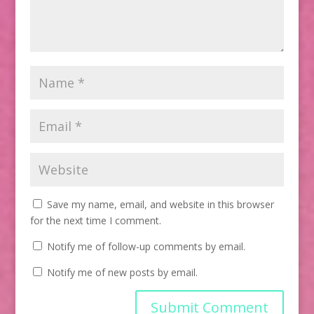
Save my name, email, and website in this browser
for the next time I comment.
Notify me of follow-up comments by email.
Notify me of new posts by email.