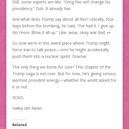
Still, some experts are like, “Omg this
will
change his
presidency.” Duh. It already has.
And what does Trump say about all this? Literally, four
days before the bombing, he said, “I’ve had it. I give up.
No more. Blow it all up.” Like, wow, okay war dad. 👀
So now we’re in this weird place where Trump might
force Iran to talk peace—orrrr he might accidentally
push them into a nuclear sprint. Drama!
The only thing we know for sure? This chapter of the
Trump saga is
not
over. But for now, he’s giving serious
wartime president
energy—whether the world asked for
it or not.
XOXO,
Valley Girl News
Related