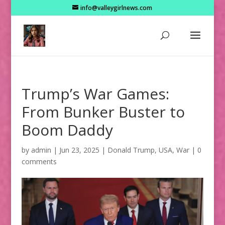
info@valleygirlnews.com
Trump’s War Games:
From Bunker Buster to
Boom Daddy
by
admin
|
Jun 23, 2025
|
Donald Trump
,
USA
,
War
|
0
comments