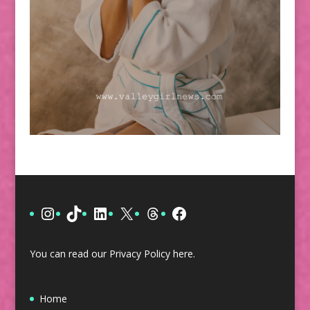
Instagram
TikTok
LinkedIn
X
Threads
Facebook
You can read our Privacy Policy
here
.
Home