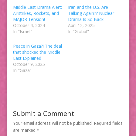
Middle East Drama Alert:
Iran and the U.S. Are
Airstrikes, Rockets, and
Talking Again?? Nuclear
MAJOR Tension!
Drama Is So Back
October 4, 2024
April 12, 2025
In "Israel"
In "Global"
Peace in Gaza?! The deal
that shocked the Middle
East Explained
October 9, 2025
In "Gaza"
Submit a Comment
Your email address will not be published.
Required fields
are marked
*