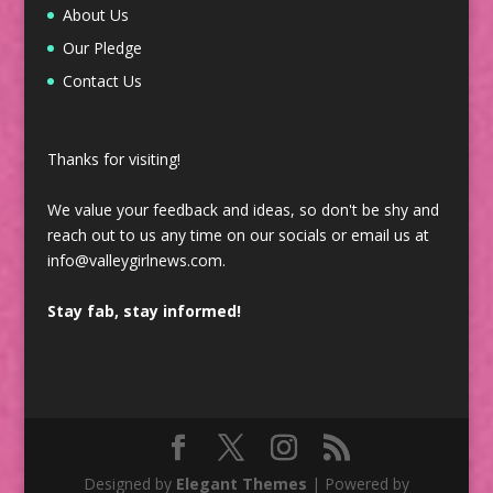
About Us
Our Pledge
Contact Us
Thanks for visiting!
We value your feedback and ideas, so don't be shy and
reach out to us any time on our socials or email us at
info@valleygirlnews.com.
Stay fab, stay informed!
Designed by
Elegant Themes
| Powered by