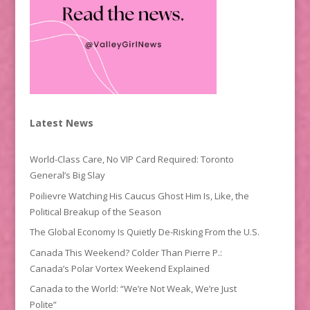
Latest News
World-Class Care, No VIP Card Required: Toronto
General’s Big Slay
Poilievre Watching His Caucus Ghost Him Is, Like, the
Political Breakup of the Season
The Global Economy Is Quietly De-Risking From the U.S.
Canada This Weekend? Colder Than Pierre P.:
Canada’s Polar Vortex Weekend Explained
Canada to the World: “We’re Not Weak, We’re Just
Polite”