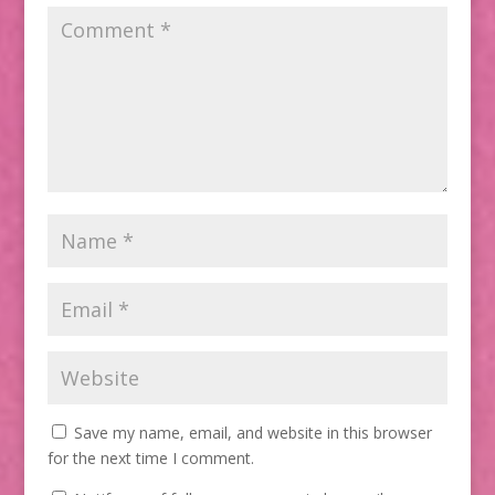
Save my name, email, and website in this browser
for the next time I comment.