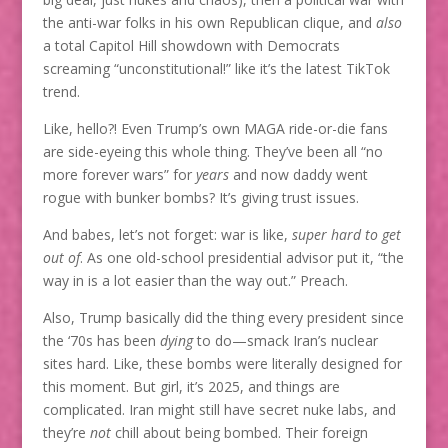
the anti-war folks in his own Republican clique, and
also
a total Capitol Hill showdown with Democrats
screaming “unconstitutional!” like it’s the latest TikTok
trend.
Like, hello?! Even Trump’s own MAGA ride-or-die fans
are side-eyeing this whole thing. They’ve been all “no
more forever wars” for
years
and now daddy went
rogue with bunker bombs? It’s giving trust issues.
And babes, let’s not forget: war is like,
super hard to get
out of
. As one old-school presidential advisor put it, “the
way in is a lot easier than the way out.” Preach.
Also, Trump basically did the thing every president since
the ‘70s has been
dying
to do—smack Iran’s nuclear
sites hard. Like, these bombs were literally designed for
this moment. But girl, it’s 2025, and things are
complicated. Iran might still have secret nuke labs, and
they’re
not
chill about being bombed. Their foreign