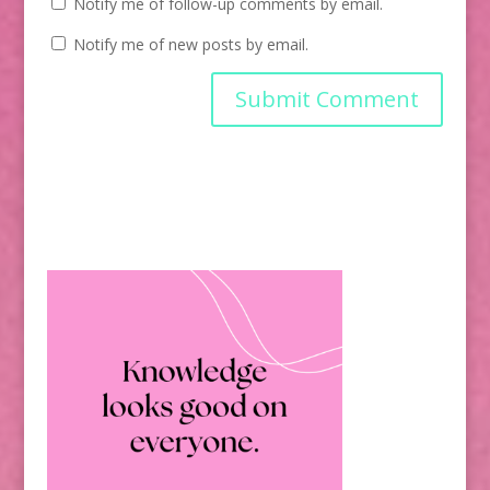
Notify me of follow-up comments by email.
Notify me of new posts by email.