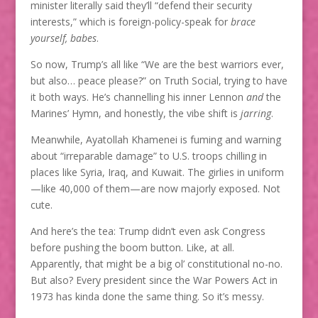
minister literally said they’ll “defend their security
interests,” which is foreign-policy-speak for
brace
yourself, babes
.
So now, Trump’s all like “We are the best warriors ever,
but also… peace please?” on Truth Social, trying to have
it both ways. He’s channelling his inner Lennon
and
the
Marines’ Hymn, and honestly, the vibe shift is
jarring
.
Meanwhile, Ayatollah Khamenei is fuming and warning
about “irreparable damage” to U.S. troops chilling in
places like Syria, Iraq, and Kuwait. The girlies in uniform
—like 40,000 of them—are now majorly exposed. Not
cute.
And here’s the tea: Trump didn’t even ask Congress
before pushing the boom button. Like, at all.
Apparently, that might be a big ol’ constitutional no-no.
But also? Every president since the War Powers Act in
1973 has kinda done the same thing. So it’s messy.