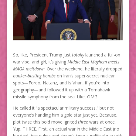
So, like, President Trump just
totally
launched a full-on
war vibe, and girl, it’s giving
Middle East Mayhem meets
MAGA meltdown
. Over the weekend, he literally dropped
bunker-busting bombs
on Iran’s super-secret nuclear
spots—Fordo, Natanz, and Isfahan, if you’re into
geography—and followed it up with a Tomahawk
missile symphony from the sea. Like, OMG.
He called it “a spectacular military success,” but not
everyone’s handing him a gold star just yet. Because,
plot twist: this bold move ignited
three
wars at once.
Yup, THREE. First, an actual war in the Middle East (no
big deal, just nukes and chaos), then a political war with