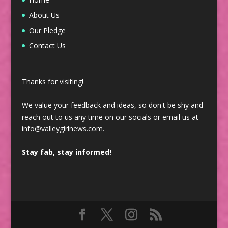
About Us
Our Pledge
Contact Us
Thanks for visiting!
We value your feedback and ideas, so don't be shy and
reach out to us any time on our socials or email us at
info@valleygirlnews.com.
Stay fab, stay informed!