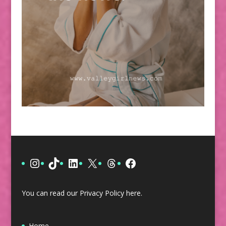
Instagram
TikTok
LinkedIn
X
Threads
Facebook
You can read our Privacy Policy
here
.
Home