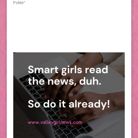
Polite”