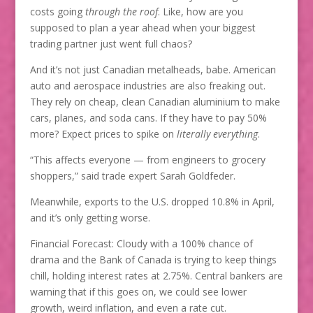
costs going
through the roof
. Like, how are you
supposed to plan a year ahead when your biggest
trading partner just went full chaos?
And it’s not just Canadian metalheads, babe. American
auto and aerospace industries are also freaking out.
They rely on cheap, clean Canadian aluminium to make
cars, planes, and soda cans. If they have to pay 50%
more? Expect prices to spike on
literally everything
.
“This affects everyone — from engineers to grocery
shoppers,” said trade expert Sarah Goldfeder.
Meanwhile, exports to the U.S. dropped 10.8% in April,
and it’s only getting worse.
Financial Forecast: Cloudy with a 100% chance of
drama and the Bank of Canada is trying to keep things
chill, holding interest rates at 2.75%. Central bankers are
warning that if this goes on, we could see lower
growth, weird inflation, and even a rate cut.