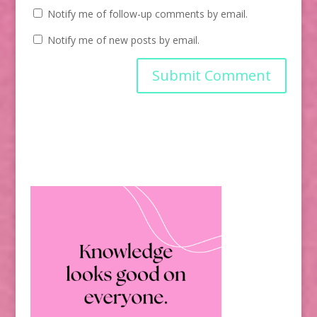
Notify me of follow-up comments by email.
Notify me of new posts by email.