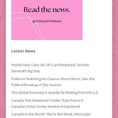
Latest News
World-Class Care, No VIP Card Required: Toronto
General’s Big Slay
Poilievre Watching His Caucus Ghost Him Is, Like, the
Political Breakup of the Season
The Global Economy Is Quietly De-Risking From the U.S.
Canada This Weekend? Colder Than Pierre P.:
Canada’s Polar Vortex Weekend Explained
Canada to the World: “We’re Not Weak, We’re Just