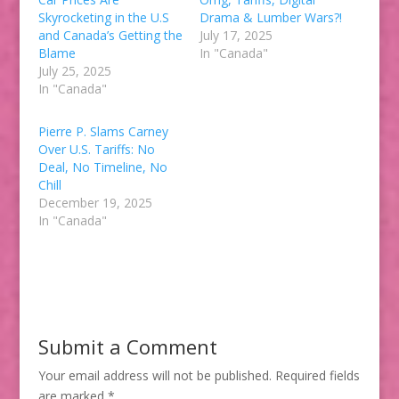
Skyrocketing in the U.S
Drama & Lumber Wars?!
and Canada’s Getting the
July 17, 2025
Blame
In "Canada"
July 25, 2025
In "Canada"
Pierre P. Slams Carney
Over U.S. Tariffs: No
Deal, No Timeline, No
Chill
December 19, 2025
In "Canada"
Submit a Comment
Your email address will not be published.
Required fields
are marked
*