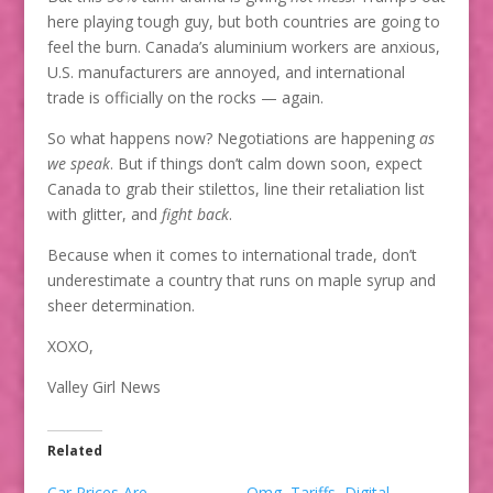
here playing tough guy, but both countries are going to
feel the burn. Canada’s aluminium workers are anxious,
U.S. manufacturers are annoyed, and international
trade is officially on the rocks — again.
So what happens now? Negotiations are happening
as
we speak
. But if things don’t calm down soon, expect
Canada to grab their stilettos, line their retaliation list
with glitter, and
fight back
.
Because when it comes to international trade, don’t
underestimate a country that runs on maple syrup and
sheer determination.
XOXO,
Valley Girl News
Related
Car Prices Are
Omg, Tariffs, Digital