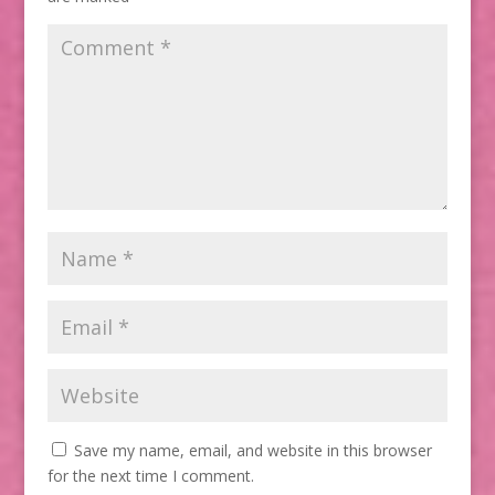
Save my name, email, and website in this browser
for the next time I comment.