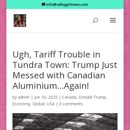
info@valleygirlnews.com
Ugh, Tariff Trouble in
Tundra Town: Trump Just
Messed with Canadian
Aluminium…Again!
by
admin
|
Jun 10, 2025
|
Canada
,
Donald Trump
,
Economy
,
Global
,
USA
|
0 comments