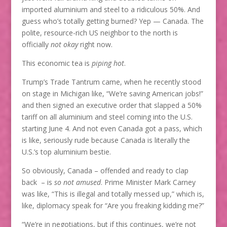
imported aluminium and steel to a ridiculous 50%. And
guess who’s totally getting burned? Yep — Canada. The
polite, resource-rich US neighbor to the north is
officially
not okay
right now.
This economic tea is
piping hot
.
Trump’s Trade Tantrum came, when he recently stood
on stage in Michigan like, “We’re saving American jobs!”
and then signed an executive order that slapped a 50%
tariff on all aluminium and steel coming into the U.S.
starting June 4. And not even Canada got a pass, which
is like, seriously rude because Canada is literally the
U.S.’s top aluminium bestie.
So obviously, Canada – offended and ready to clap
back – is
so not amused
. Prime Minister Mark Carney
was like, “This is illegal and totally messed up,” which is,
like, diplomacy speak for “Are you freaking kidding me?”
“We’re in negotiations, but if this continues, we’re not