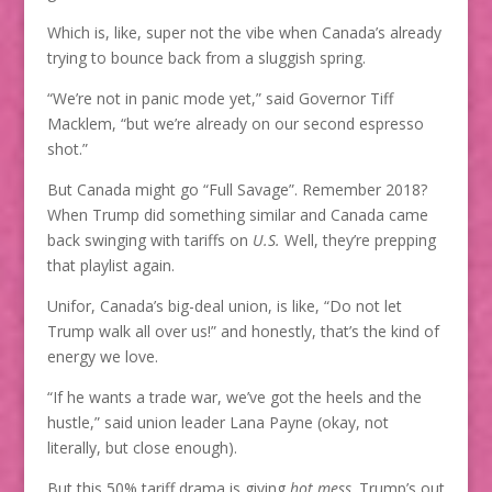
Which is, like, super not the vibe when Canada’s already
trying to bounce back from a sluggish spring.
“We’re not in panic mode yet,” said Governor Tiff
Macklem, “but we’re already on our second espresso
shot.”
But Canada might go “Full Savage”. Remember 2018?
When Trump did something similar and Canada came
back swinging with tariffs on
U.S.
Well, they’re prepping
that playlist again.
Unifor, Canada’s big-deal union, is like, “Do not let
Trump walk all over us!” and honestly, that’s the kind of
energy we love.
“If he wants a trade war, we’ve got the heels and the
hustle,” said union leader Lana Payne (okay, not
literally, but close enough).
But this 50% tariff drama is giving
hot mess
. Trump’s out