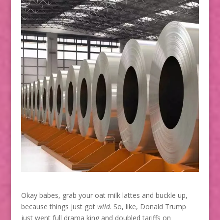
Okay babes, grab your oat milk lattes and buckle up,
because things just got
wild
. So, like, Donald Trump
just went full drama king and doubled tariffs on