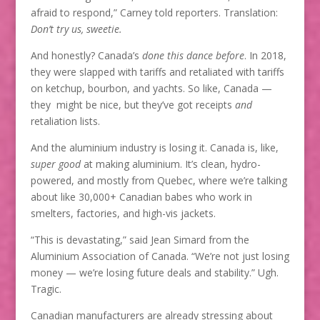
afraid to respond,” Carney told reporters. Translation:
Don’t try us, sweetie.
And honestly? Canada’s
done this dance before
. In 2018,
they were slapped with tariffs and retaliated with tariffs
on ketchup, bourbon, and yachts. So like, Canada —
they might be nice, but they’ve got receipts
and
retaliation lists.
And the aluminium industry is losing it. Canada is, like,
super good
at making aluminium. It’s clean, hydro-
powered, and mostly from Quebec, where we’re talking
about like 30,000+ Canadian babes who work in
smelters, factories, and high-vis jackets.
“This is devastating,” said Jean Simard from the
Aluminium Association of Canada. “We’re not just losing
money — we’re losing future deals and stability.” Ugh.
Tragic.
Canadian manufacturers are already stressing about