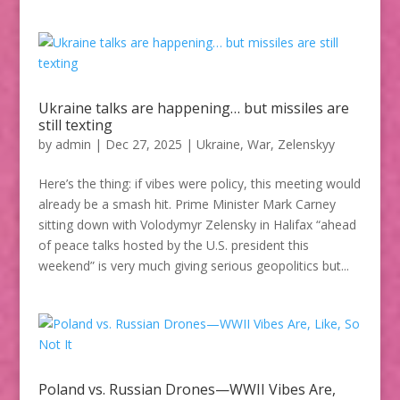
Ukraine talks are happening… but missiles are
still texting
by
admin
|
Dec 27, 2025
|
Ukraine
,
War
,
Zelenskyy
Here’s the thing: if vibes were policy, this meeting would
already be a smash hit. Prime Minister Mark Carney
sitting down with Volodymyr Zelensky in Halifax “ahead
of peace talks hosted by the U.S. president this
weekend” is very much giving serious geopolitics but...
Poland vs. Russian Drones—WWII Vibes Are,