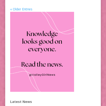
« Older Entries
Latest News