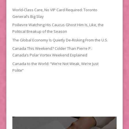
World-Class Care, No VIP Card Required: Toronto
General’s Big Slay
Poilievre Watching His Caucus Ghost Him Is, Like, the
Political Breakup of the Season
The Global Economy Is Quietly De-Risking From the U.S.
Canada This Weekend? Colder Than Pierre P.:
Canada’s Polar Vortex Weekend Explained
Canada to the World: “We’re Not Weak, We’re Just
Polite”