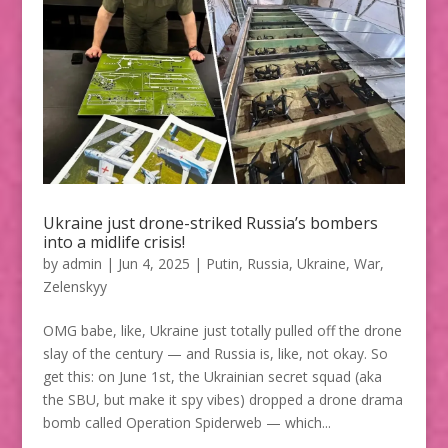
Ukraine just drone-striked Russia’s bombers
into a midlife crisis!
by
admin
|
Jun 4, 2025
|
Putin
,
Russia
,
Ukraine
,
War
,
Zelenskyy
OMG babe, like, Ukraine just totally pulled off the drone
slay of the century — and Russia is, like, not okay. So
get this: on June 1st, the Ukrainian secret squad (aka
the SBU, but make it spy vibes) dropped a drone drama
bomb called Operation Spiderweb — which...