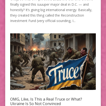
finally signed this suuuper major deal in D.C. — and
honestly? It’s giving big international energy. Basically,
they created this thing called the Reconstruction
Investment Fund (very official-sounding, I...
OMG, Like, Is This a Real Truce or What?
Ukraine Is So Not Convinced