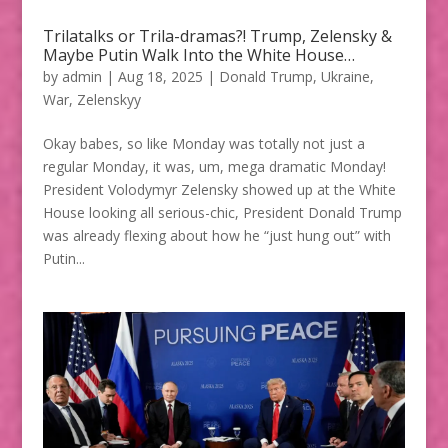
Trilatalks or Trila-dramas?! Trump, Zelensky &
Maybe Putin Walk Into the White House…
by
admin
|
Aug 18, 2025
|
Donald Trump
,
Ukraine
,
War
,
Zelenskyy
Okay babes, so like Monday was totally not just a
regular Monday, it was, um, mega dramatic Monday!
President Volodymyr Zelensky showed up at the White
House looking all serious-chic, President Donald Trump
was already flexing about how he “just hung out” with
Putin...