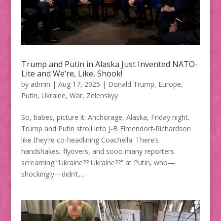
Trump and Putin in Alaska Just Invented NATO-
Lite and We’re, Like, Shook!
by
admin
|
Aug 17, 2025
|
Donald Trump
,
Europe
,
Putin
,
Ukraine
,
War
,
Zelenskyy
So, babes, picture it: Anchorage, Alaska, Friday night.
Trump and Putin stroll into J-B Elmendorf-Richardson
like they’re co-headlining Coachella. There’s
handshakes, flyovers, and sooo many reporters
screaming “Ukraine?? Ukraine??” at Putin, who—
shockingly—didn’t,...