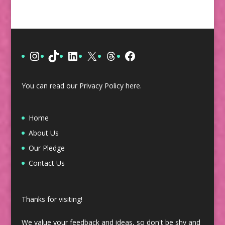
Instagram
TikTok
LinkedIn
X
Threads
Facebook
You can read our Privacy Policy
here
.
Home
About Us
Our Pledge
Contact Us
Thanks for visiting!
We value your feedback and ideas, so don't be shy and