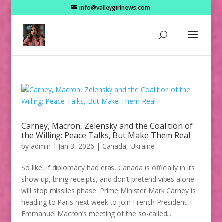
info@valleygirlnews.com
Carney, Macron, Zelensky and the Coalition of
the Willing: Peace Talks, But Make Them Real
by
admin
|
Jan 3, 2026
|
Canada
,
Ukraine
So like, if diplomacy had eras, Canada is officially in its
show up, bring receipts, and don’t pretend vibes alone
will stop missiles phase. Prime Minister Mark Carney is
heading to Paris next week to join French President
Emmanuel Macron’s meeting of the so-called...