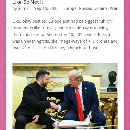
Like, So Not It
by
admin
|
Sep 10, 2025
|
Europe
,
Russia
,
Ukraine
,
War
Like, okay besties, Europe just had its biggest “uh-oh”
moment in like forever, and I’m seriously not being
dramatic. Late on September 10, 2025, while Russia
was unleashing this, like, mega-wave of 415 drones and
over 40 missiles on Ukraine, a bunch of those...