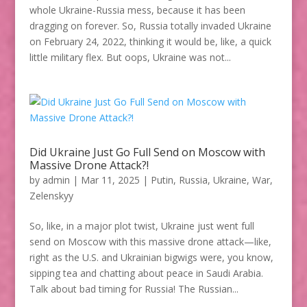
whole Ukraine-Russia mess, because it has been
dragging on forever. So, Russia totally invaded Ukraine
on February 24, 2022, thinking it would be, like, a quick
little military flex. But oops, Ukraine was not...
Did Ukraine Just Go Full Send on Moscow with
Massive Drone Attack?!
by
admin
|
Mar 11, 2025
|
Putin
,
Russia
,
Ukraine
,
War
,
Zelenskyy
So, like, in a major plot twist, Ukraine just went full
send on Moscow with this massive drone attack—like,
right as the U.S. and Ukrainian bigwigs were, you know,
sipping tea and chatting about peace in Saudi Arabia.
Talk about bad timing for Russia! The Russian...