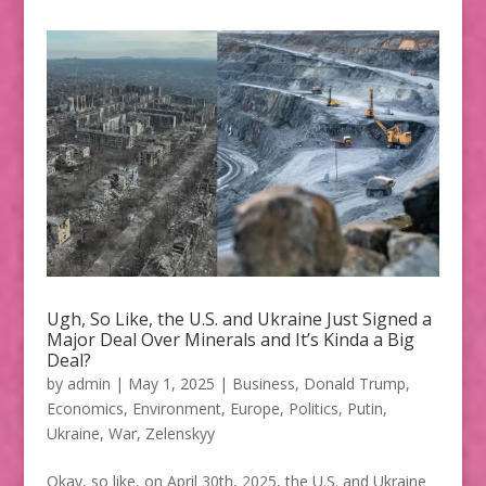
Ugh, So Like, the U.S. and Ukraine Just Signed a
Major Deal Over Minerals and It’s Kinda a Big
Deal?
by
admin
|
May 1, 2025
|
Business
,
Donald Trump
,
Economics
,
Environment
,
Europe
,
Politics
,
Putin
,
Ukraine
,
War
,
Zelenskyy
Okay, so like, on April 30th, 2025, the U.S. and Ukraine