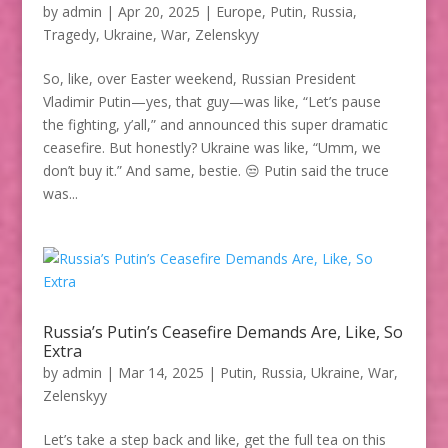
by
admin
|
Apr 20, 2025
|
Europe
,
Putin
,
Russia
,
Tragedy
,
Ukraine
,
War
,
Zelenskyy
So, like, over Easter weekend, Russian President
Vladimir Putin—yes, that guy—was like, “Let’s pause
the fighting, y’all,” and announced this super dramatic
ceasefire. But honestly? Ukraine was like, “Umm, we
don’t buy it.” And same, bestie. 😒 Putin said the truce
was...
Russia’s Putin’s Ceasefire Demands Are, Like, So
Extra
by
admin
|
Mar 14, 2025
|
Putin
,
Russia
,
Ukraine
,
War
,
Zelenskyy
Let’s take a step back and like, get the full tea on this